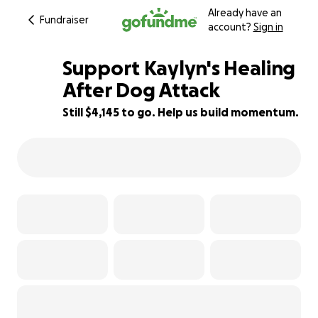
Already have an
Fundraiser
account?
Sign in
Support Kaylyn's Healing
After Dog Attack
Still $4,145 to go. Help us build momentum.
41% complete