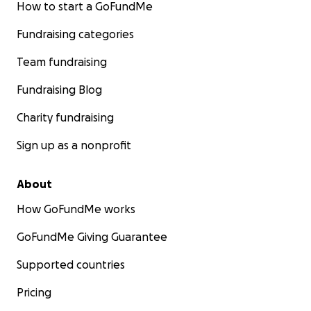
How to start a GoFundMe
Fundraising categories
Team fundraising
Fundraising Blog
Charity fundraising
Sign up as a nonprofit
About
How GoFundMe works
GoFundMe Giving Guarantee
Supported countries
Pricing