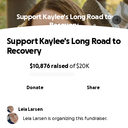
Support Kaylee's Long Road to
Recovery
Support Kaylee's Long Road to
Recovery
$10,876
raised
of
$20K
0% complete
Donate
Share
Leia Larsen
Leia Larsen is organizing this fundraiser.