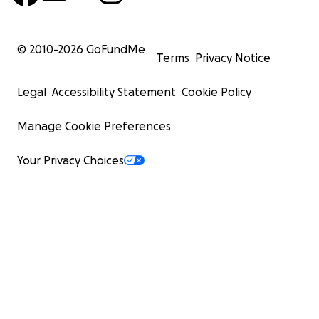
© 2010-
2026
GoFundMe
Terms
Privacy Notice
Legal
Accessibility Statement
Cookie Policy
Manage Cookie Preferences
Your Privacy Choices