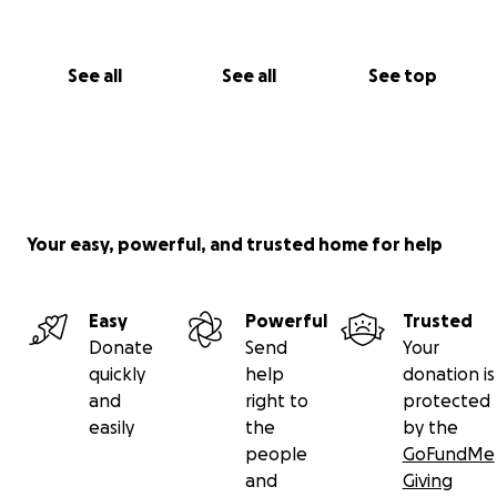
See all
See all
See top
Your easy, powerful, and trusted home for help
Easy
Powerful
Trusted
Donate
Send
Your
quickly
help
donation is
and
right to
protected
easily
the
by the
people
GoFundMe
and
Giving