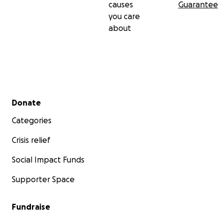
causes
Guarantee
you care
about
Secondary menu
Donate
Categories
Crisis relief
Social Impact Funds
Supporter Space
Fundraise