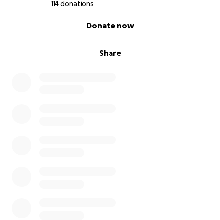
114 donations
0% complete
Donate now
Share