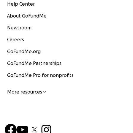
Help Center
About GoFundMe
Newsroom
Careers
GoFundMe.org
GoFundMe Partnerships
GoFundMe Pro for nonprofits
More resources