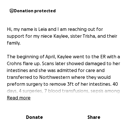
Donation protected
Hi, my name is Leia and I am reaching out for
support for my niece Kaylee, sister Trisha, and their
family.
The beginning of April, Kaylee went to the ER with a
Crohns flare up. Scans later showed damaged to her
intestines and she was admitted for care and
transferred to Northwestern where they would
preform surgery to remove 3ft of her intestines. 40
days, 4 surgeries, 7 blood transfusions, sepsis among
other infections, and a collapsed lung later (along
Read more
many other things) and she is still there. Kaylee also
has tubes draining fluids from her abdomen daily
Donate
Share
and getting nutrients through a PIC line. We had
some good news last week as Kaylee was finally