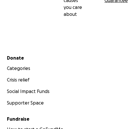
causes
Guarantee
you care
about
Secondary menu
Donate
Categories
Crisis relief
Social Impact Funds
Supporter Space
Fundraise