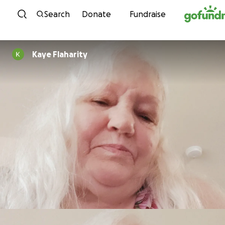
Skip to content
Search
Donate
Fundraise
Kaye Flaharity