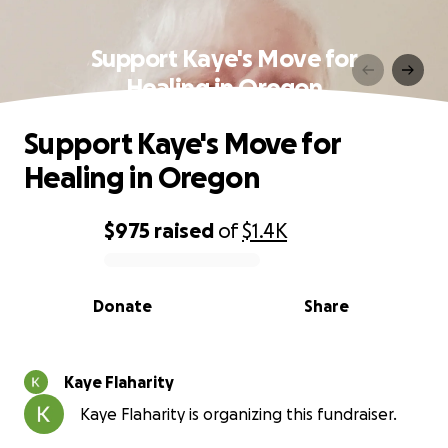
Support Kaye's Move for
Healing in Oregon
Support Kaye's Move for
Healing in Oregon
$975
raised
of
$1.4K
0% complete
Donate
Share
Kaye Flaharity
Kaye Flaharity is organizing this fundraiser.