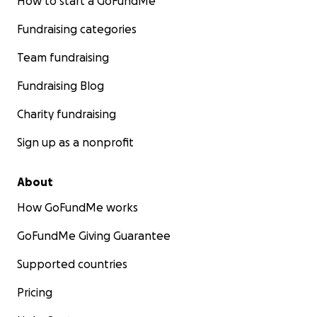
How to start a GoFundMe
Fundraising categories
Team fundraising
Fundraising Blog
Charity fundraising
Sign up as a nonprofit
About
How GoFundMe works
GoFundMe Giving Guarantee
Supported countries
Pricing