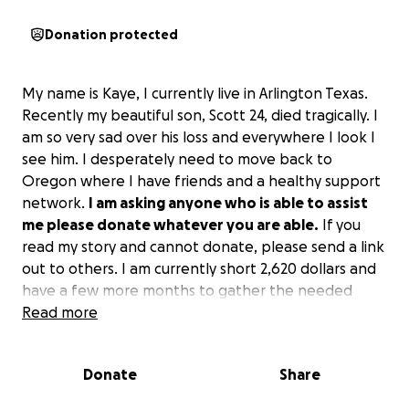
Donation protected
My name is Kaye, I currently live in Arlington Texas.
Recently my beautiful son, Scott 24, died tragically. I
am so very sad over his loss and everywhere I look I
see him. I desperately need to move back to
Oregon where I have friends and a healthy support
network.
I am asking anyone who is able to assist
me please donate whatever you are able.
If you
read my story and cannot donate, please send a link
out to others. I am currently short 2,620 dollars and
have a few more months to gather the needed
funds.
Read more
Thank you,
Donate
Share
Kaye