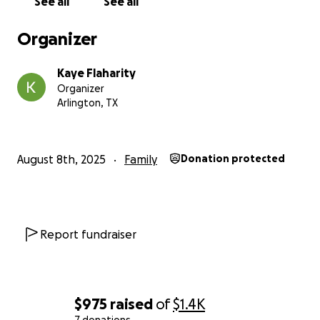
See all
See all
Organizer
Kaye Flaharity
Organizer
Arlington, TX
August 8th, 2025
Family
Donation protected
Report fundraiser
$975
raised
of
$1.4K