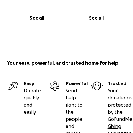
See all
See all
Your easy, powerful, and trusted home for help
Easy
Powerful
Trusted
Donate
Send
Your
quickly
help
donation is
and
right to
protected
easily
the
by the
people
GoFundMe
and
Giving