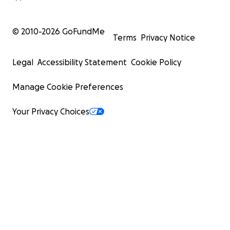
© 2010-
2026
GoFundMe
Terms
Privacy Notice
Legal
Accessibility Statement
Cookie Policy
Manage Cookie Preferences
Your Privacy Choices