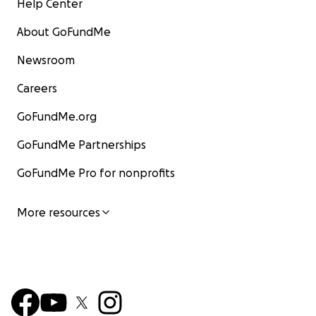
Help Center
About GoFundMe
Newsroom
Careers
GoFundMe.org
GoFundMe Partnerships
GoFundMe Pro for nonprofits
More resources