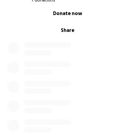
7 donations
0% complete
Donate now
Share