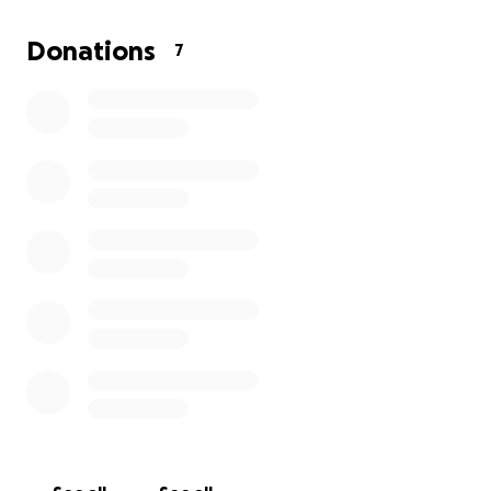
Donations
7