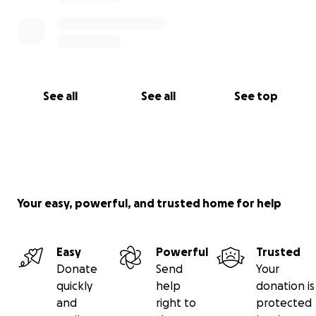
See all
See all
See top
Your easy, powerful, and trusted home for help
Easy
Powerful
Trusted
Donate
Send
Your
quickly
help
donation is
and
right to
protected