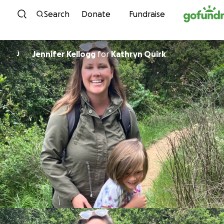
Skip to content
Search
Donate
Fundraise
Jennifer Kellogg
for
Kathryn Quirk
J