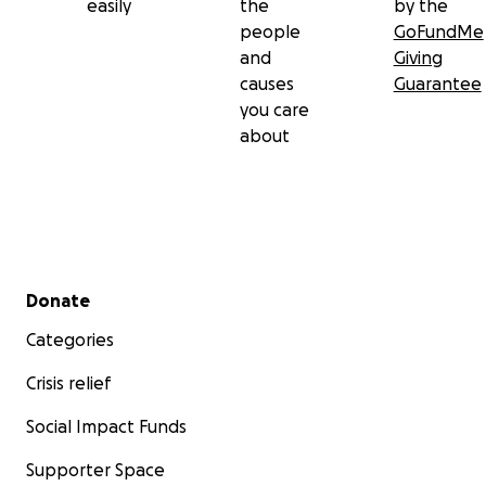
easily
the
by the
people
GoFundMe
and
Giving
causes
Guarantee
you care
about
Secondary menu
Donate
Categories
Crisis relief
Social Impact Funds
Supporter Space