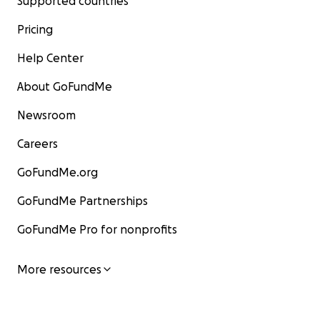
Supported countries
Pricing
Help Center
About GoFundMe
Newsroom
Careers
GoFundMe.org
GoFundMe Partnerships
GoFundMe Pro for nonprofits
More resources