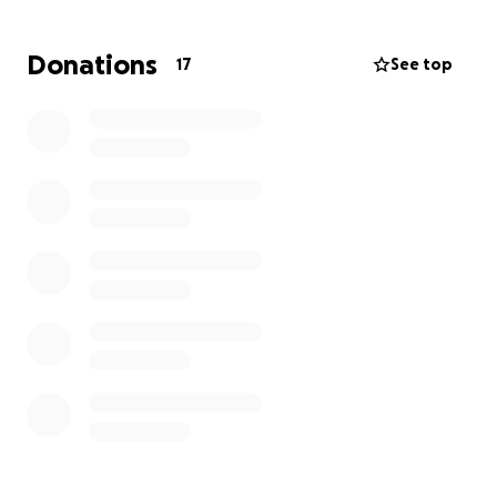
to offer some help.
Donations
17
See top
We all struggle from time to time but many of us are
blessed with a built-in support network. Katie loves
her job at a funeral home helping grieving families,
and works very hard to support her son financially,
but is now in need of help.
Any donations to this GoFundMe for Katie and Edric
will be used for bills and paying debt that will get
them back on solid ground. If you are able to assist
with this, it would be incredibly appreciated.