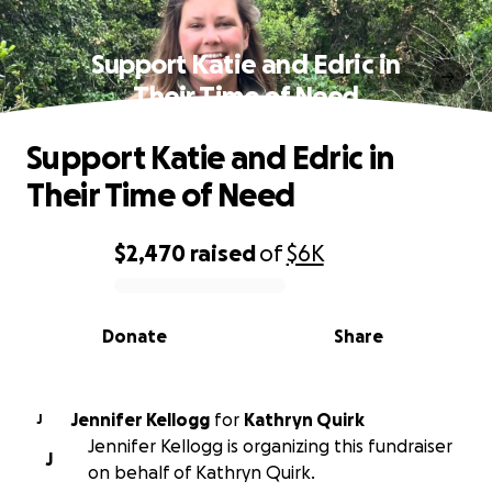
Support Katie and Edric in
Their Time of Need
Support Katie and Edric in
Their Time of Need
$2,470
raised
of
$6K
0% complete
Donate
Share
Jennifer Kellogg
for
Kathryn Quirk
J
Jennifer Kellogg is organizing this fundraiser
J
on behalf of Kathryn Quirk.