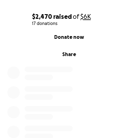
$2,470
raised
of
$6K
17 donations
0% complete
Donate now
Share