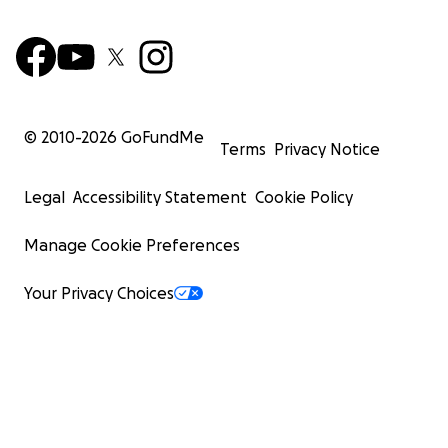
© 2010-
2026
GoFundMe
Terms
Privacy Notice
Legal
Accessibility Statement
Cookie Policy
Manage Cookie Preferences
Your Privacy Choices