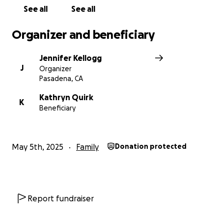
See all
See all
Organizer and beneficiary
Jennifer Kellogg
J
Organizer
Pasadena, CA
Kathryn Quirk
K
Beneficiary
May 5th, 2025
Family
Donation protected
Report fundraiser