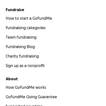
Fundraise
How to start a GoFundMe
Fundraising categories
Team fundraising
Fundraising Blog
Charity fundraising
Sign up as a nonprofit
About
How GoFundMe works
GoFundMe Giving Guarantee