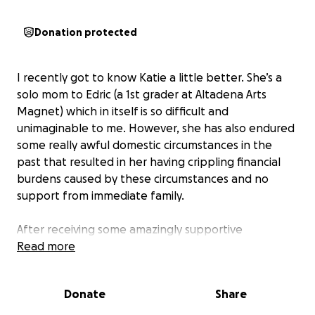
Donation protected
I recently got to know Katie a little better. She’s a
solo mom to Edric (a 1st grader at Altadena Arts
Magnet) which in itself is so difficult and
unimaginable to me. However, she has also endured
some really awful domestic circumstances in the
past that resulted in her having crippling financial
burdens caused by these circumstances and no
support from immediate family.
After receiving some amazingly supportive
community outreach recently myself, I have a
Read more
renewed sense of how critical it is support each
other in times of need. So I asked Katie if she would
Donate
Share
let me offer some small help and perhaps share
with other parents and friends who might also want