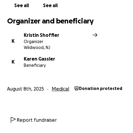
See all
See all
Organizer and beneficiary
Kristin Shoffler
K
Organizer
Wildwood, NJ
Karen Gassler
K
Beneficiary
August 8th, 2025
Medical
Donation protected
Report fundraiser