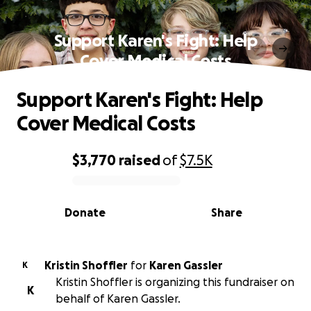
Support Karen's Fight: Help
Cover Medical Costs
Support Karen's Fight: Help
Cover Medical Costs
$3,770
raised
of
$7.5K
0% complete
Donate
Share
Kristin Shoffler
for
Karen Gassler
K
Kristin Shoffler is organizing this fundraiser on
K
behalf of Karen Gassler.