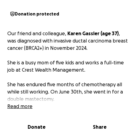
Donation protected
Our friend and colleague,
Karen Gassler (age 37)
,
was diagnosed with invasive ductal carcinoma breast
cancer (BRCA2+) in November 2024.
She is a busy mom of five kids and works a full-time
job at Crest Wealth Management.
She has endured five months of chemotherapy all
while still working. On June 30th, she went in for a
double mastectomy.
Read more
Unfortunately, just as she thought she was able to
return to work, she was told that she needed to
Donate
Share
undergo a hysterectomy, which occurred on August
5, 2025.