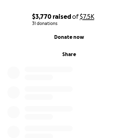
$3,770
raised
of
$7.5K
31 donations
0% complete
Donate now
Share