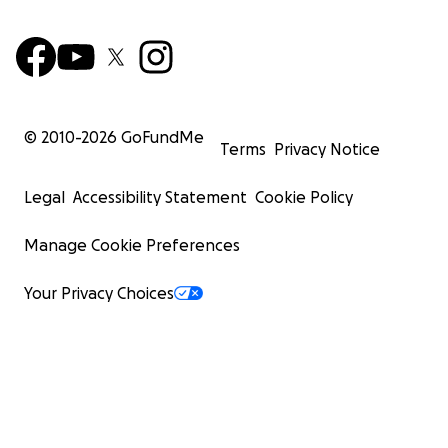
© 2010-
2026
GoFundMe
Terms
Privacy Notice
Legal
Accessibility Statement
Cookie Policy
Manage Cookie Preferences
Your Privacy Choices