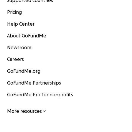
Supported countries
Pricing
Help Center
About GoFundMe
Newsroom
Careers
GoFundMe.org
GoFundMe Partnerships
GoFundMe Pro for nonprofits
More resources