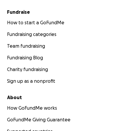
Fundraise
How to start a GoFundMe
Fundraising categories
Team fundraising
Fundraising Blog
Charity fundraising
Sign up as a nonprofit
About
How GoFundMe works
GoFundMe Giving Guarantee