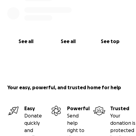
See all
See all
See top
Your easy, powerful, and trusted home for help
Easy
Powerful
Trusted
Donate
Send
Your
quickly
help
donation is
and
right to
protected