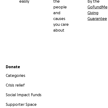
easily
the
by the
people
GoFundMe
and
Giving
causes
Guarantee
you care
about
Secondary menu
Donate
Categories
Crisis relief
Social Impact Funds
Supporter Space