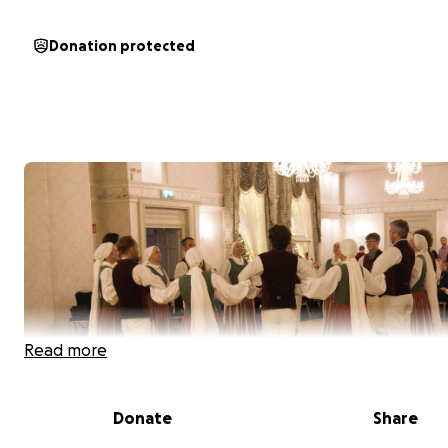
Donation protected
Read more
Donate
Share