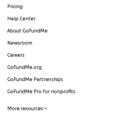
Pricing
Help Center
About GoFundMe
Newsroom
Careers
GoFundMe.org
GoFundMe Partnerships
GoFundMe Pro for nonprofits
More resources