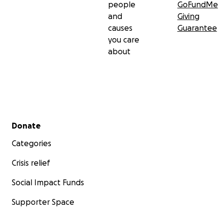
people
GoFundMe
and
Giving
causes
Guarantee
you care
about
Secondary menu
Donate
Categories
Crisis relief
Social Impact Funds
Supporter Space