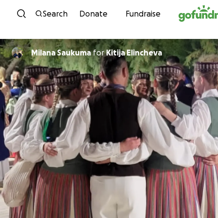
Skip to content
Search
Donate
Fundraise
Milana Saukuma
for
Kitija Elincheva