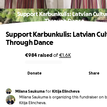
Support Karbunkulis: Latvian Cultu
Through Dance
Support Karbunkulis: Latvian Cul
Through Dance
€984
raised
of
€1.6K
0% complete
Donate
Share
Milana Saukuma
for
Kitija Elincheva
Milana Saukuma is organizing this fundraiser on b
Kitija Elincheva.