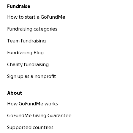
Fundraise
How to start a GoFundMe
Fundraising categories
Team fundraising
Fundraising Blog
Charity fundraising
Sign up as a nonprofit
About
How GoFundMe works
GoFundMe Giving Guarantee
Supported countries