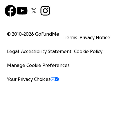
© 2010-
2026
GoFundMe
Terms
Privacy Notice
Legal
Accessibility Statement
Cookie Policy
Manage Cookie Preferences
Your Privacy Choices