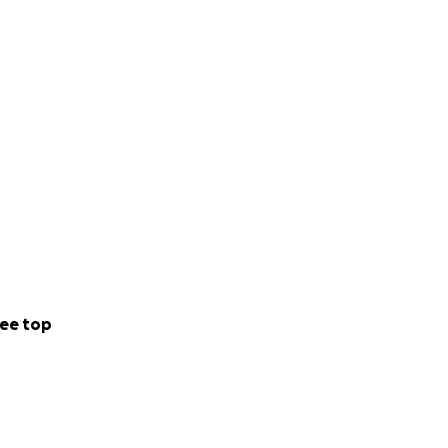
ee top