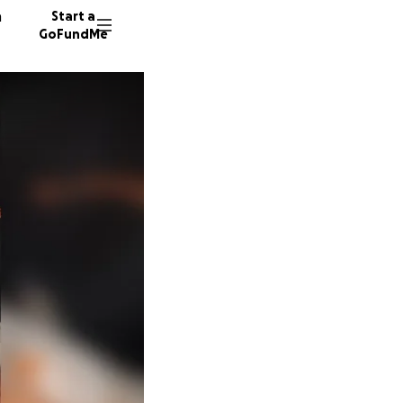
n
Start a
GoFundMe