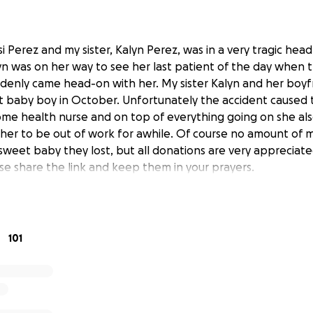
si Perez and my sister, Kalyn Perez, was in a very tragic head
alyn was on her way to see her last patient of the day when t
denly came head-on with her. My sister Kalyn and her boyf
 baby boy in October. Unfortunately the accident caused t
home health nurse and on top of everything going on she al
 her to be out of work for awhile. Of course no amount of m
sweet baby they lost, but all donations are very appreciated
se share the link and keep them in your prayers.
101