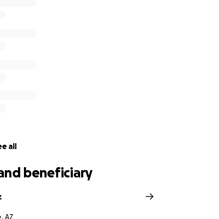
e all
and beneficiary
z
, AZ