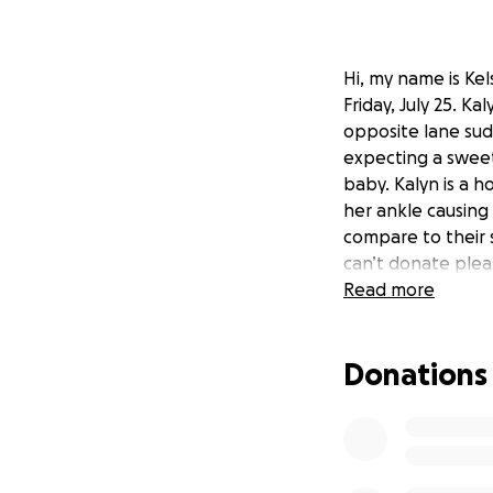
Hi, my name is Kel
Friday, July 25. K
opposite lane sud
expecting a sweet
baby. Kalyn is a 
her ankle causing
compare to their 
can’t donate plea
Read more
Donations