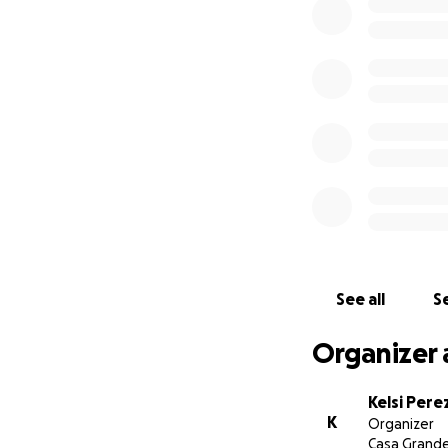
See all
Se
Organizer 
Kelsi Pere
K
Organizer
Casa Grande