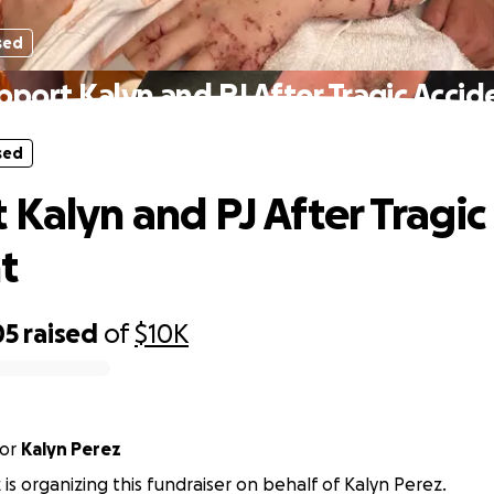
sed
pport Kalyn and PJ After Tragic Accid
sed
 Kalyn and PJ After Tragic
t
05
raised
of
$10K
or
Kalyn Perez
 is organizing this fundraiser on behalf of Kalyn Perez.