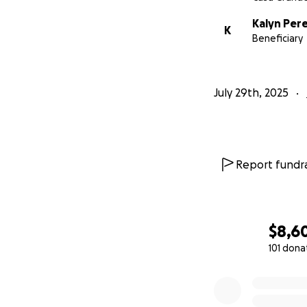
Kalyn Per
K
Beneficiary
July 29th, 2025
Report fundra
$8,6
101 dona
0% complete