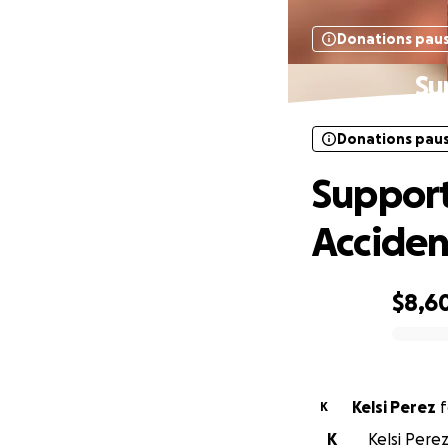
Donations pau
Su
Donations pau
Support
Acciden
$8,6
0% complete
Kelsi Perez
f
K
K
Kelsi Perez