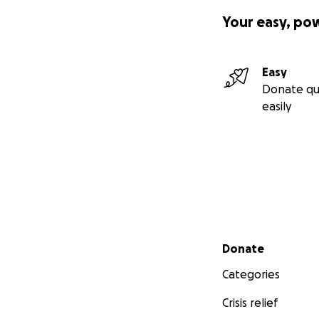
Your easy, po
Easy
Donate qu
easily
Secondary menu
Donate
Categories
Crisis relief