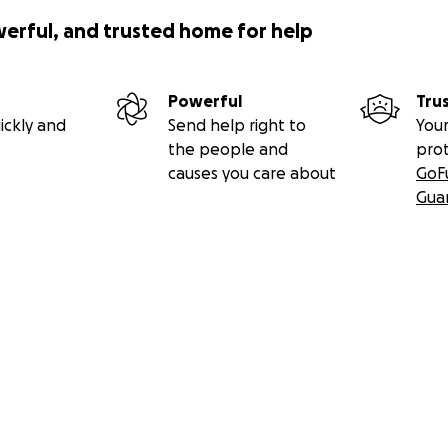
werful, and trusted home for help
Powerful
Tru
ickly and
Send help right to
Your
the people and
pro
causes you care about
GoF
Gua