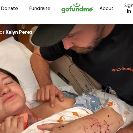
Sig
Skip to content
Donate
Fundraise
About
in
or
Kalyn Perez