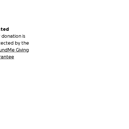
sted
 donation is
tected by the
undMe Giving
rantee