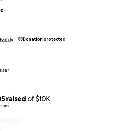
ez
Family
Donation protected
iser
05
raised
of
$10K
tions