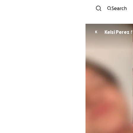
Search
Kelsi Perez
f
K