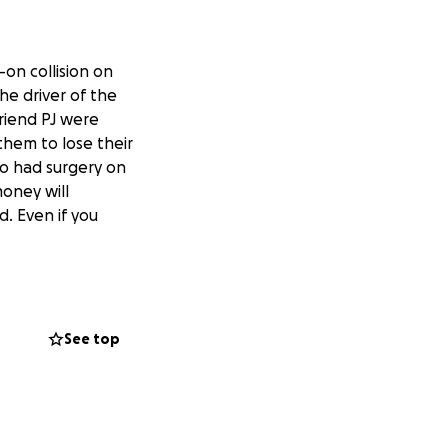
-on collision on
he driver of the
riend PJ were
hem to lose their
so had surgery on
oney will
. Even if you
See top