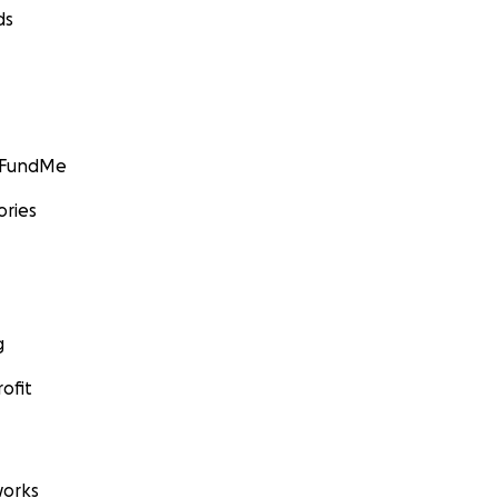
ds
GoFundMe
ories
g
ofit
orks