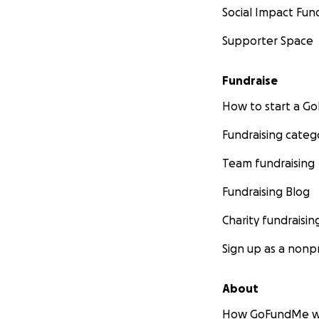
Social Impact Fun
Supporter Space
Fundraise
How to start a 
Fundraising categ
Team fundraising
Fundraising Blog
Charity fundraisin
Sign up as a nonpr
About
How GoFundMe w