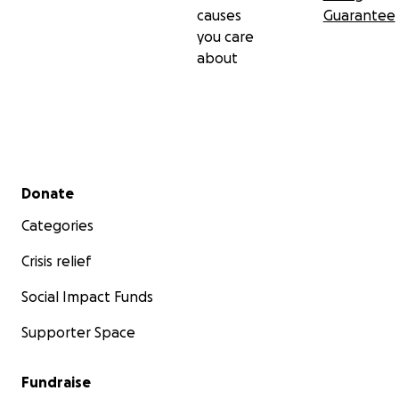
causes
Guarantee
you care
about
Secondary menu
Donate
Categories
Crisis relief
Social Impact Funds
Supporter Space
Fundraise