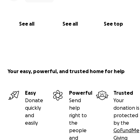
See all
See all
See top
Your easy, powerful, and trusted home for help
Easy
Powerful
Trusted
Donate
Send
Your
quickly
help
donation is
and
right to
protected
easily
the
by the
people
GoFundMe
and
Giving