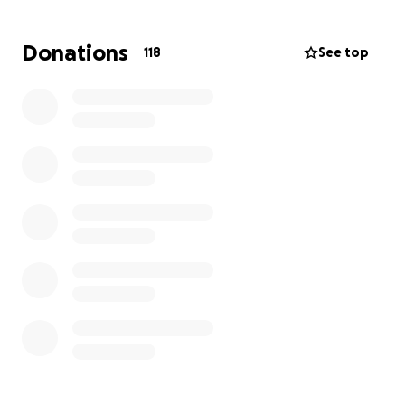
Donations
118
See top