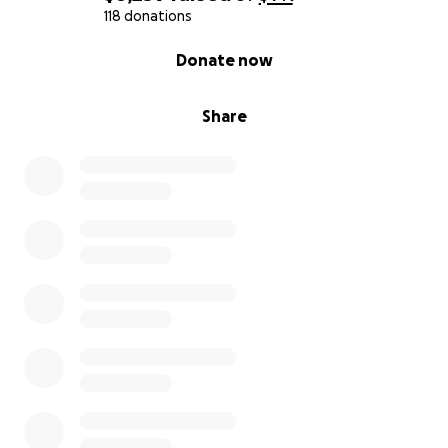
118 donations
0% complete
Donate now
Share