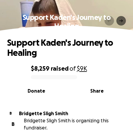
Support Kaden's Journey to
Healing
Support Kaden's Journey to
Healing
$8,259
raised
of
$9K
0% complete
Donate
Share
Bridgette Sligh Smith
B
Bridgette Sligh Smith is organizing this
B
fundraiser.