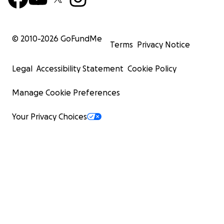
© 2010-
2026
GoFundMe
Terms
Privacy Notice
Legal
Accessibility Statement
Cookie Policy
Manage Cookie Preferences
Your Privacy Choices