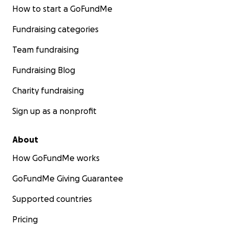
How to start a GoFundMe
Fundraising categories
Team fundraising
Fundraising Blog
Charity fundraising
Sign up as a nonprofit
About
How GoFundMe works
GoFundMe Giving Guarantee
Supported countries
Pricing