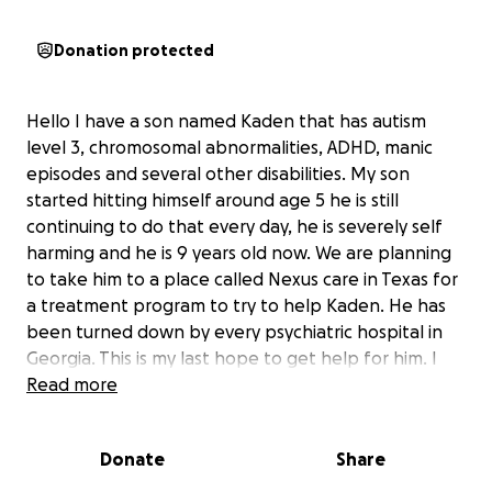
Donation protected
Hello I have a son named Kaden that has autism
level 3, chromosomal abnormalities, ADHD, manic
episodes and several other disabilities. My son
started hitting himself around age 5 he is still
continuing to do that every day, he is severely self
harming and he is 9 years old now. We are planning
to take him to a place called Nexus care in Texas for
a treatment program to try to help Kaden. He has
been turned down by every psychiatric hospital in
Georgia. This is my last hope to get help for him. I
will have several flights to take to get Kaden there
Read more
and back home. I’m doing this fundraiser for anyone
that would like to donate or share to help us. Thank
Donate
Share
you all very much we really appreciate your love and
support!! May God bless you all!