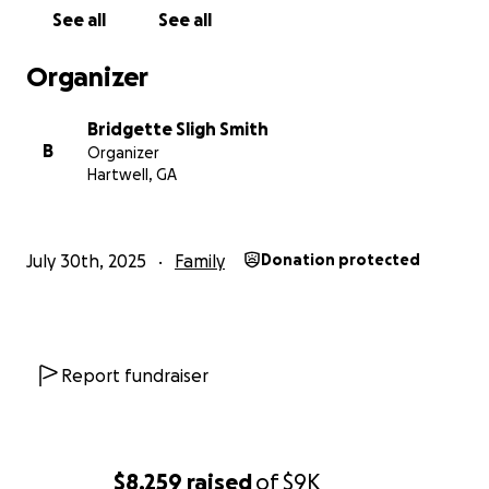
See all
See all
Organizer
Bridgette Sligh Smith
B
Organizer
Hartwell, GA
July 30th, 2025
Family
Donation protected
Report fundraiser
$8,259
raised
of
$9K