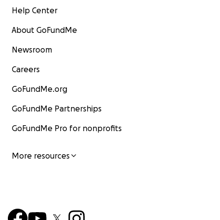
Help Center
About GoFundMe
Newsroom
Careers
GoFundMe.org
GoFundMe Partnerships
GoFundMe Pro for nonprofits
More resources