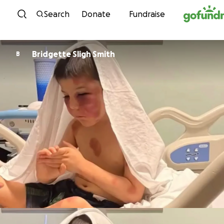
Skip to content
Search
Donate
Fundraise
Bridgette Sligh Smith
B