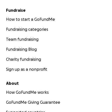
Fundraise
How to start a GoFundMe
Fundraising categories
Team fundraising
Fundraising Blog
Charity fundraising
Sign up as a nonprofit
About
How GoFundMe works
GoFundMe Giving Guarantee