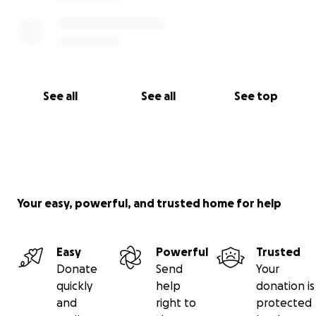
See all
See all
See top
Your easy, powerful, and trusted home for help
Easy
Powerful
Trusted
Donate
Send
Your
quickly
help
donation is
and
right to
protected