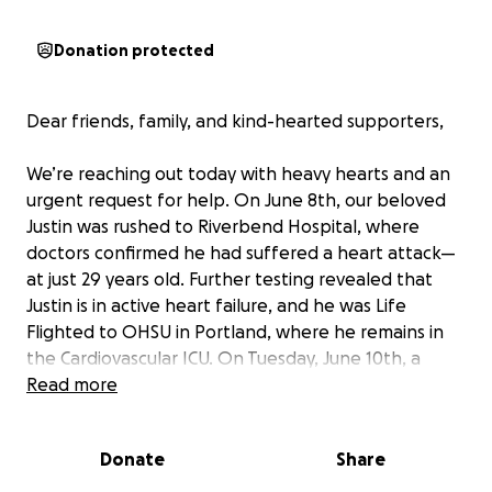
Donation protected
Dear friends, family, and kind-hearted supporters,
We’re reaching out today with heavy hearts and an
urgent request for help. On June 8th, our beloved
Justin was rushed to Riverbend Hospital, where
doctors confirmed he had suffered a heart attack—
at just 29 years old. Further testing revealed that
Justin is in active heart failure, and he was Life
Flighted to OHSU in Portland, where he remains in
the Cardiovascular ICU. On Tuesday, June 10th, a
team of doctors performed a cardiac
Read more
catheterization to assess his condition. The
procedure showed an enlarged and inflamed heart,
Donate
Share
likely caused by a viral infection, though we are still
waiting for more answers. A heart biopsy has been