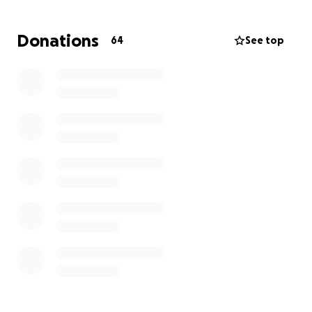
taken, and on Monday, June 16th, Justin will undergo
a cardiac MRI to further evaluate his heart’s
Donations
64
See top
structure and function.
This is a terrifying and uncertain time for Justin and
his family. As many of you know, Justin is the sole
provider for his household. He now faces an
indefinite leave from work, and the financial strain
from this medical emergency is overwhelming.
How You Can Help
Your donation—no matter the size—will go directly
toward:
Life Flight transportation to OHSU
Extended ICU hospital stay