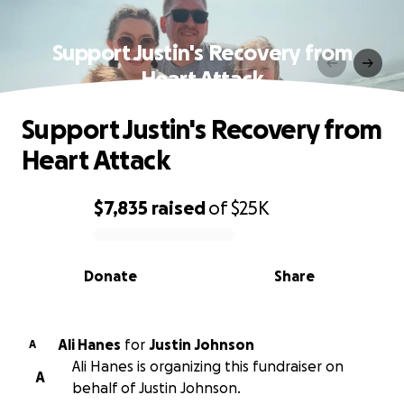
Support Justin's Recovery from
Heart Attack
Support Justin's Recovery from
Heart Attack
$7,835
raised
of
$25K
0% complete
Donate
Share
Ali Hanes
for
Justin Johnson
A
Ali Hanes is organizing this fundraiser on
A
behalf of Justin Johnson.