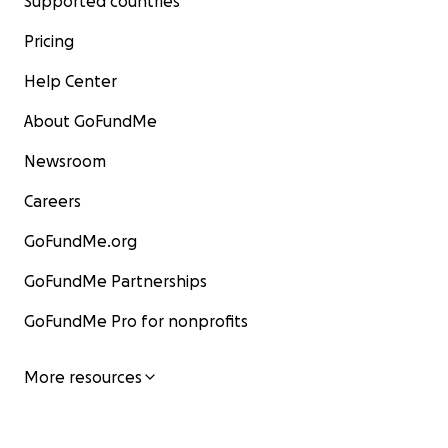
Supported countries
Pricing
Help Center
About GoFundMe
Newsroom
Careers
GoFundMe.org
GoFundMe Partnerships
GoFundMe Pro for nonprofits
More resources