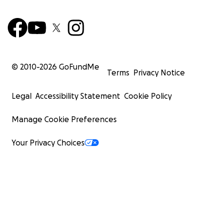
© 2010-
2026
GoFundMe
Terms
Privacy Notice
Legal
Accessibility Statement
Cookie Policy
Manage Cookie Preferences
Your Privacy Choices