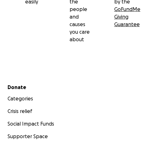
easily
the
by the
people
GoFundMe
and
Giving
causes
Guarantee
you care
about
Secondary menu
Donate
Categories
Crisis relief
Social Impact Funds
Supporter Space