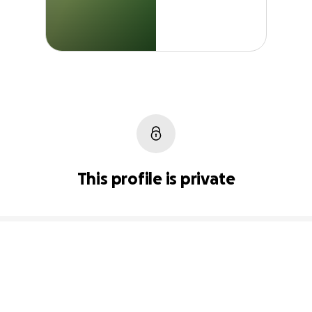
This profile is private