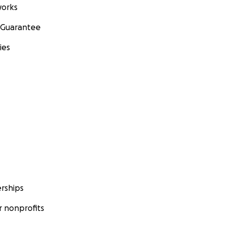
orks
 Guarantee
ies
rships
 nonprofits