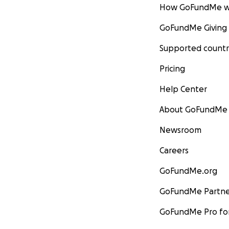
How GoFundMe w
GoFundMe Giving
Supported countr
Pricing
Help Center
About GoFundMe
Newsroom
Careers
GoFundMe.org
GoFundMe Partne
GoFundMe Pro for