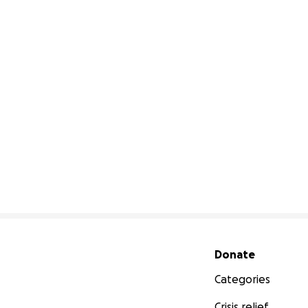
Secondary menu
Donate
Categories
Crisis relief