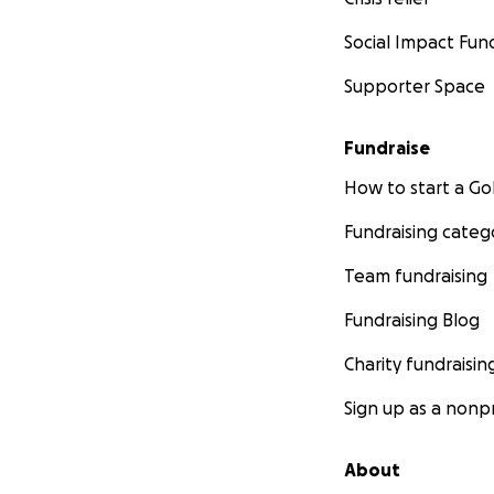
Social Impact Fun
Supporter Space
Fundraise
How to start a 
Fundraising categ
Team fundraising
Fundraising Blog
Charity fundraisin
Sign up as a nonpr
About