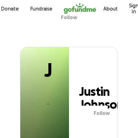
J
Sig
Skip to content
Donate
Fundraise
About
in
Follow
Justin Johnson
J
Justin
Johnson
Follow