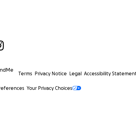
undMe
Terms
Privacy Notice
Legal
Accessibility Statemen
references
Your Privacy Choices