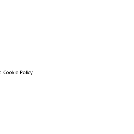
t
Cookie Policy