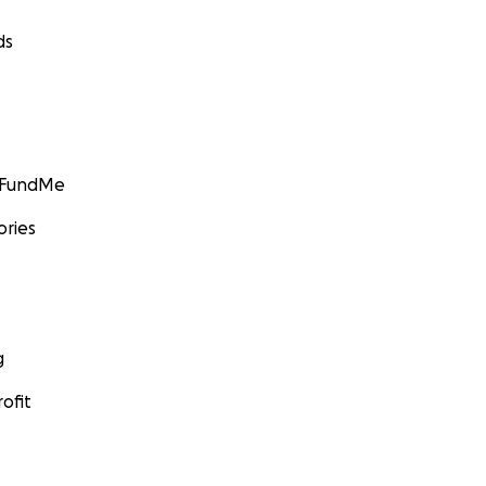
ds
GoFundMe
ories
g
ofit