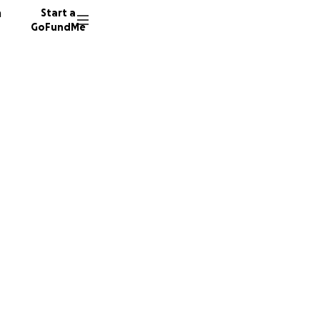
n
Start a
GoFundMe