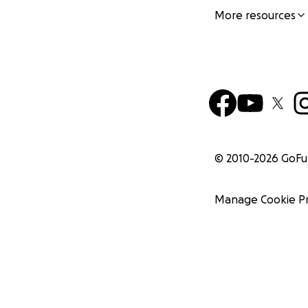
More resources
© 2010-
2026
GoF
Manage Cookie P