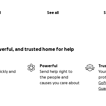
l
See all
S
werful, and trusted home for help
Powerful
Tru
ickly and
Send help right to
Your
the people and
pro
causes you care about
GoF
Gua