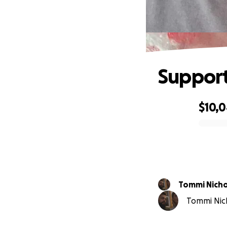
Support
$10,
0% complete
Tommi Nicho
Tommi Nicho