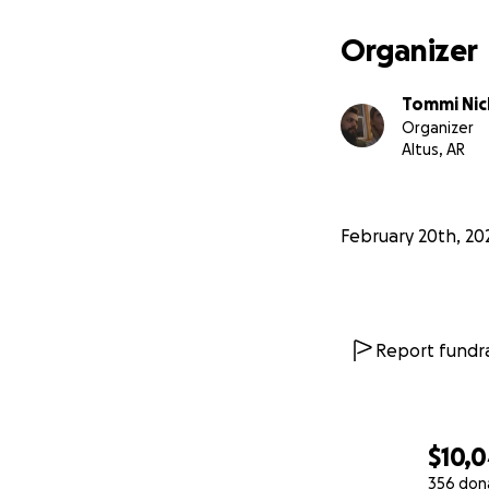
Organizer
Tommi Nic
Organizer
Altus, AR
February 20th, 20
Report fundra
$10,
356 don