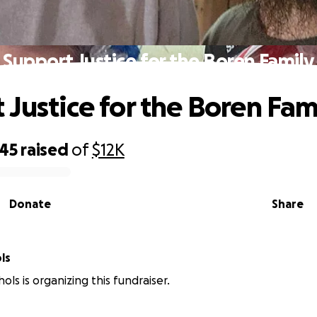
Support Justice for the Boren Family
 Justice for the Boren Fam
045
raised
of
$12K
Donate
Share
ls
ls is organizing this fundraiser.