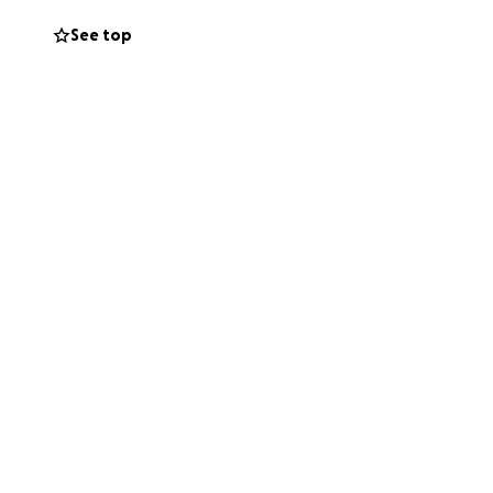
See top
d no one should
 fundraiser with