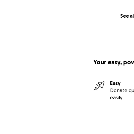
See al
Your easy, po
Easy
Donate qu
easily