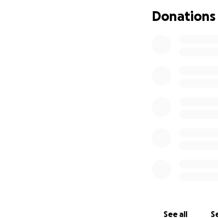
costs, and other e
Donations
Every dollar donat
✅ Legal represent
✅ Court and filing
✅ Any additional c
No one should hav
have to fight for 
others who care a
Thank you
See all
Se