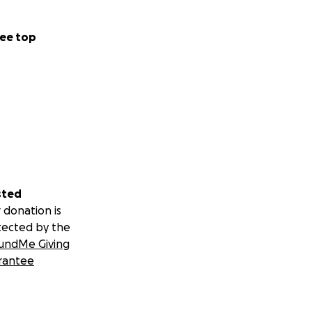
ee top
sted
 donation is
tected by the
undMe Giving
rantee