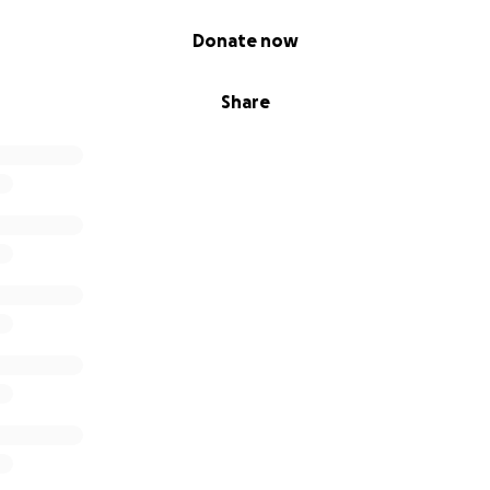
Donate now
Share