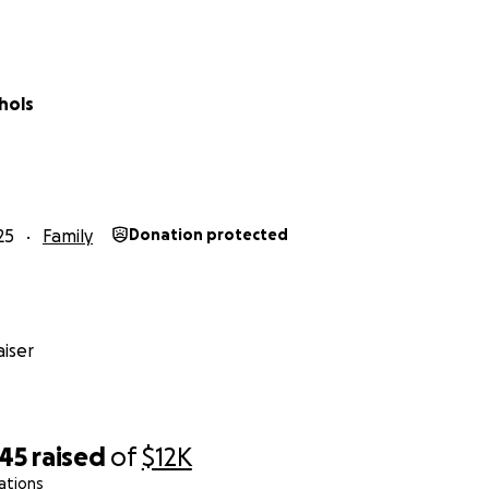
hols
25
Family
Donation protected
iser
045
raised
of
$12K
ations