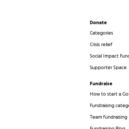
Secondary menu
Donate
Categories
Crisis relief
Social Impact Fun
Supporter Space
Fundraise
How to start a 
Fundraising categ
Team fundraising
Fundraising Blog