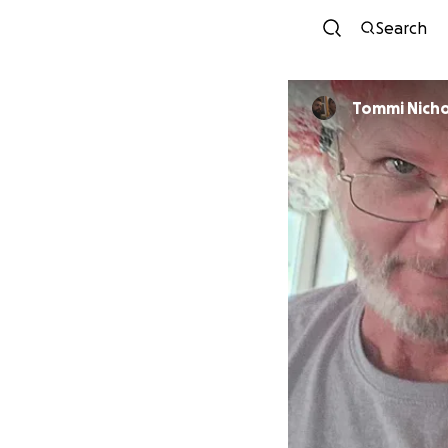
Search
Tommi Nicho