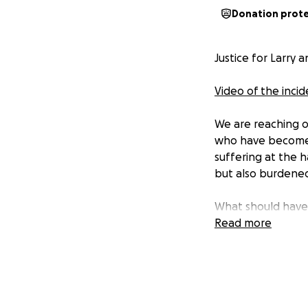
Donation prot
Justice for Larry 
Video of the inci
We are reaching o
who have become v
suffering at the 
but also burdened 
What should have 
Franklin county co
Read more
Instead of protect
violate their righ
Legal battles are
harder without the