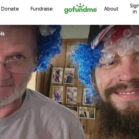
Sig
Skip to content
Donate
Fundraise
About
in
ls