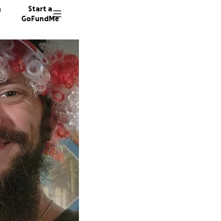
n
Start a
GoFundMe