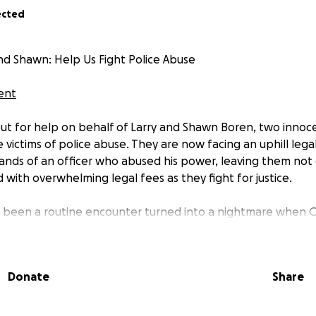
ected
and Shawn: Help Us Fight Police Abuse
dent
ut for help on behalf of Larry and Shawn Boren, two innoce
ictims of police abuse. They are now facing an uphill legal
hands of an officer who abused his power, leaving them not
with overwhelming legal fees as they fight for justice.
been a routine encounter turned into a nightmare when Off
st this hardworking family thousands of dollars in unnecessa
ing and serving, this officer used his authority to intimidat
ts. Now, Larry and Shawn are fighting back—but they can’t do
Donate
Share
 expensive, and going up against a system that often protec
 right resources. We are asking for your help to cover atto