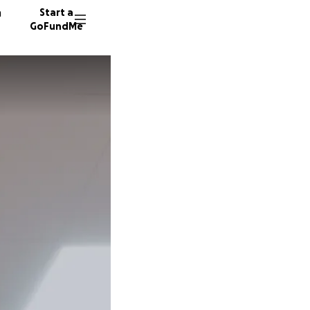
n
Start a
GoFundMe
C
8 donor