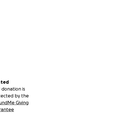
sted
 donation is
tected by the
undMe Giving
rantee