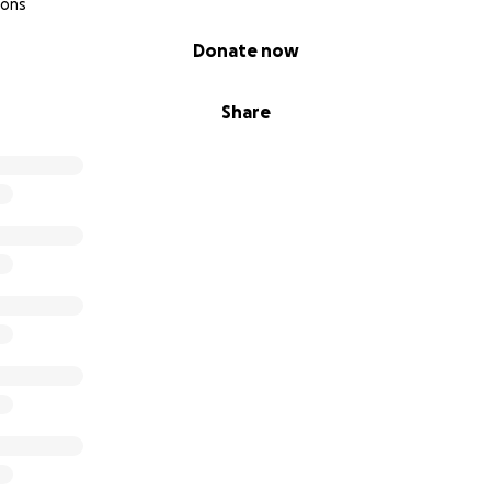
ions
Donate now
Share