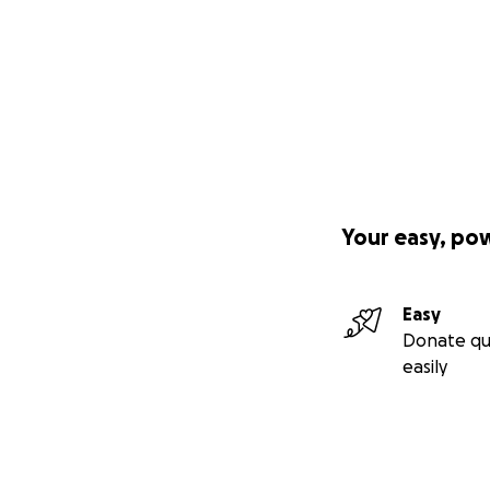
Your easy, po
Easy
Donate qu
easily