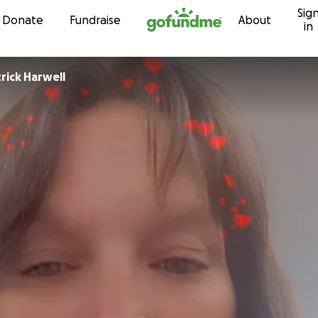
Sig
Skip to content
Donate
Fundraise
About
in
rick Harwell