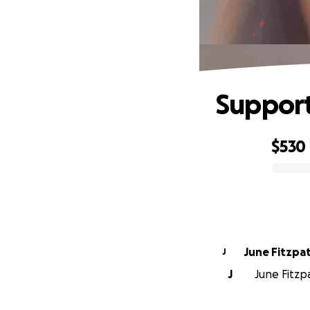
Support
$530
0% complete
June Fitzpat
J
J
June Fitzpa