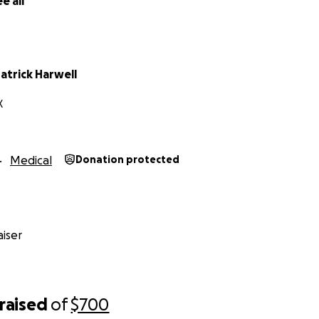
e all
atrick Harwell
X
Medical
Donation protected
iser
raised
of
$700