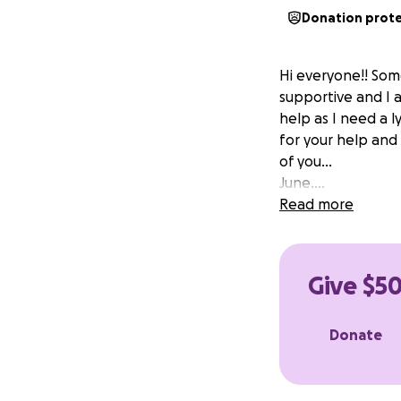
Donation prot
Hi everyone!! Som
supportive and I a
help as I need a l
for your help and
of you...
June....
Read more
Give $50
Donate