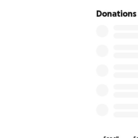
Donations