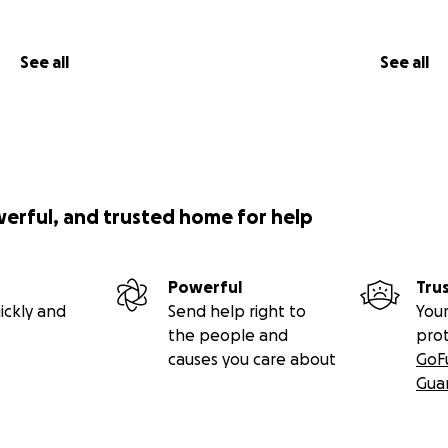
See all
See all
werful, and trusted home for help
Powerful
Tru
ickly and
Send help right to
Your
the people and
pro
causes you care about
GoF
Gua