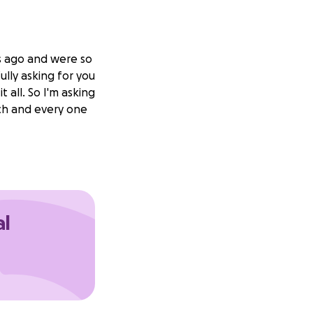
s ago and were so
ully asking for you
 all. So I'm asking
ch and every one
al