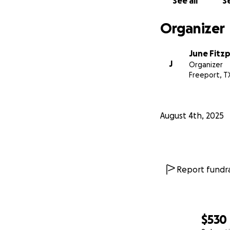
See all
Se
Organizer
June Fitzp
J
Organizer
Freeport, T
August 4th, 2025
Report fundra
$530