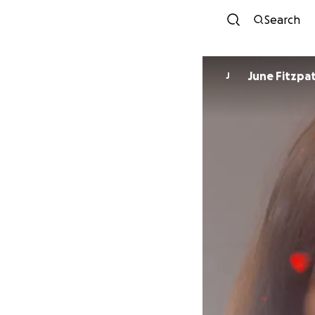
Search
June Fitzpat
J