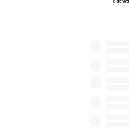
8 donat
0% complete