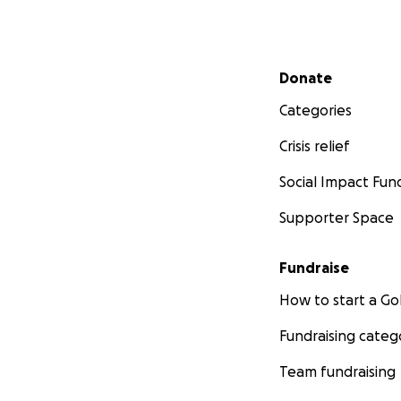
Secondary menu
Donate
Categories
Crisis relief
Social Impact Fun
Supporter Space
Fundraise
How to start a 
Fundraising categ
Team fundraising