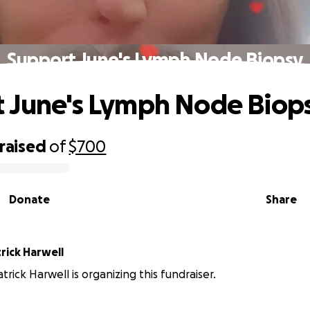
Support June's Lymph Node Biopsy
 June's Lymph Node Biop
raised
of
$700
Donate
Share
rick Harwell
trick Harwell is organizing this fundraiser.