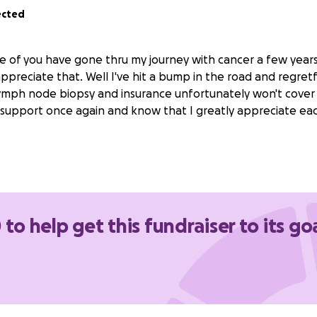
ected
e of you have gone thru my journey with cancer a few year
ppreciate that. Well I've hit a bump in the road and regretf
ymph node biopsy and insurance unfortunately won't cover it
 support once again and know that I greatly appreciate ea
 to help get this fundraiser to its go