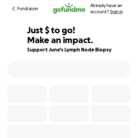
Already have an
Fundraiser
account?
Sign in
$170
Just
$
to go!
Make an impact.
76% complete
Support June's Lymph Node Biopsy