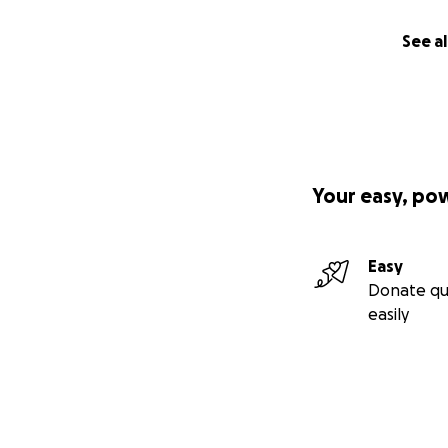
See al
Your easy, po
Easy
Donate qu
easily