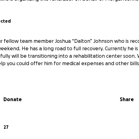
ected
ur fellow team member Joshua “Dalton” Johnson who is reco
ekend. He has a long road to full recovery. Currently he is s
ully will be transitioning into a rehabilitation center soon
lp you could offer him for medical expenses and other bill
Donate
Share
27