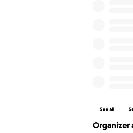
See all
Se
Organizer 