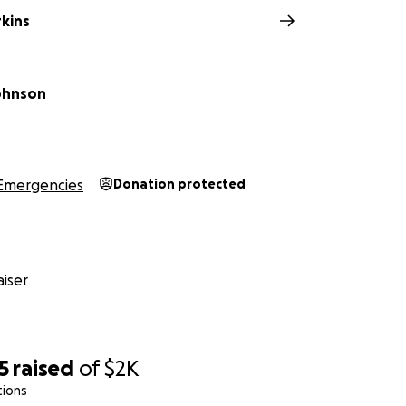
rkins
ohnson
Emergencies
Donation protected
iser
5
raised
of
$2K
tions