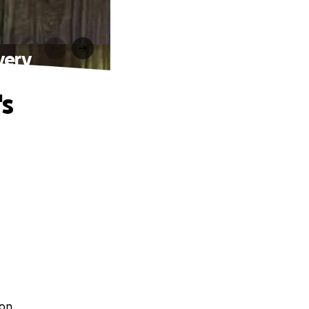
very
's
on.