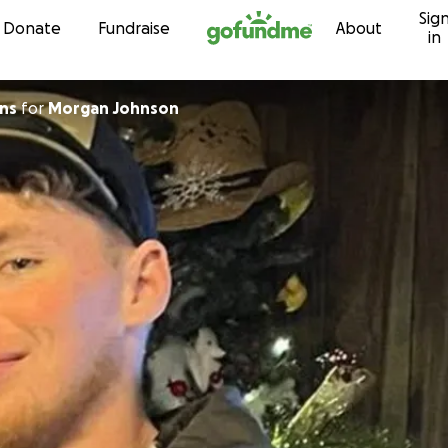
Sig
Skip to content
Donate
Fundraise
About
in
ins
for
Morgan Johnson