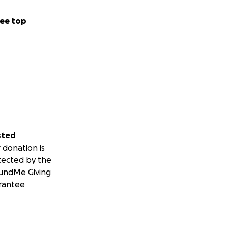
ee top
sted
 donation is
tected by the
undMe Giving
rantee