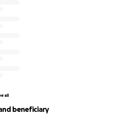
e all
and beneficiary