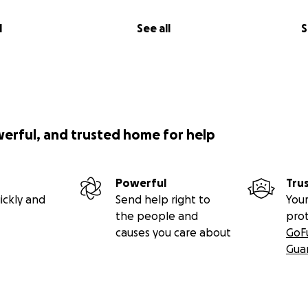
l
See all
S
werful, and trusted home for help
Powerful
Tru
ickly and
Send help right to
Your
the people and
pro
causes you care about
GoF
Gua