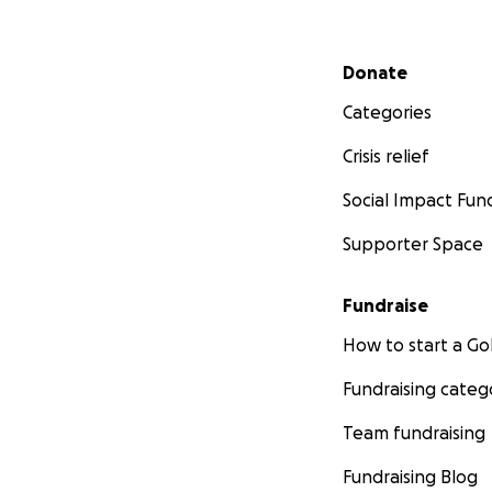
Secondary menu
Donate
Categories
Crisis relief
Social Impact Fun
Supporter Space
Fundraise
How to start a 
Fundraising categ
Team fundraising
Fundraising Blog