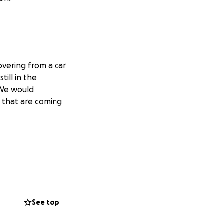
vering from a car
till in the
. We would
s that are coming
See top