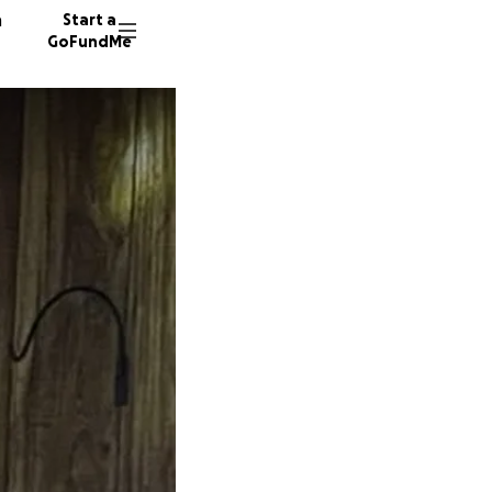
n
Start a
GoFundMe