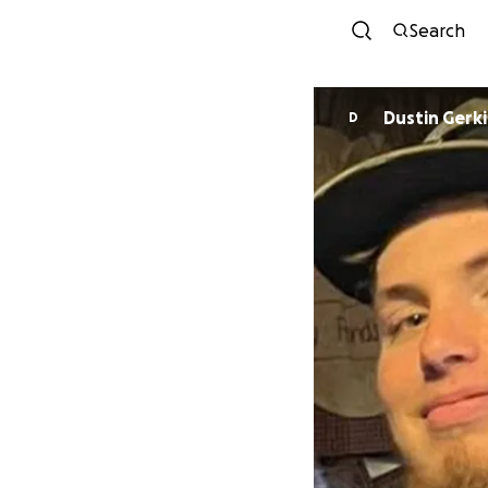
Search
Dustin Gerk
D