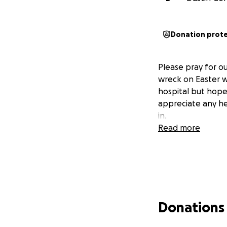
Donation prot
Please pray for o
wreck on Easter we
hospital but hopef
appreciate any he
in.
Read more
Donations