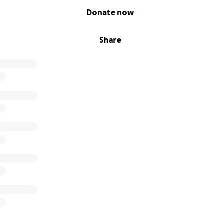
Donate now
Share