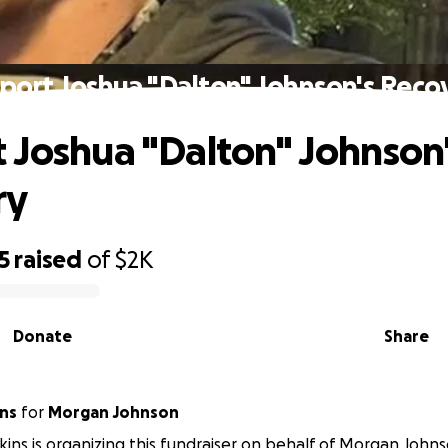
port Joshua "Dalton" Johnson's Reco
 Joshua "Dalton" Johnson
ry
5
raised
of
$2K
Donate
Share
ins
for
Morgan Johnson
kins is organizing this fundraiser on behalf of Morgan Johns