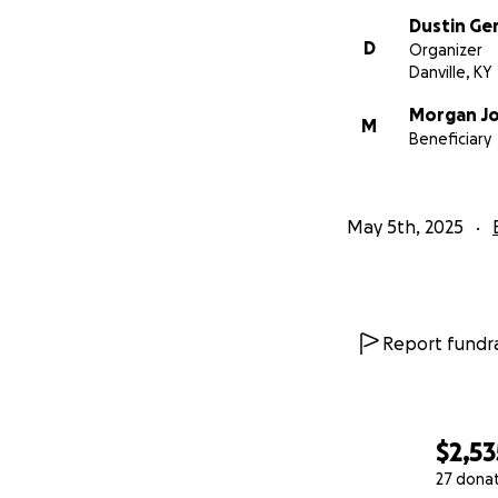
Dustin Ge
D
Organizer
Danville, KY
Morgan J
M
Beneficiary
May 5th, 2025
Report fundra
$2,53
27 dona