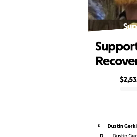
Sup
Support
Recove
$2,53
0% complete
Dustin Gerk
D
D
Dustin Ger