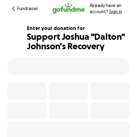
Already have an
Fundraiser
account?
Sign in
Enter your donation for
Support Joshua "Dalton"
Johnson's Recovery
127% complete