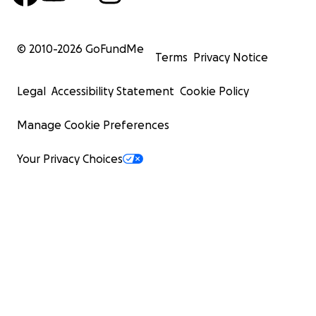
© 2010-
2026
GoFundMe
Terms
Privacy Notice
Legal
Accessibility Statement
Cookie Policy
Manage Cookie Preferences
Your Privacy Choices