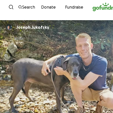
Skip to content
Search
Donate
Fundraise
Joseph Jukofsky