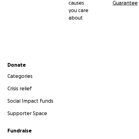
causes
Guarantee
you care
about
Secondary menu
Donate
Categories
Crisis relief
Social Impact Funds
Supporter Space
Fundraise