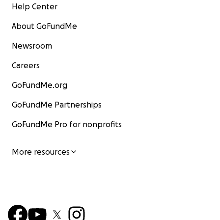
Help Center
About GoFundMe
Newsroom
Careers
GoFundMe.org
GoFundMe Partnerships
GoFundMe Pro for nonprofits
More resources