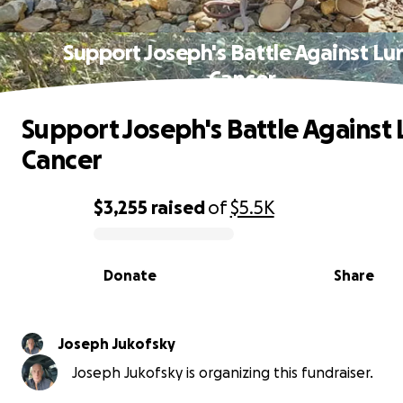
Support Joseph's Battle Against Lu
Cancer
Support Joseph's Battle Against
Cancer
$3,255
raised
of
$5.5K
0% complete
Donate
Share
Joseph Jukofsky
Joseph Jukofsky is organizing this fundraiser.