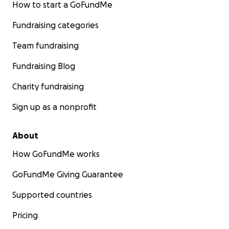
How to start a GoFundMe
Fundraising categories
Team fundraising
Fundraising Blog
Charity fundraising
Sign up as a nonprofit
About
How GoFundMe works
GoFundMe Giving Guarantee
Supported countries
Pricing