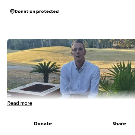
Donation protected
Read more
Donate
Share
My brother Joseph is no different than most of us strug