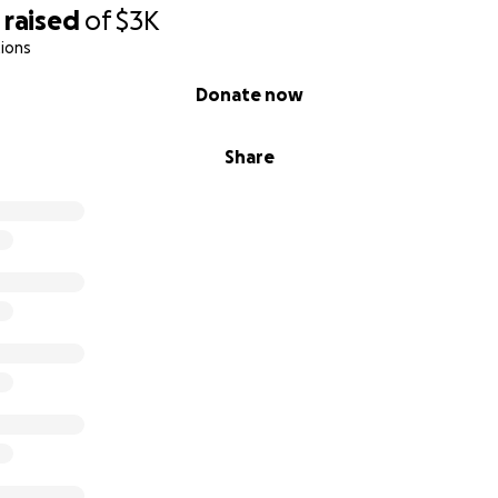
raised
of
$3K
ions
Donate now
Share