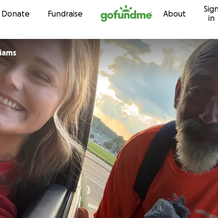
Sig
Skip to content
Donate
Fundraise
About
in
liams