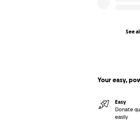
See al
Your easy, po
Easy
Donate qu
easily