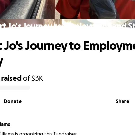
t Jo's Journey to Employment and St
 Jo's Journey to Employm
y
raised
of
$3K
Donate
Share
liams
liams is organizing this fundraiser.