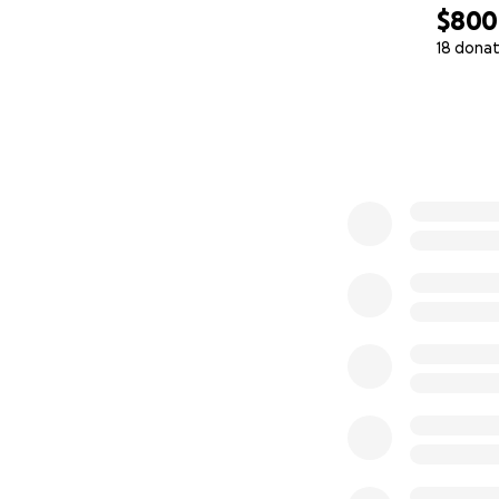
$800
18 donat
0% complete