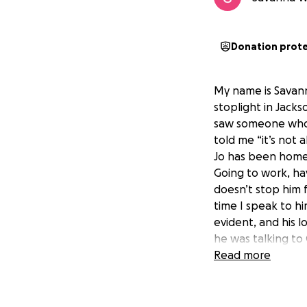
Donation prot
My name is Savann
stoplight in Jackso
saw someone who 
told me “it’s not 
Jo has been homele
Going to work, havi
doesn’t stop him f
time I speak to hi
evident, and his l
he was talking to
do you need”. (I h
Read more
like Jo, I also be
he needs transport
money to get him a