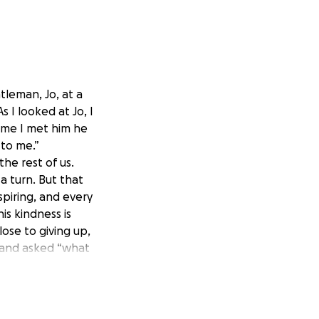
tleman, Jo, at a
s I looked at Jo, I
ime I met him he
 to me.”
the rest of us.
 a turn. But that
spiring, and every
is kindness is
lose to giving up,
 and asked “what
e journey), and
order to get work,
this to raise
nt A to point B.