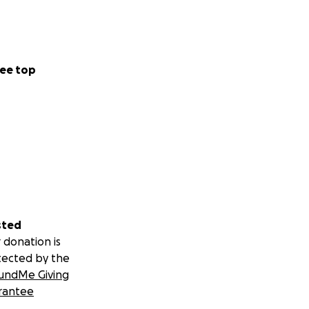
ee top
sted
 donation is
tected by the
undMe Giving
rantee