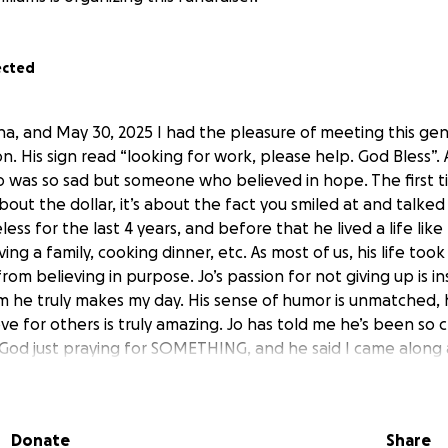
ected
a, and May 30, 2025 I had the pleasure of meeting this gen
n. His sign read “looking for work, please help. God Bless”. A
was so sad but someone who believed in hope. The first t
about the dollar, it’s about the fact you smiled at and talked
ss for the last 4 years, and before that he lived a life like 
ng a family, cooking dinner, etc. As most of us, his life took
rom believing in purpose. Jo’s passion for not giving up is in
m he truly makes my day. His sense of humor is unmatched, h
ove for others is truly amazing. Jo has told me he’s been so c
 God just praying for SOMETHING, and he said I came along
ave completely inspired by the Holy Spirit through this whol
lieve he still has a purpose. He simply wants to work, and In 
ation. So as another step to help my friend Jo, I’m starting 
Donate
Share
 car in his name (he has identification) to get him from poi