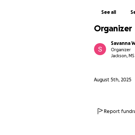
See all
Se
Organizer
Savanna W
Organizer
Jackson, MS
August 5th, 2025
Report fundra