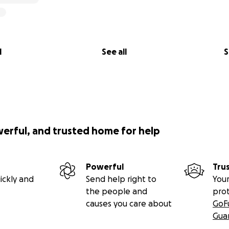
l
See all
S
werful, and trusted home for help
Powerful
Tru
ickly and
Send help right to
Your
the people and
pro
causes you care about
GoF
Gua