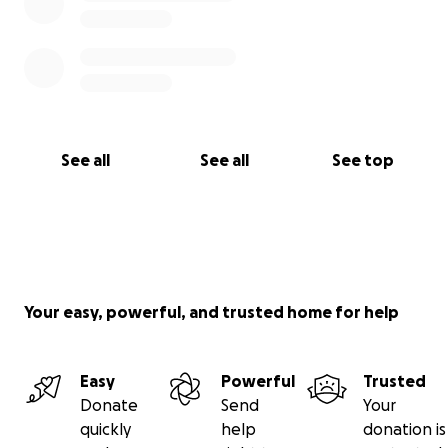
See all
See all
See top
Your easy, powerful, and trusted home for help
Easy
Powerful
Trusted
Donate
Send
Your
quickly
help
donation is