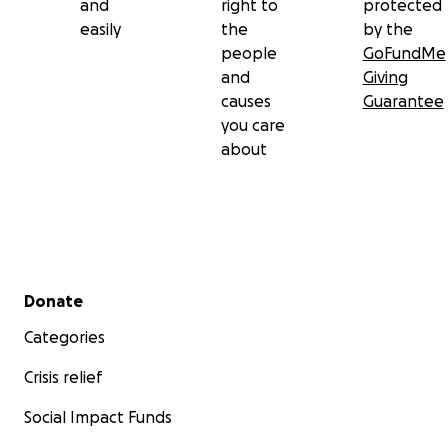
and
right to
protected
easily
the
by the
people
GoFundMe
and
Giving
causes
Guarantee
you care
about
Secondary menu
Donate
Categories
Crisis relief
Social Impact Funds