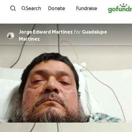
Skip to content
Search
Donate
Fundraise
Jorge Edward Martinez
for
Guadalupe
Martinez