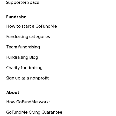
Supporter Space
Fundraise
How to start a GoFundMe
Fundraising categories
Team fundraising
Fundraising Blog
Charity fundraising
Sign up as a nonprofit
About
How GoFundMe works
GoFundMe Giving Guarantee