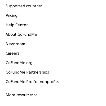
Supported countries
Pricing
Help Center
About GoFundMe
Newsroom
Careers
GoFundMe.org
GoFundMe Partnerships
GoFundMe Pro for nonprofits
More resources