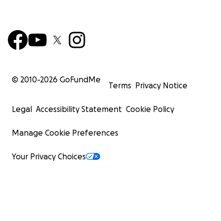
© 2010-
2026
GoFundMe
Terms
Privacy Notice
Legal
Accessibility Statement
Cookie Policy
Manage Cookie Preferences
Your Privacy Choices