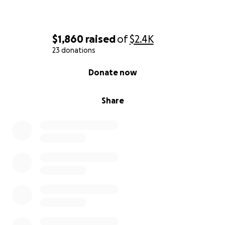
$1,860
raised
of
$2.4K
23 donations
0% complete
Donate now
Share