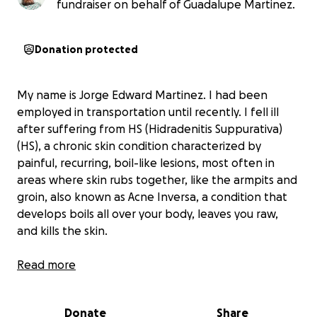
fundraiser on behalf of Guadalupe Martinez.
Donation protected
My name is Jorge Edward Martinez. I had been
employed in transportation until recently. I fell ill
after suffering from HS (Hidradenitis Suppurativa)
(HS), a chronic skin condition characterized by
painful, recurring, boil-like lesions, most often in
areas where skin rubs together, like the armpits and
groin, also known as Acne Inversa, a condition that
develops boils all over your body, leaves you raw,
and kills the skin.
I have lived with this for a long time, paying for
Read more
Humira, an extremely expensive medicine. I do not
have medical insurance and was never able to get
Donate
Share
Medi-Cal. However, I was able to pay for it.