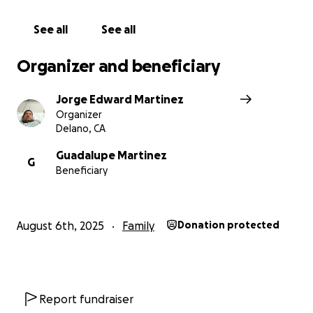
because I worked out of state. It is an issue.
See all
See all
I am asking for help so I may pay for other
medications and some of the bills.
Organizer and beneficiary
My parents are older, in their 70s, and are helping as
Jorge Edward Martinez
much as they can.
Organizer
Delano, CA
My dad, Lupe Martinez, helped me with this
GoFundMe account and will add his Bank account,
Guadalupe Martinez
G
Beneficiary
since I do not have one.. Thank you for your
Support.
August 6th, 2025
Family
Donation protected
Report fundraiser