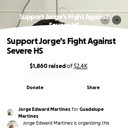
Support Jorge’s Fight Against
Severe HS
Support Jorge’s Fight Against
Severe HS
$1,860
raised
of
$2.4K
0% complete
Donate
Share
Jorge Edward Martinez
for
Guadalupe
Martinez
Jorge Edward Martinez is organizing this