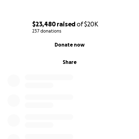
$23,480
raised
of
$20K
237 donations
0% complete
Donate now
Share