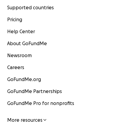
Supported countries
Pricing
Help Center
About GoFundMe
Newsroom
Careers
GoFundMe.org
GoFundMe Partnerships
GoFundMe Pro for nonprofits
More resources