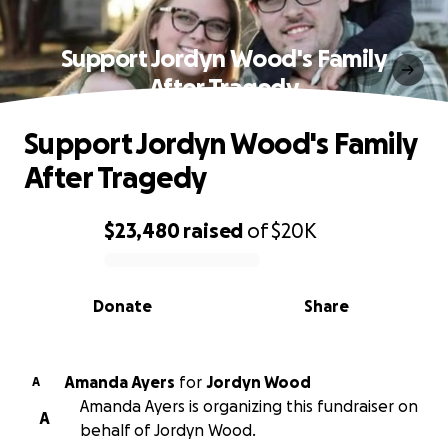
Support Jordyn Wood's Family
After Tragedy
Support Jordyn Wood's Family
After Tragedy
$23,480
raised
of
$20K
0% complete
Donate
Share
Amanda Ayers
for
Jordyn Wood
A
Amanda Ayers is organizing this fundraiser on
A
behalf of Jordyn Wood.