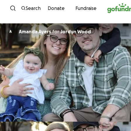
Skip to content
Search
Donate
Fundraise
Amanda Ayers
for
Jordyn Wood
A