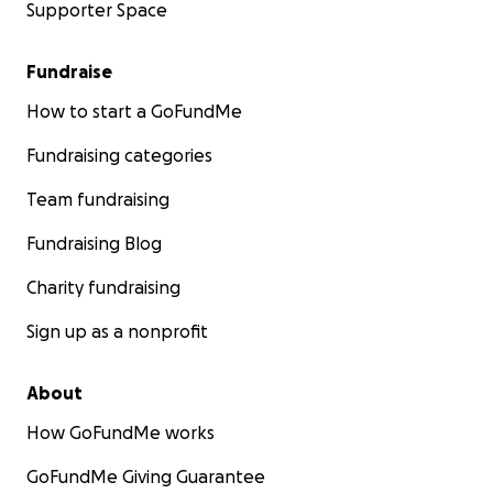
Supporter Space
Fundraise
How to start a GoFundMe
Fundraising categories
Team fundraising
Fundraising Blog
Charity fundraising
Sign up as a nonprofit
About
How GoFundMe works
GoFundMe Giving Guarantee