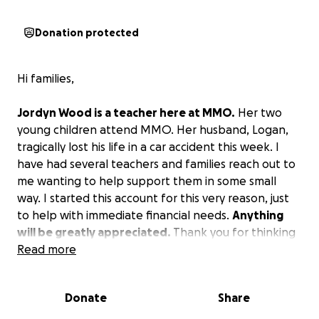
Donation protected
Hi families,
Jordyn Wood is a teacher here at MMO.
Her two
young children attend MMO. Her husband, Logan,
tragically lost his life in a car accident this week. I
have had several teachers and families reach out to
me wanting to help support them in some small
way. I started this account for this very reason, just
to help with immediate financial needs.
Anything
will be greatly appreciated.
Thank you for thinking
of Jordyn, Hayden, and Lily during this time. Prayers
Read more
and love for the family are also much appreciated.
Donate
Share