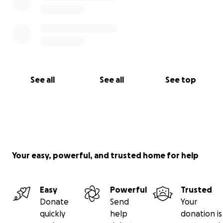
See all
See all
See top
Your easy, powerful, and trusted home for help
Easy
Powerful
Trusted
Donate
Send
Your
quickly
help
donation is