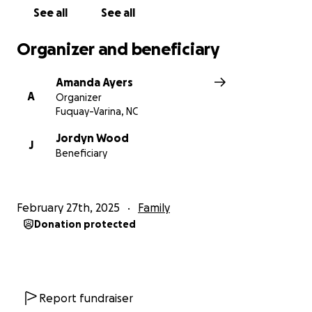
See all
See all
Organizer and beneficiary
Amanda Ayers
A
Organizer
Fuquay-Varina, NC
Jordyn Wood
J
Beneficiary
February 27th, 2025
Family
Donation protected
Report fundraiser