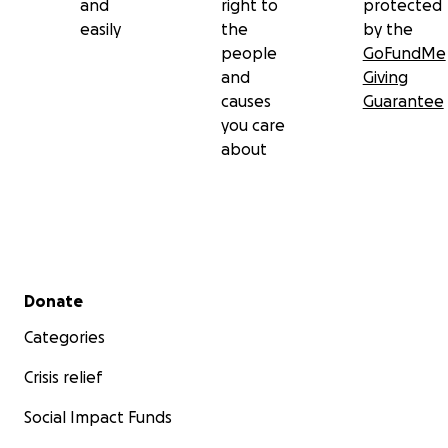
and
right to
protected
easily
the
by the
people
GoFundMe
and
Giving
causes
Guarantee
you care
about
Secondary menu
Donate
Categories
Crisis relief
Social Impact Funds