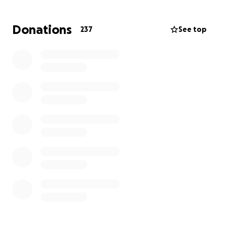
Donations
237
See top