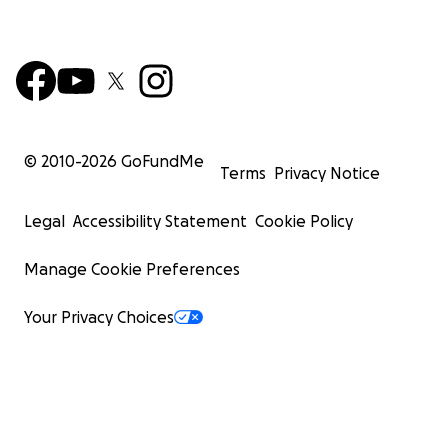
© 2010-
2026
GoFundMe
Terms
Privacy Notice
Legal
Accessibility Statement
Cookie Policy
Manage Cookie Preferences
Your Privacy Choices