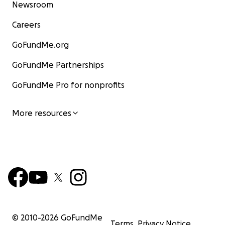
Newsroom
Careers
GoFundMe.org
GoFundMe Partnerships
GoFundMe Pro for nonprofits
More resources
© 2010-
2026
GoFundMe
Terms
Privacy Notice