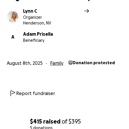
Lynn C
Organizer
Henderson, NV
Adam Prisella
A
Beneficiary
August 8th, 2025
Family
Donation protected
Report fundraiser
$415
raised
of
$395
5 donations