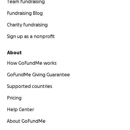
Team fundraising
Fundraising Blog
Charity fundraising
Sign up as a nonprofit
About
How GoFundMe works
GoFundMe Giving Guarantee
Supported countries
Pricing
Help Center
About GoFundMe