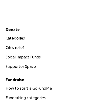
Secondary menu
Donate
Categories
Crisis relief
Social Impact Funds
Supporter Space
Fundraise
How to start a GoFundMe
Fundraising categories