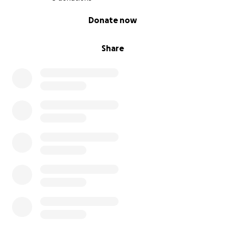
0% complete
Donate now
Share