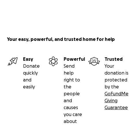
Your easy, powerful, and trusted home for help
Easy
Powerful
Trusted
Donate
Send
Your
quickly
help
donation is
and
right to
protected
easily
the
by the
people
GoFundMe
and
Giving
causes
Guarantee
you care
about