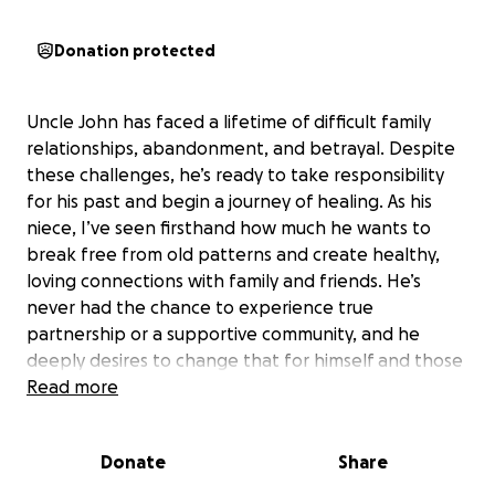
Donation protected
Uncle John has faced a lifetime of difficult family
relationships, abandonment, and betrayal. Despite
these challenges, he’s ready to take responsibility
for his past and begin a journey of healing. As his
niece, I’ve seen firsthand how much he wants to
break free from old patterns and create healthy,
loving connections with family and friends. He’s
never had the chance to experience true
partnership or a supportive community, and he
deeply desires to change that for himself and those
around him.
Read more
I introduced Uncle John to MITT basic 217, a three-
Donate
Share
day program in Los Angeles designed to help
people become aware of the issues holding them