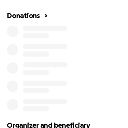
back and break through them. This experience will
give him the tools to heal generational trauma and
Donations
5
start building the life he’s always dreamed of. For
Uncle John, a fresh start means gaining a greater
perspective on the world and opening up new
possibilities for his future. He hopes to transform his
relationships, find peace, and inspire others in our
family to do the same.
Uncle John dreams of becoming a business owner
and creating opportunities for our family so no one
has to rely on big corporate companies. Supporting
his journey to MITT basic 217 is more than helping
him heal—it’s investing in a future where he can lift
up those around him and build a legacy of love and
empowerment. Thank you for believing in Uncle
John and supporting his path to a brighter future.
Organizer and beneficiary