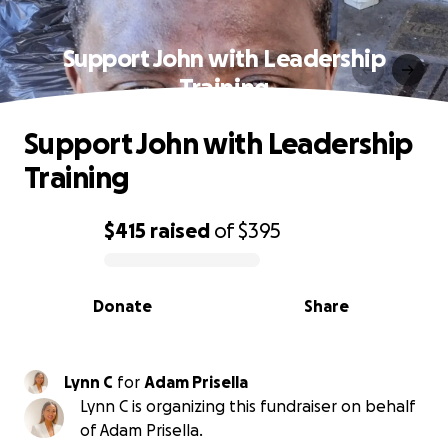
Support John with Leadership
Training
Support John with Leadership
Training
$415
raised
of
$395
0% complete
Donate
Share
Lynn C
for
Adam Prisella
Lynn C is organizing this fundraiser on behalf
of Adam Prisella.