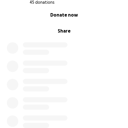
45 donations
0% complete
Donate now
Share