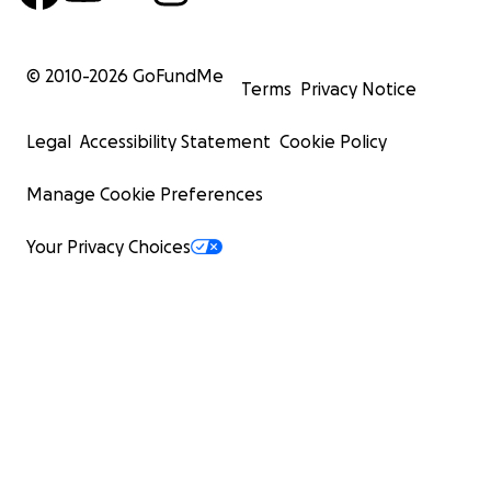
© 2010-
2026
GoFundMe
Terms
Privacy Notice
Legal
Accessibility Statement
Cookie Policy
Manage Cookie Preferences
Your Privacy Choices