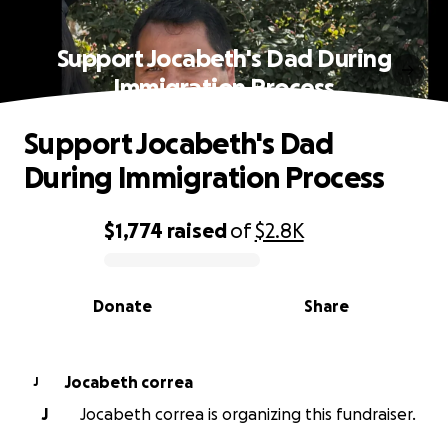
Support Jocabeth's Dad During
Immigration Process
Support Jocabeth's Dad
During Immigration Process
$1,774
raised
of
$2.8K
0% complete
Donate
Share
Jocabeth correa
J
J
Jocabeth correa is organizing this fundraiser.