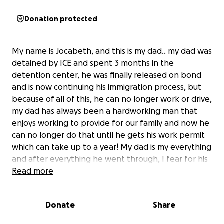
Donation protected
My name is Jocabeth, and this is my dad.. my dad was
detained by ICE and spent 3 months in the
detention center, he was finally released on bond
and is now continuing his immigration process, but
because of all of this, he can no longer work or drive,
my dad has always been a hardworking man that
enjoys working to provide for our family and now he
can no longer do that until he gets his work permit
which can take up to a year! My dad is my everything
and after everything he went through, I fear for his
mental health. With all the immigrantion fees and
Read more
rent and bills, I know he feels as if he can’t do
anything even if he wanted to. He’s not the one to
Donate
Share
say how he really feels because he doesn’t want us
to worry but I know that him not working is getting