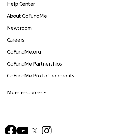
Help Center
About GoFundMe
Newsroom
Careers
GoFundMe.org
GoFundMe Partnerships
GoFundMe Pro for nonprofits
More resources