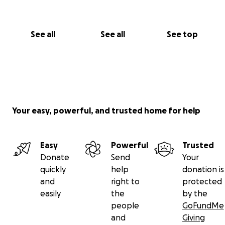
See all
See all
See top
Your easy, powerful, and trusted home for help
Easy
Powerful
Trusted
Donate
Send
Your
quickly
help
donation is
and
right to
protected
easily
the
by the
people
GoFundMe
and
Giving