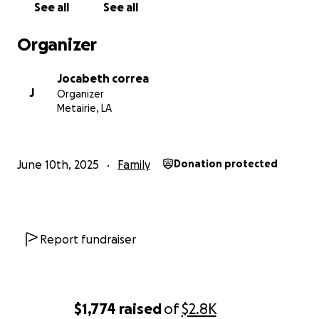
See all
See all
Organizer
Jocabeth correa
J
Organizer
Metairie, LA
June 10th, 2025
Family
Donation protected
Report fundraiser
$1,774
raised
of
$2.8K