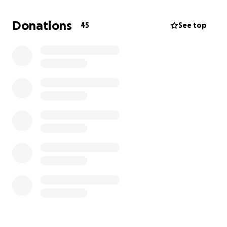
to him. I’m making this GoFundMe to raise some
funds for him and get some weight off his shoulders!
Donations
45
See top
He’s the best dad and he deserves everything in the
world ❤️‍ I want to thank you in advance for the
generosity, anything helps, even if you can just pray
for him and his mental health