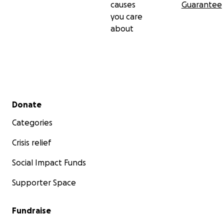
causes
Guarantee
you care
about
Secondary menu
Donate
Categories
Crisis relief
Social Impact Funds
Supporter Space
Fundraise