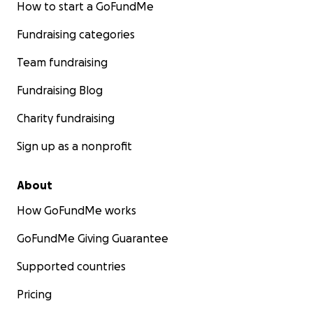
How to start a GoFundMe
Fundraising categories
Team fundraising
Fundraising Blog
Charity fundraising
Sign up as a nonprofit
About
How GoFundMe works
GoFundMe Giving Guarantee
Supported countries
Pricing