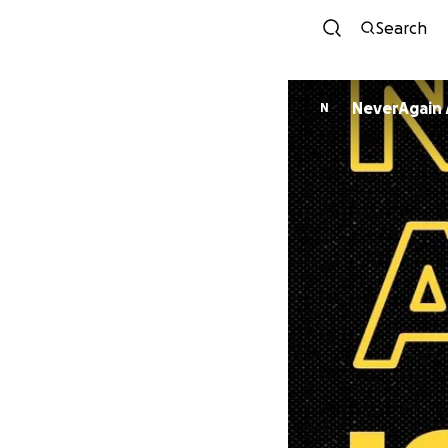
Search
NeverAgain 
N