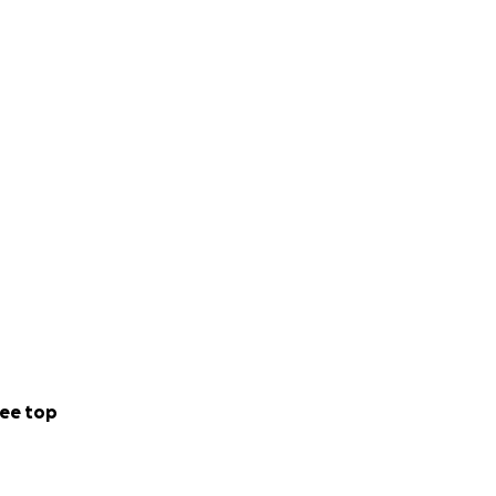
ee top