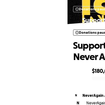
Donations pau
Support
Donations pau
Support
Never A
$180
0% complete
NeverAgain 
N
N
NeverAgain