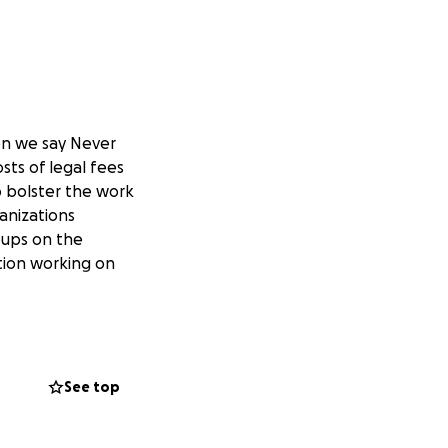
en we say Never
sts of legal fees
to bolster the work
anizations
oups on the
ation working on
See top