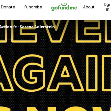
Sig
Skip to content
Donate
Fundraise
About
in
Action
for
Serena Adlerstein