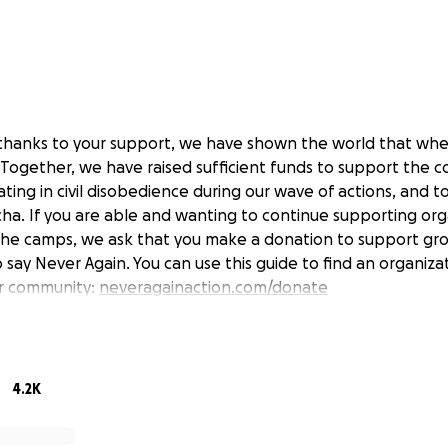
, thanks to your support, we have shown the world that wh
Together, we have raised sufficient funds to support the co
ating in civil disobedience during our wave of actions, and 
a. If you are able and wanting to continue supporting org
the camps, we ask that you make a donation to support gr
 say Never Again. You can use this guide to find an organiz
ur community:
neveragainaction.com/donate
s never again.
4.2K
 abolish ICE.