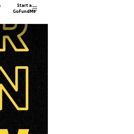
n
Start a
GoFundMe
E
4233 do