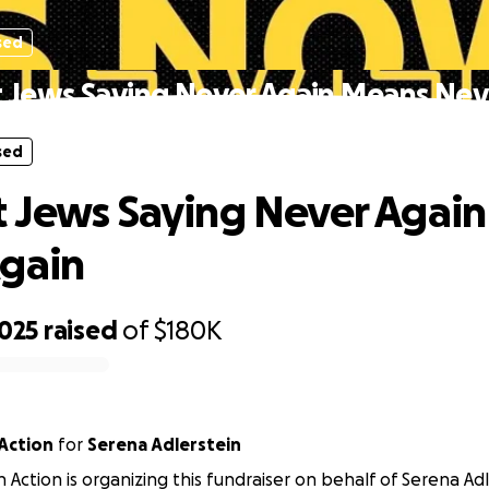
sed
 Jews Saying Never Again Means Nev
sed
 Jews Saying Never Agai
gain
,025
raised
of
$180K
Action
for
Serena Adlerstein
 Action is organizing this fundraiser on behalf of Serena Adl