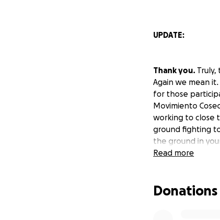
UPDATE:
Thank you.
Truly
Again we mean it. 
for those particip
Movimiento Cosech
working to close 
ground fighting to
the ground in yo
Read more
#NeverAgainMean
Donations
#NeverAgainMeans