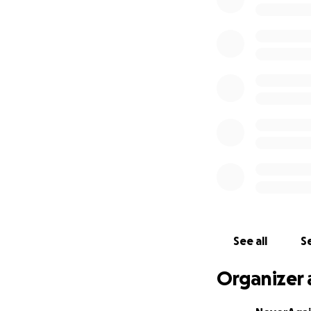
#NeverAgainMean
#NeverAgainMean
_____________
Jews are shuttin
This week #JewsAg
to remind the wor
your own visit
nev
Will you join us 
See all
Se
Thank you all so 
you all agree that 
Organizer 
donations keep co
Cosecha
. Every do