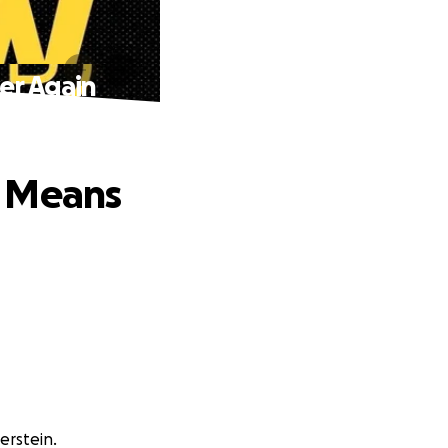
er Again
n Means
erstein.