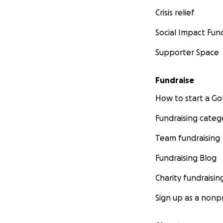
ICE to conduct bus
Crisis relief
Social Impact Fun
#NeverAgainMean
Supporter Space
#NeverAgainMeans
Fundraise
#NeverAgainMean
How to start a 
Fundraising categ
#NeverAgainMean
Team fundraising
Fundraising Blog
Charity fundraisin
Sign up as a nonpr