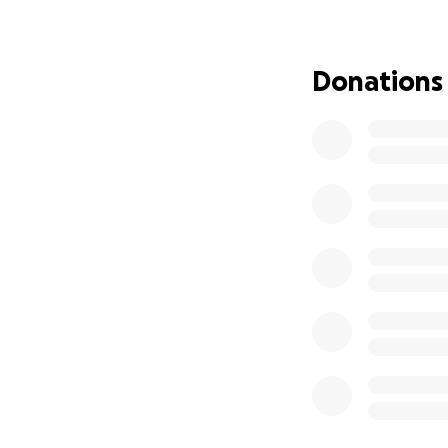
Donations