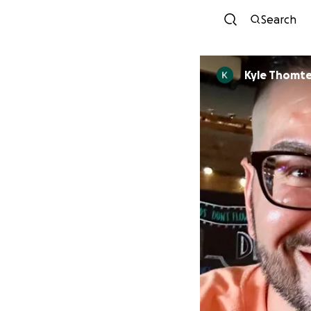
Search
Kyle Thomt