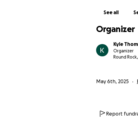
See all
Se
Organizer
Kyle Tho
Organizer
Round Rock,
May 6th, 2025
Report fundra