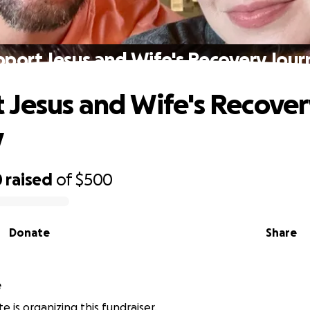
pport Jesus and Wife's Recovery Jour
 Jesus and Wife's Recover
y
0
raised
of
$500
Donate
Share
e
e is organizing this fundraiser.