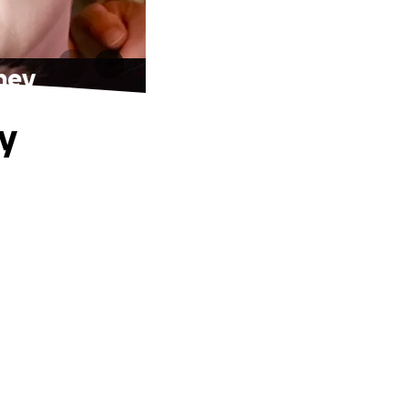
ney
y