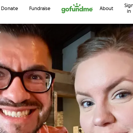
Sig
Skip to content
Donate
Fundraise
About
in
e