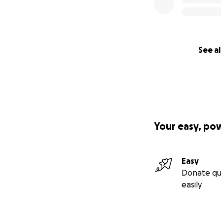
See al
Your easy, po
Easy
Donate qu
easily