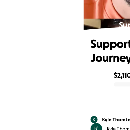
Su
Support
Journe
$2,11
0% complete
Kyle Thomt
Kyle Thomt