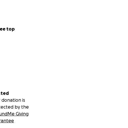
ee top
sted
 donation is
tected by the
undMe Giving
rantee