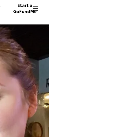
n
Start a
GoFundMe