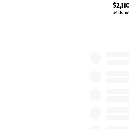
$2,11
34 dona
0% complete