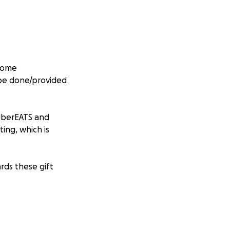
 home
 be done/provided
 UberEATS and
ing, which is
rds these gift