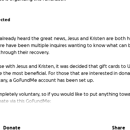
ected
already heard the great news, Jesus and Kristen are both
ere have been multiple inquires wanting to know what can
hrough their recovery.
e with Jesus and Kristen, it was decided that gift cards to
 the most beneficial. For those that are interested in donat
tary, a GoFundMe account has been set up.
pletely voluntary, so if you would like to put anything towa
nate via this GoFundMe:
Donate
Share