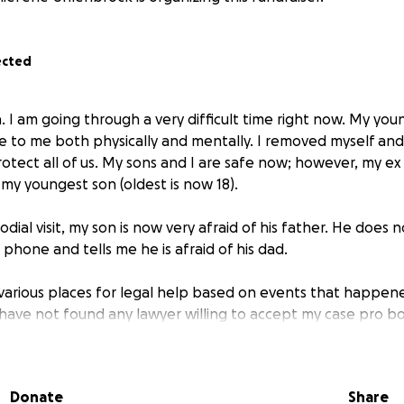
ected
. I am going through a very difficult time right now. My you
e to me both physically and mentally. I removed myself and
rotect all of us. My sons and I are safe now; however, my e
 my youngest son (oldest is now 18).
todial visit, my son is now very afraid of his father. He does
 phone and tells me he is afraid of his dad.
 various places for legal help based on events that happene
t have not found any lawyer willing to accept my case pro b
ave money to spare to fight another prolonged custody batt
 visit. Our family is barely surviving with the meager earn
my ex about any of this as he still continues to threaten me
Donate
Share