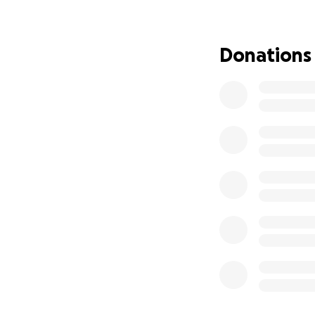
Please, I need he
defend/protect my
give no matter ho
Donations
anything people c