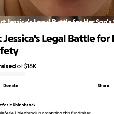
t Jessica's Legal Battle for Her Son's
Jessica's Legal Battle for
afety
raised
of
$18K
Donate
Share
ieferle Uhlenbrock
hieferle Uhlenbrock is organizing this fundraiser.