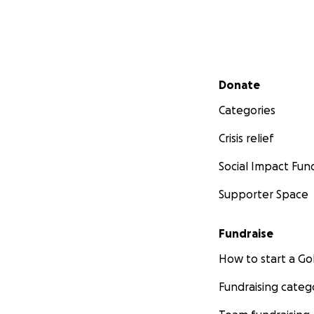
Secondary menu
Donate
Categories
Crisis relief
Social Impact Fun
Supporter Space
Fundraise
How to start a 
Fundraising categ