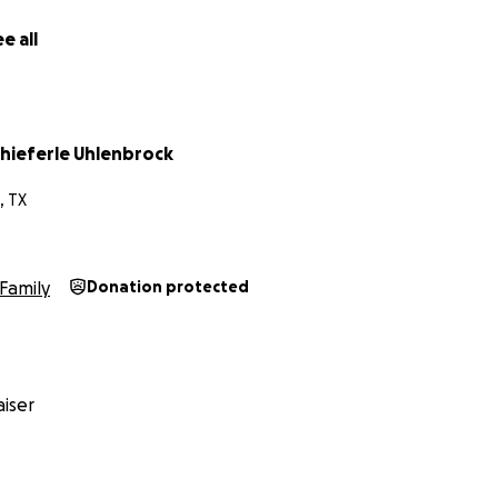
e all
chieferle Uhlenbrock
, TX
Family
Donation protected
iser