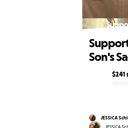
Suppor
Support 
Son's S
$241
0% complete
JESSICA Sch
JESSICA Sc