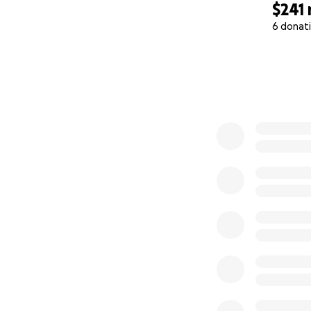
$241
6 donat
0% complete