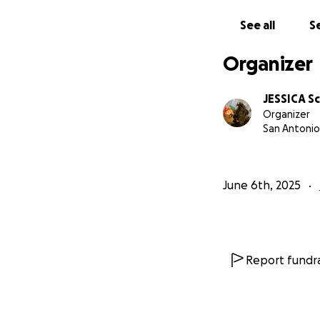
See all
Se
Organizer
JESSICA S
Organizer
San Antonio
June 6th, 2025
Report fundra