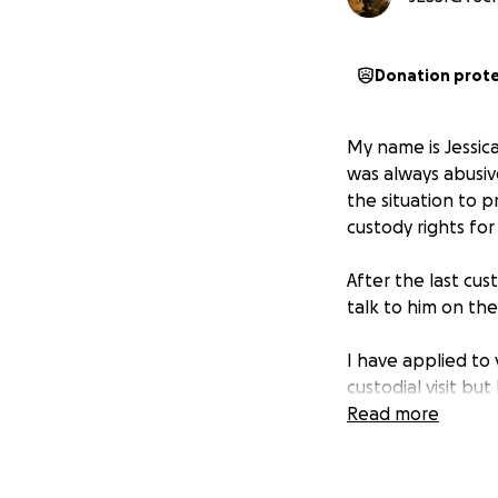
Donation prot
My name is Jessica
was always abusiv
the situation to p
custody rights for
After the last cus
talk to him on the
I have applied to
custodial visit bu
price. I do not h
Read more
prevent the summer
I cannot speak to 