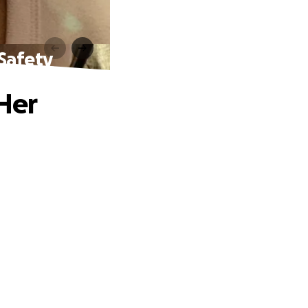
 Safety
 Her