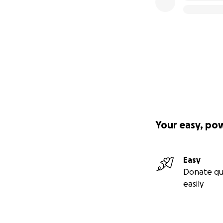
Your easy, po
Easy
Donate qu
easily