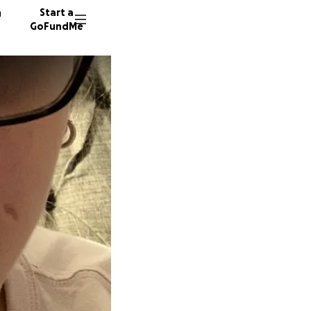
n
Start a
GoFundMe