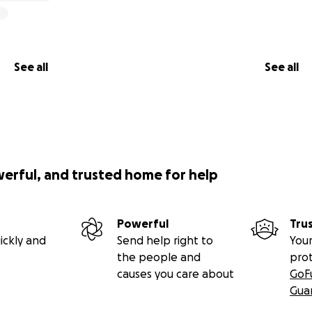
See all
See all
werful, and trusted home for help
Powerful
Tru
ickly and
Send help right to
Your
the people and
pro
causes you care about
GoF
Gua