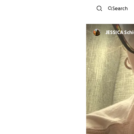
Search
JESSICA Sch