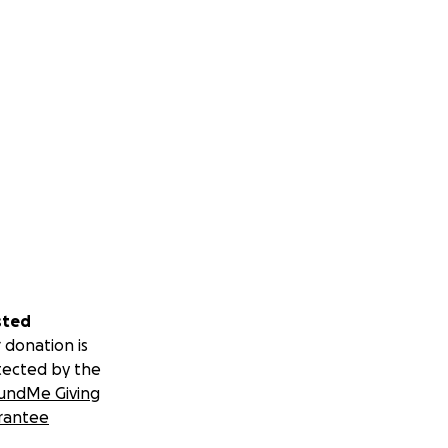
sted
 donation is
tected by the
undMe Giving
rantee