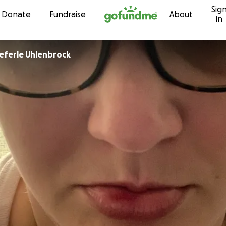
Sig
Skip to content
Donate
Fundraise
About
in
ieferle Uhlenbrock