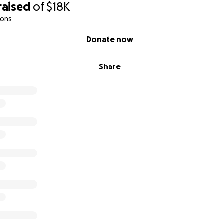
raised
of
$18K
ions
Donate now
Share