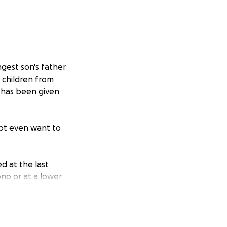
ngest son's father
 children from
x has been given
 not even want to
d at the last
ono or at a lower
le or temporarily
ings from my jobs.
.