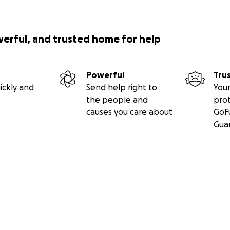
werful, and trusted home for help
Powerful
Tru
ickly and
Send help right to
Your
the people and
pro
causes you care about
GoF
Gua