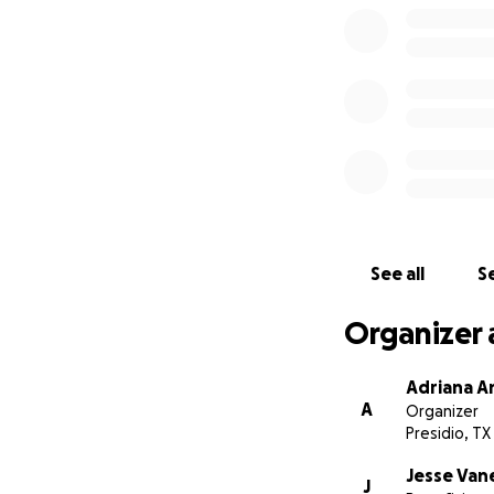
See all
Se
Organizer 
Adriana A
A
Organizer
Presidio, TX
Jesse Van
J