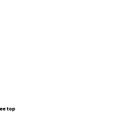
ee top