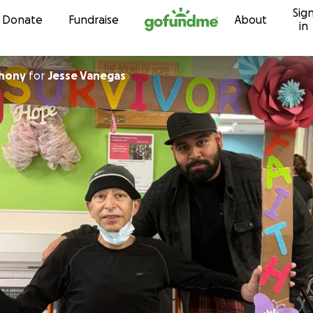
Sig
Skip to content
Donate
Fundraise
About
in
thony
for
Jesse Vanegas