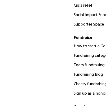
Crisis relief
Social Impact Fun
Supporter Space
Fundraise
How to start a 
Fundraising categ
Team fundraising
Fundraising Blog
Charity fundraisin
Sign up as a nonpr