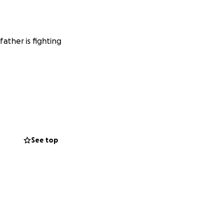
ather is fighting
See top