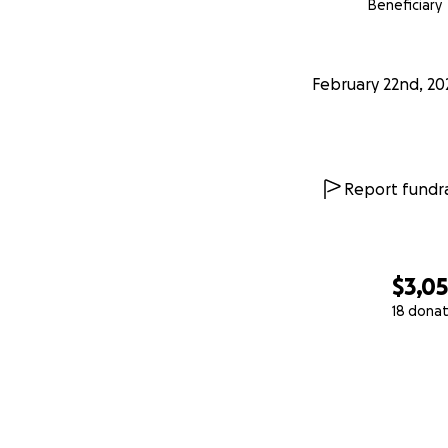
Beneficiary
February 22nd, 20
Report fundra
$3,0
18 donat
0% complete