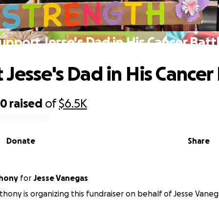
upport Jesse's Dad in His Cancer Batt
 Jesse's Dad in His Cancer 
50
raised
of
$6.5K
Donate
Share
thony
for
Jesse Vanegas
thony is organizing this fundraiser on behalf of Jesse Vaneg