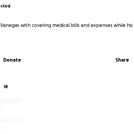
ected
Vanegas with covering medical bills and expenses while his f
Donate
Share
18