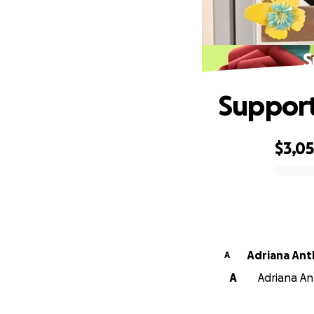
S
Support
$3,0
0% complete
Adriana An
A
A
Adriana An