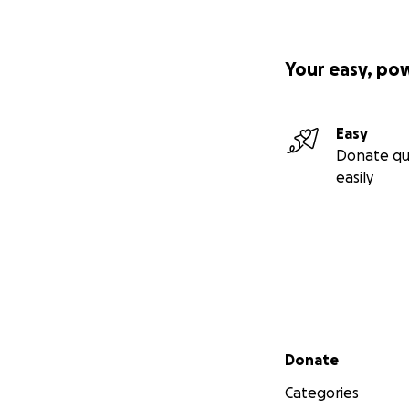
Your easy, po
Easy
Donate qu
easily
Secondary menu
Donate
Categories