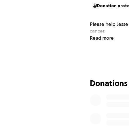
Donation prot
Please help Jesse 
cancer.
Read more
Donations