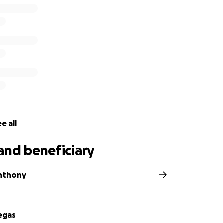
e all
and beneficiary
nthony
egas