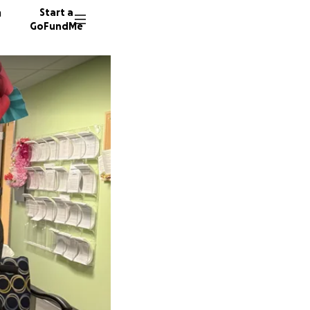
n
Start a
GoFundMe
J
V
18 dono