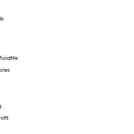
ds
GoFundMe
ories
g
ofit