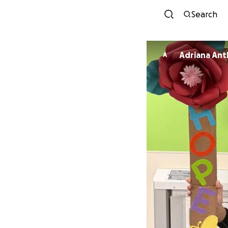
Search
Adriana An
A