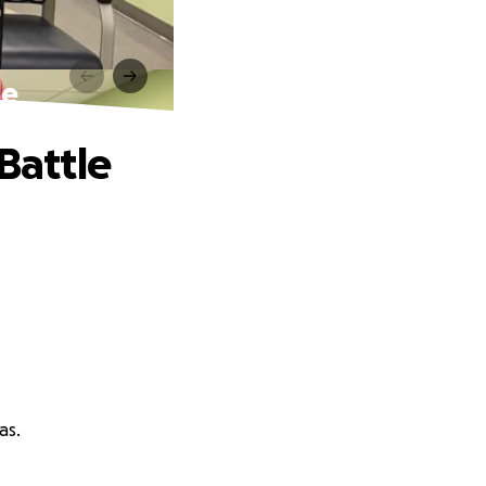
le
Battle
as.