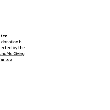
sted
 donation is
tected by the
undMe Giving
rantee