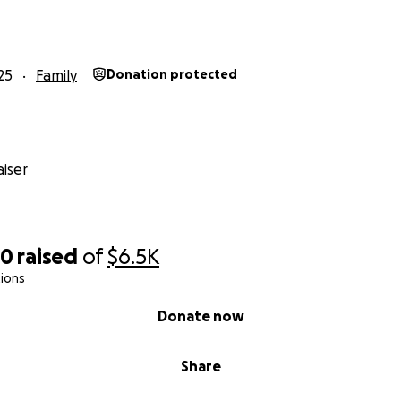
25
Family
Donation protected
iser
50
raised
of
$6.5K
ions
Donate now
Share