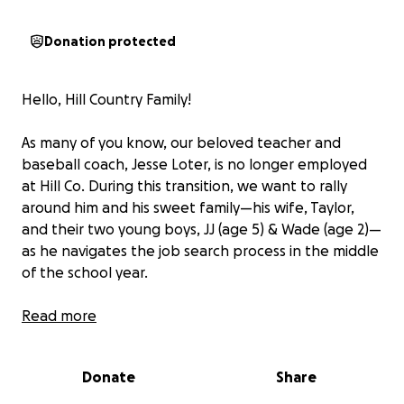
Donation protected
Hello, Hill Country Family!
As many of you know, our beloved teacher and
baseball coach, Jesse Loter, is no longer employed
at Hill Co. During this transition, we want to rally
around him and his sweet family—his wife, Taylor,
and their two young boys, JJ (age 5) & Wade (age 2)—
as he navigates the job search process in the middle
of the school year.
Any amount you can contribute would be deeply
Read more
appreciated to help support their family during this
time. However, please feel no obligation.
Donate
Share
Let’s come together and show the Loter family the