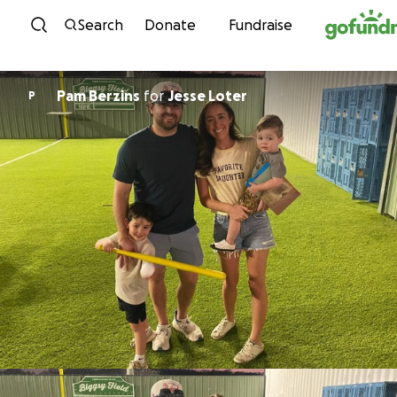
Skip to content
Search
Donate
Fundraise
Pam Berzins
for
Jesse Loter
P