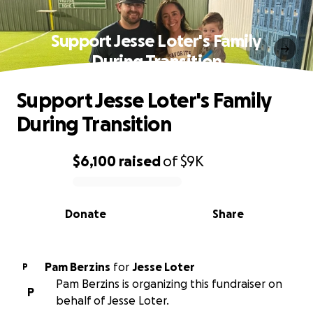
Support Jesse Loter's Family
During Transition
Support Jesse Loter's Family
During Transition
$6,100
raised
of
$9K
0% complete
Donate
Share
Pam Berzins
for
Jesse Loter
P
Pam Berzins is organizing this fundraiser on
P
behalf of Jesse Loter.