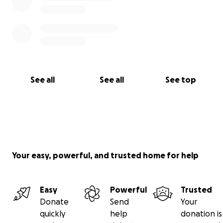
See all
See all
See top
Your easy, powerful, and trusted home for help
Easy
Powerful
Trusted
Donate
Send
Your
quickly
help
donation is