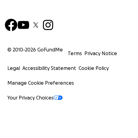
© 2010-
2026
GoFundMe
Terms
Privacy Notice
Legal
Accessibility Statement
Cookie Policy
Manage Cookie Preferences
Your Privacy Choices