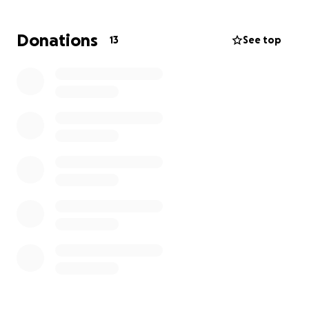
love and generosity that make our Hill Country
community so special!
Donations
13
See top