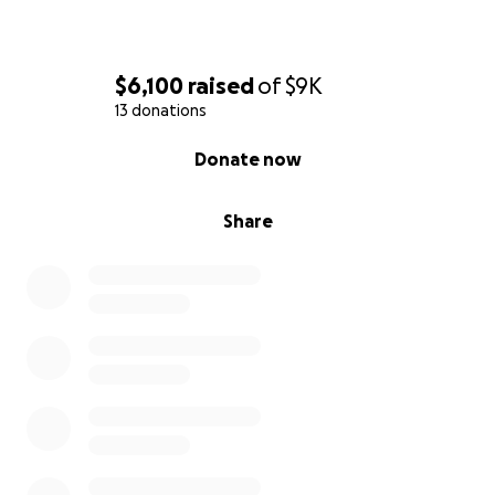
$6,100
raised
of
$9K
13 donations
0% complete
Donate now
Share