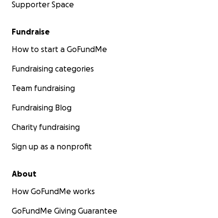
Supporter Space
Fundraise
How to start a GoFundMe
Fundraising categories
Team fundraising
Fundraising Blog
Charity fundraising
Sign up as a nonprofit
About
How GoFundMe works
GoFundMe Giving Guarantee