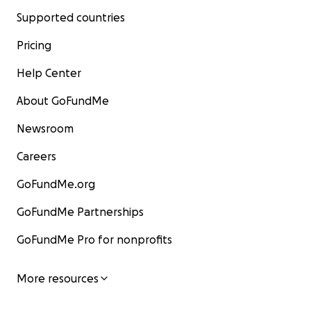
Supported countries
Pricing
Help Center
About GoFundMe
Newsroom
Careers
GoFundMe.org
GoFundMe Partnerships
GoFundMe Pro for nonprofits
More resources