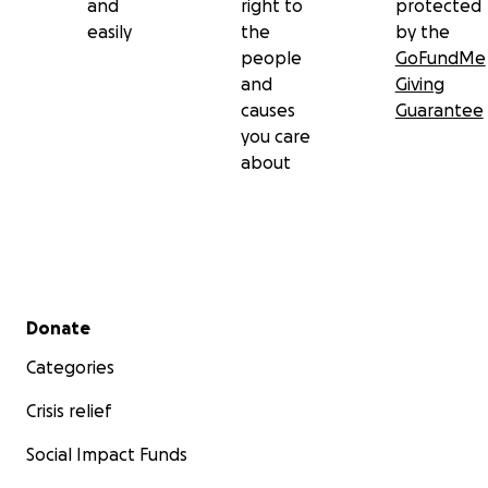
and
right to
protected
easily
the
by the
people
GoFundMe
and
Giving
causes
Guarantee
you care
about
Secondary menu
Donate
Categories
Crisis relief
Social Impact Funds