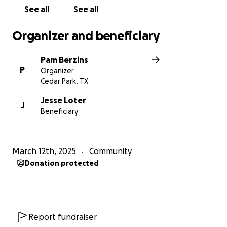
See all
See all
Organizer and beneficiary
Pam Berzins
P
Organizer
Cedar Park, TX
Jesse Loter
J
Beneficiary
March 12th, 2025
Community
Donation protected
Report fundraiser