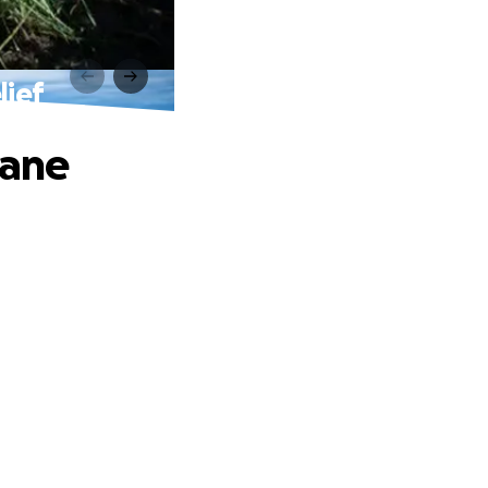
lief
cane