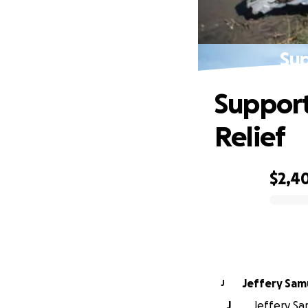
Sup
Support
Relief
$2,4
0% complete
Jeffery
J
J
Jeffery Sam