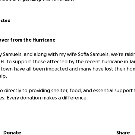
ected
over from the Hurricane
y Samuels, and along with my wife Sofia Samuels, we’re rais
FL to support those affected by the recent hurricane in Jam
town have all been impacted and many have lost their hom
lp.
o directly to providing shelter, food, and essential support f
ives. Every donation makes a difference.
d share and together we can bring hope to our communit
Donate
Share