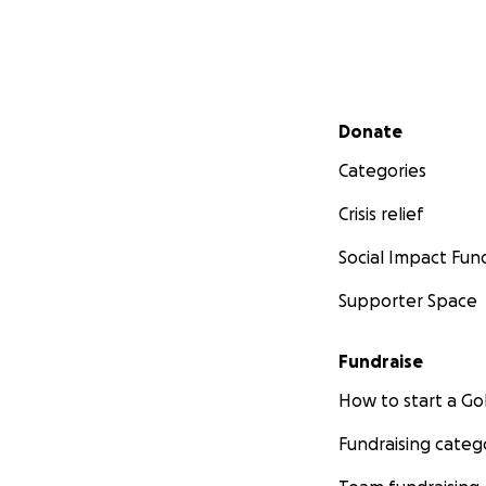
Secondary menu
Donate
Categories
Crisis relief
Social Impact Fun
Supporter Space
Fundraise
How to start a 
Fundraising categ