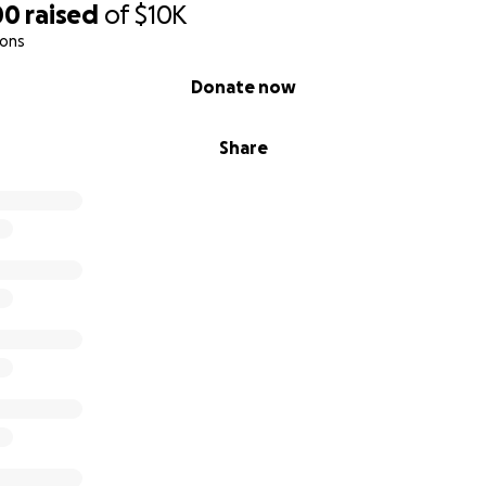
00
raised
of
$10K
ions
Donate now
Share