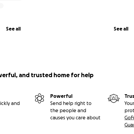
See all
See all
werful, and trusted home for help
Powerful
Tru
ickly and
Send help right to
Your
the people and
pro
causes you care about
GoF
Gua