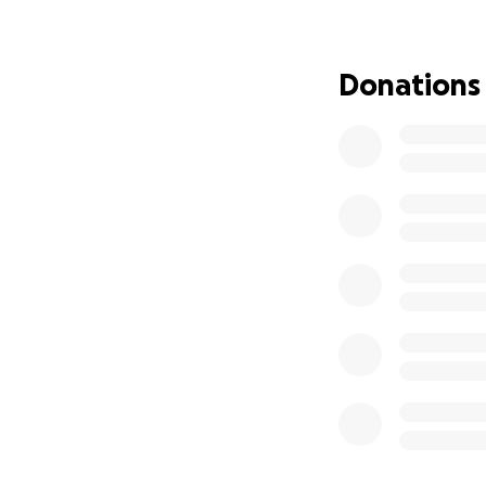
Donations