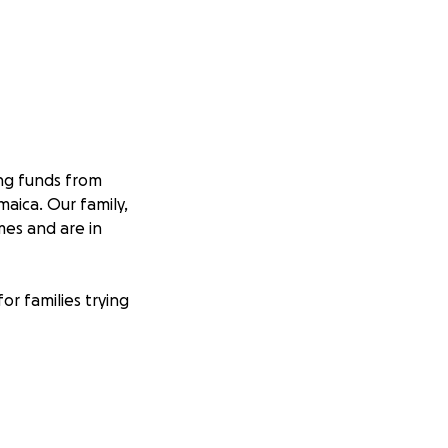
ing funds from
aica. Our family,
es and are in
or families trying
y.