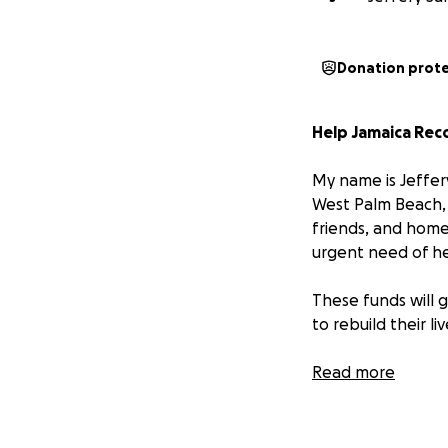
Donation prot
Help Jamaica Rec
My name is Jeffer
West Palm Beach, 
friends, and home
urgent need of he
These funds will g
to rebuild their l
Please donate an
Read more