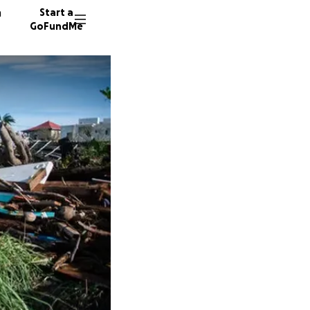
n
Start a
GoFundMe
J
M
P
7 donor