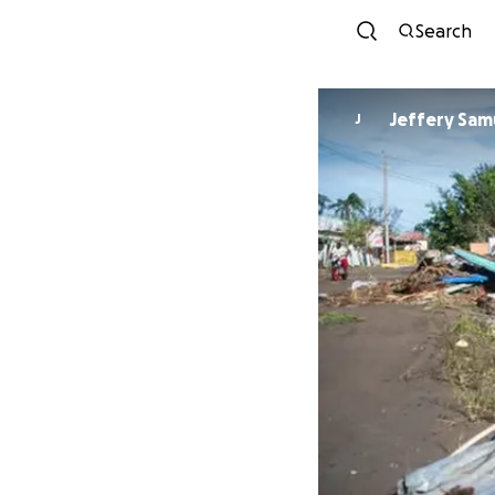
Search
Jeffery
J