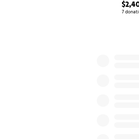
$2,4
7 donat
0% complete