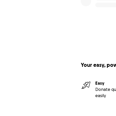
Your easy, po
Easy
Donate qu
easily