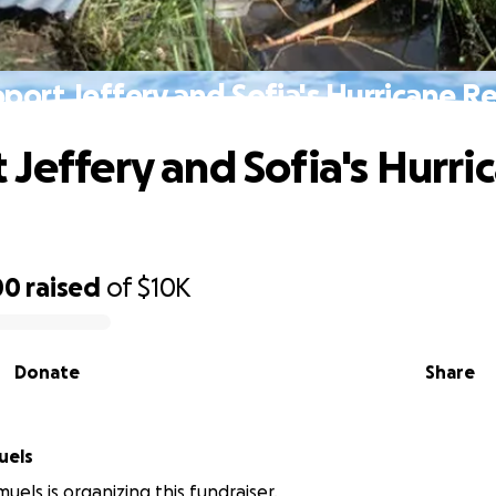
port Jeffery and Sofia's Hurricane Re
 Jeffery and Sofia's Hurri
00
raised
of
$10K
Donate
Share
 Samuels
uels is organizing this fundraiser.