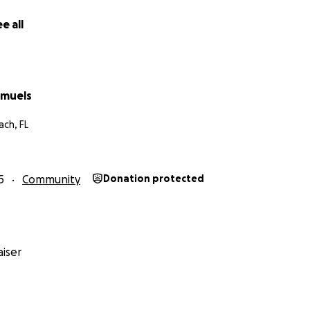
e all
amuels
ch, FL
5
Community
Donation protected
iser