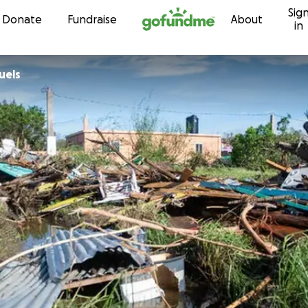
Sig
Skip to content
Donate
Fundraise
About
in
 Samuels