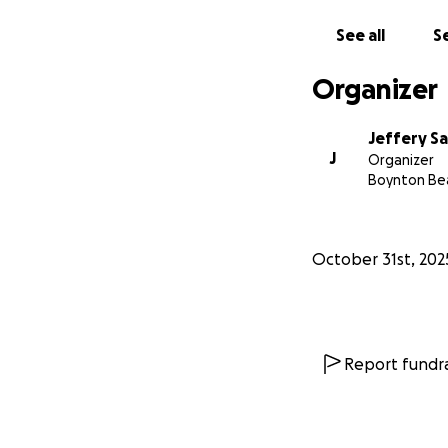
See all
Se
Organizer
Jeffery S
J
Organizer
Boynton Bea
October 31st, 202
Report fundra