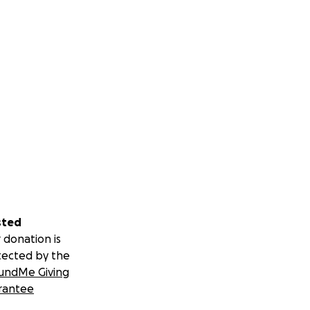
sted
 donation is
tected by the
undMe Giving
rantee