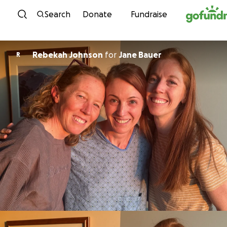
Skip to content
Search
Donate
Fundraise
Rebekah Johnson
for
Jane Bauer
R