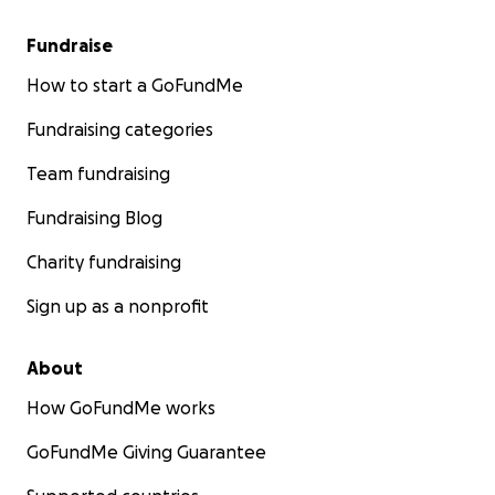
Fundraise
How to start a GoFundMe
Fundraising categories
Team fundraising
Fundraising Blog
Charity fundraising
Sign up as a nonprofit
About
How GoFundMe works
GoFundMe Giving Guarantee