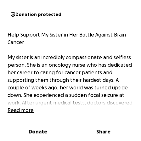
Donation protected
Help Support My Sister in Her Battle Against Brain
Cancer
My sister is an incredibly compassionate and selfless
person. She is an oncology nurse who has dedicated
her career to caring for cancer patients and
supporting them through their hardest days. A
couple of weeks ago, her world was turned upside
down. She experienced a sudden focal seizure at
work. After urgent medical tests, doctors discovered
a tumor in her brain.
Read more
She underwent a craniotomy, and although the
Donate
Share
surgeons were able to remove most of the tumor,
they could not remove it entirely. The pathology