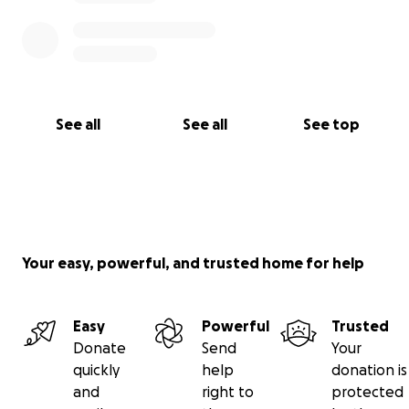
See all
See all
See top
Your easy, powerful, and trusted home for help
Easy
Powerful
Trusted
Donate
Send
Your
quickly
help
donation is
and
right to
protected