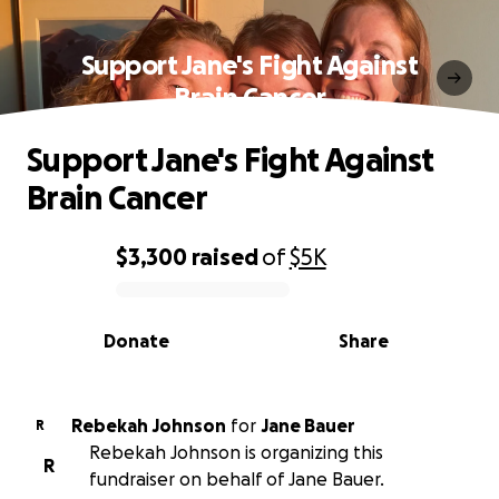
Support Jane's Fight Against
Brain Cancer
Support Jane's Fight Against
Brain Cancer
$3,300
raised
of
$5K
0% complete
Donate
Share
Rebekah Johnson
for
Jane Bauer
R
Rebekah Johnson is organizing this
R
fundraiser on behalf of Jane Bauer.