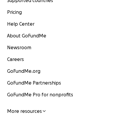
Supported countries
Pricing
Help Center
About GoFundMe
Newsroom
Careers
GoFundMe.org
GoFundMe Partnerships
GoFundMe Pro for nonprofits
More resources