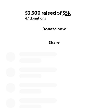
$3,300
raised
of
$5K
47 donations
0% complete
Donate now
Share