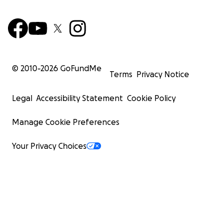
© 2010-
2026
GoFundMe
Terms
Privacy Notice
Legal
Accessibility Statement
Cookie Policy
Manage Cookie Preferences
Your Privacy Choices