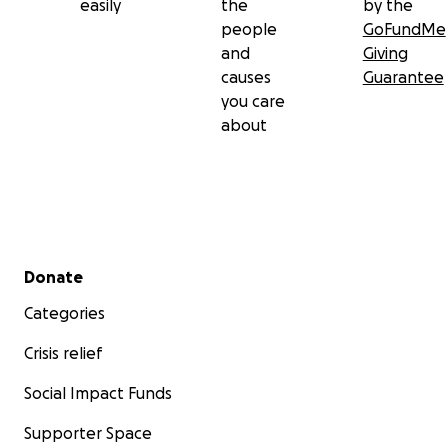
easily
the
by the
people
GoFundMe
and
Giving
causes
Guarantee
you care
about
Secondary menu
Donate
Categories
Crisis relief
Social Impact Funds
Supporter Space