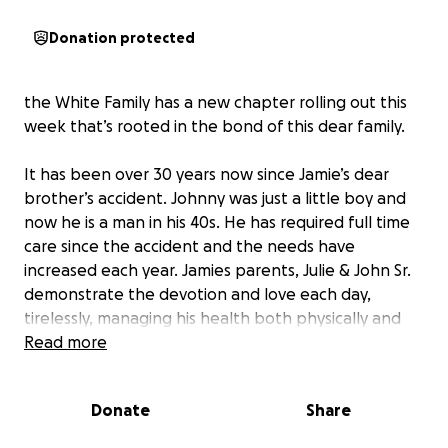
Donation protected
the White Family has a new chapter rolling out this
week that’s rooted in the bond of this dear family.
It has been over 30 years now since Jamie’s dear
brother’s accident. Johnny was just a little boy and
now he is a man in his 40s. He has required full time
care since the accident and the needs have
increased each year. Jamies parents, Julie & John Sr.
demonstrate the devotion and love each day,
tirelessly, managing his health both physically and
mentally. As I have learned more about caregiving,
Read more
this often times leaves very little energy for the
caretaker to prioritize their own wellbeing. Julie
Donate
Share
John Sr. are now in there late 70s and the lifting and
physical demands are simply too much for them full