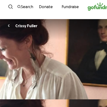
Skip to content
Search
Donate
Fundraise
Crissy Fuller
C