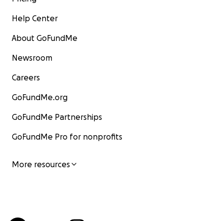
Help Center
About GoFundMe
Newsroom
Careers
GoFundMe.org
GoFundMe Partnerships
GoFundMe Pro for nonprofits
More resources