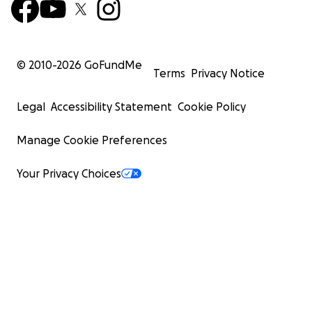
© 2010-
2026
GoFundMe
Terms
Privacy Notice
Legal
Accessibility Statement
Cookie Policy
Manage Cookie Preferences
Your Privacy Choices