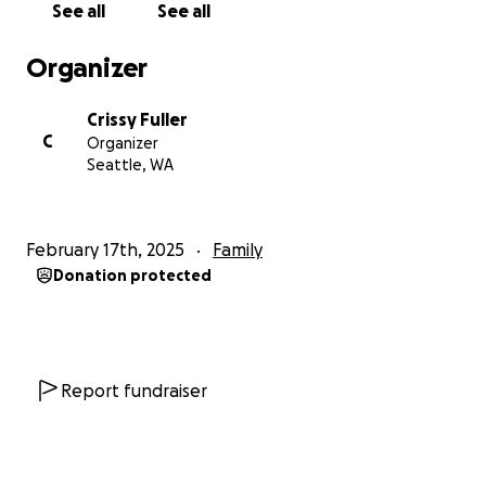
See all
See all
with extra funds to help with, yard work, house
cleaning, food planning and meal prep.
Organizer
Thank you for any contribution—it’s time to bless
Crissy Fuller
the White Family xo
C
Organizer
Seattle, WA
February 17th, 2025
Family
Donation protected
Report fundraiser