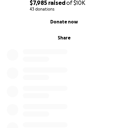
$7,985
raised
of
$10K
43 donations
0% complete
Donate now
Share