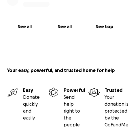
See all
See all
See top
Your easy, powerful, and trusted home for help
Easy
Powerful
Trusted
Donate
Send
Your
quickly
help
donation is
and
right to
protected
easily
the
by the
people
GoFundMe