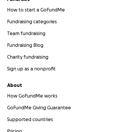
How to start a GoFundMe
Fundraising categories
Team fundraising
Fundraising Blog
Charity fundraising
Sign up as a nonprofit
About
How GoFundMe works
GoFundMe Giving Guarantee
Supported countries
Pricing