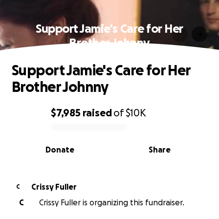
Support Jamie's Care for Her
Brother Johnny
Support Jamie's Care for Her
Brother Johnny
$7,985
raised
of
$10K
0% complete
Donate
Share
Crissy Fuller
C
C
Crissy Fuller is organizing this fundraiser.