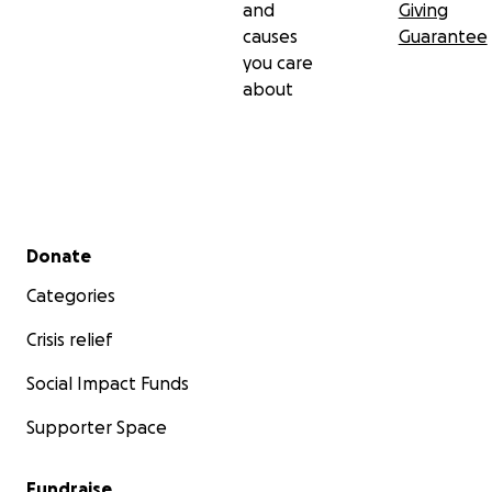
and
Giving
causes
Guarantee
you care
about
Secondary menu
Donate
Categories
Crisis relief
Social Impact Funds
Supporter Space
Fundraise