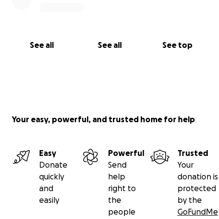
See all
See all
See top
Your easy, powerful, and trusted home for help
Easy
Powerful
Trusted
Donate
Send
Your
quickly
help
donation is
and
right to
protected
easily
the
by the
people
GoFundMe