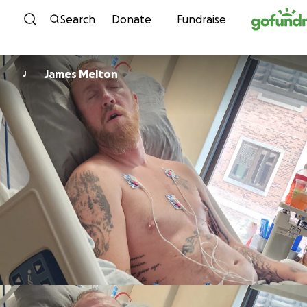
Skip to content
Search
Donate
Fundraise
James Melton
J