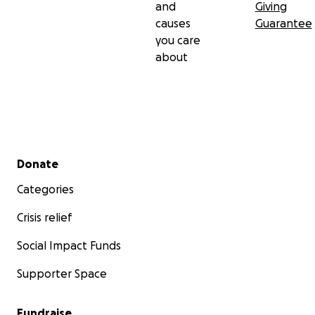
and
Giving
causes
Guarantee
you care
about
Secondary menu
Donate
Categories
Crisis relief
Social Impact Funds
Supporter Space
Fundraise