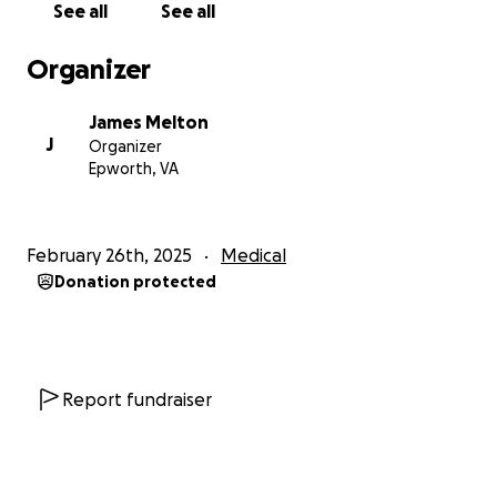
See all
See all
Medical bills and prescriptions
Organizer
Utility and household expenses
Transportation to and from treatment
James Melton
Groceries and daily essentials
J
Organizer
Every donation, no matter the amount, helps us
Epworth, VA
breathe a little easier. If you’re unable to donate,
sharing this page would mean the world to us.
February 26th, 2025
Medical
Thank you for your kindness, your prayers, and your
Donation protected
support during this incredibly difficult time.
With love and gratitude,
Chelsea Melton
Report fundraiser