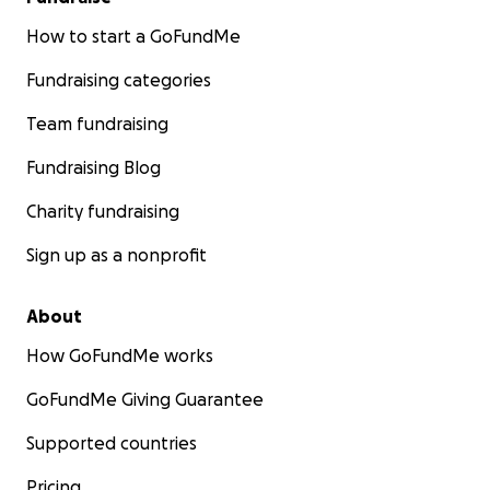
How to start a GoFundMe
Fundraising categories
Team fundraising
Fundraising Blog
Charity fundraising
Sign up as a nonprofit
About
How GoFundMe works
GoFundMe Giving Guarantee
Supported countries
Pricing