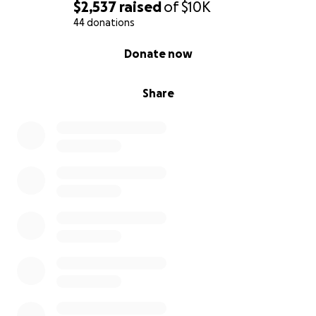
$2,537
raised
of
$10K
44 donations
0% complete
Donate now
Share