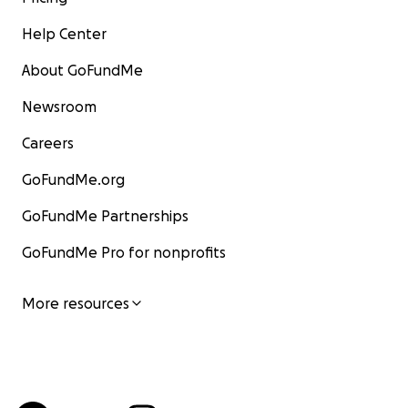
Help Center
About GoFundMe
Newsroom
Careers
GoFundMe.org
GoFundMe Partnerships
GoFundMe Pro for nonprofits
More resources