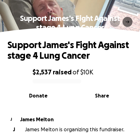
Support James's Fight Against
stage 4 Lung Cancer
Support James's Fight Against
stage 4 Lung Cancer
$2,537
raised
of
$10K
0% complete
Donate
Share
James Melton
J
J
James Melton is organizing this fundraiser.