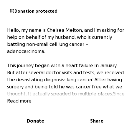
Donation protected
Hello, my name is Chelsea Melton, and I’m asking for
help on behalf of my husband, who is currently
battling non-small cell lung cancer –
adenocarcinoma.
This journey began with a heart failure In January.
But after several doctor visits and tests, we received
the devastating diagnosis: lung cancer. After having
surgery and being told he was cancer free what we
thought. It actually speaded to multiple places.Since
then, our lives have changed in ways we never
Read more
imagined.
Donate
Share
My husband has always been a hard worker,
someone who never hesitated to lend a hand or put