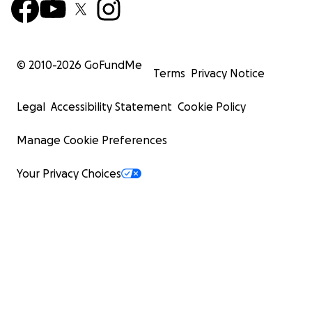
© 2010-
2026
GoFundMe
Terms
Privacy Notice
Legal
Accessibility Statement
Cookie Policy
Manage Cookie Preferences
Your Privacy Choices