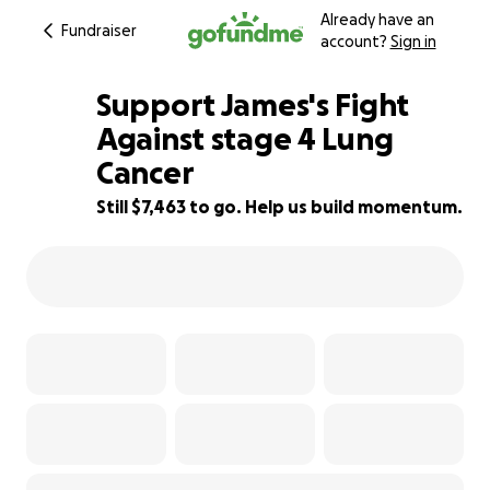
Already have an
Fundraiser
account?
Sign in
Support James's Fight
Against stage 4 Lung
Cancer
25% complete
Still $7,463 to go. Help us build momentum.