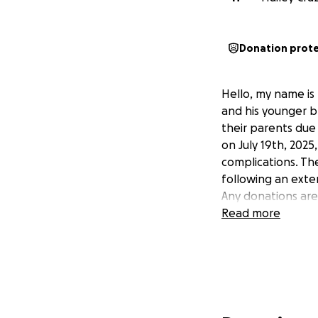
Donation prot
Hello, my name is 
and his younger b
their parents due 
on July 19th, 2025
complications. Th
following an exten
Any donations ar
Read more