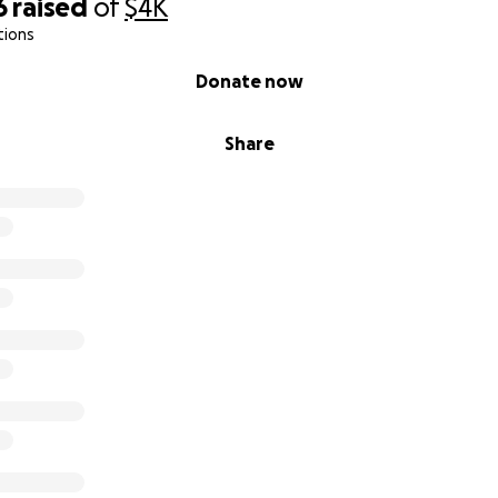
6
raised
of
$4K
tions
Donate now
Share