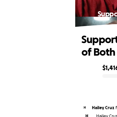
Suppo
Support
of Both
$1,41
0% complete
Hailey Cruz
H
H
Hailey Cruz