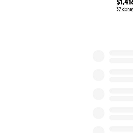
$1,41
37 dona
0% complete