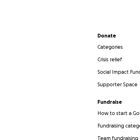
Secondary menu
Donate
Categories
Crisis relief
Social Impact Fun
Supporter Space
Fundraise
How to start a 
Fundraising categ
Team fundraising