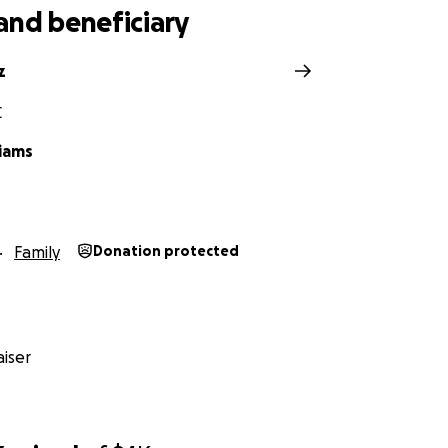
and beneficiary
z
C
liams
Family
Donation protected
iser