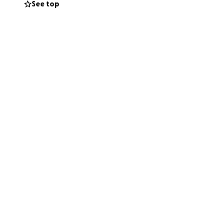
See top