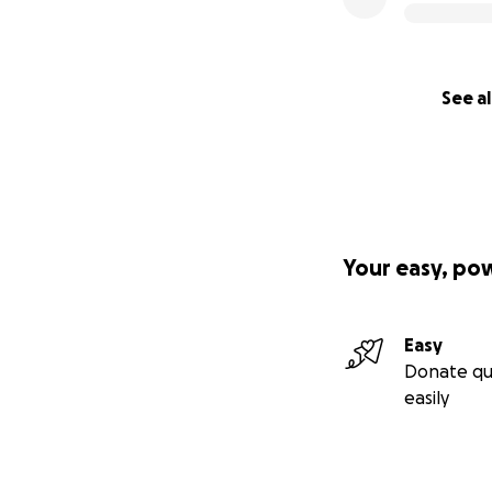
See al
Your easy, po
Easy
Donate qu
easily