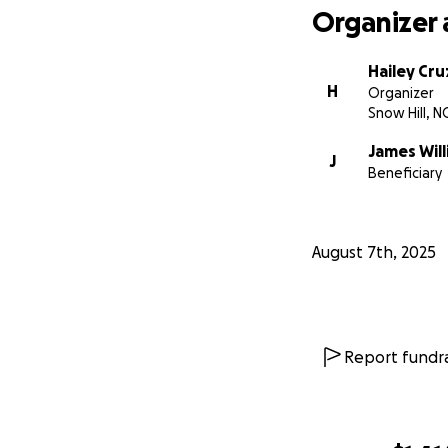
Organizer 
Hailey Cru
H
Organizer
Snow Hill, N
James Wil
J
Beneficiary
August 7th, 2025
Report fundra