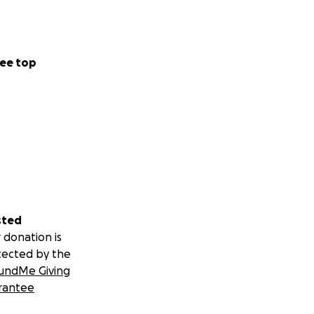
ee top
sted
 donation is
tected by the
undMe Giving
rantee