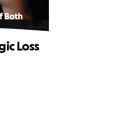
f Both
gic Loss