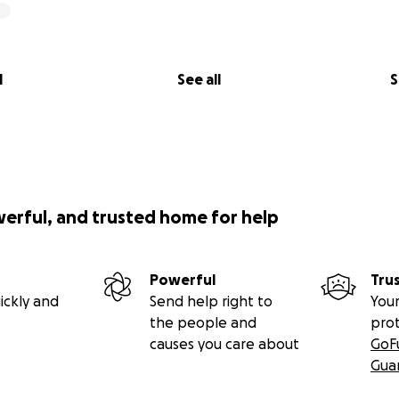
l
See all
S
werful, and trusted home for help
Powerful
Tru
ickly and
Send help right to
Your
the people and
pro
causes you care about
GoF
Gua