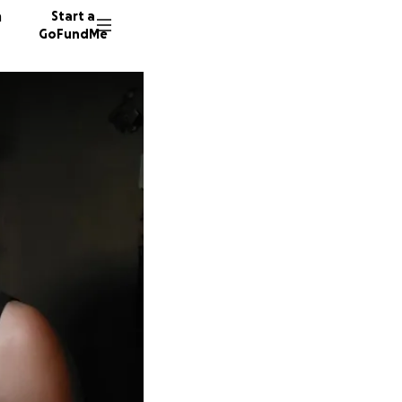
n
Start a
GoFundMe