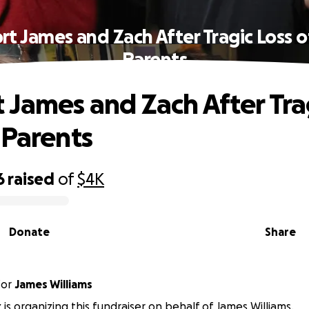
rt James and Zach After Tragic Loss o
Parents
 James and Zach After Tra
 Parents
6
raised
of
$4K
Donate
Share
for
James Williams
 is organizing this fundraiser on behalf of James Williams.