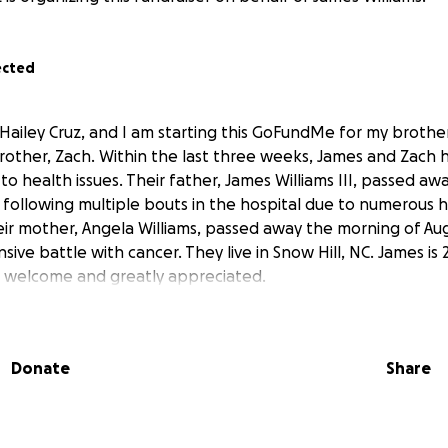
ected
Hailey Cruz, and I am starting this GoFundMe for my brother
rother, Zach. Within the last three weeks, James and Zach 
to health issues. Their father, James Williams III, passed aw
, following multiple bouts in the hospital due to numerous 
eir mother, Angela Williams, passed away the morning of Aug
sive battle with cancer. They live in Snow Hill, NC. James is 
e welcome and greatly appreciated.
Donate
Share