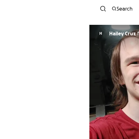
Search
Hailey Cruz
H