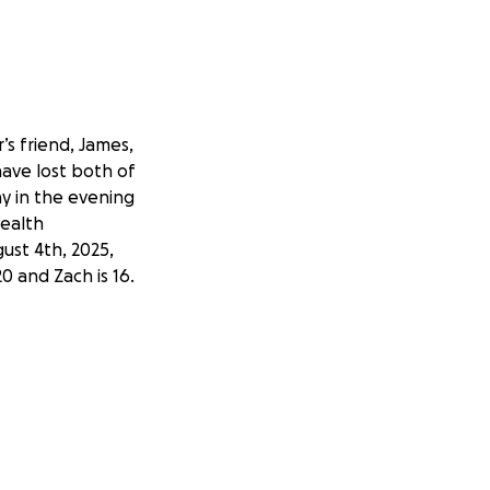
’s friend, James,
have lost both of
ay in the evening
health
ust 4th, 2025,
20 and Zach is 16.