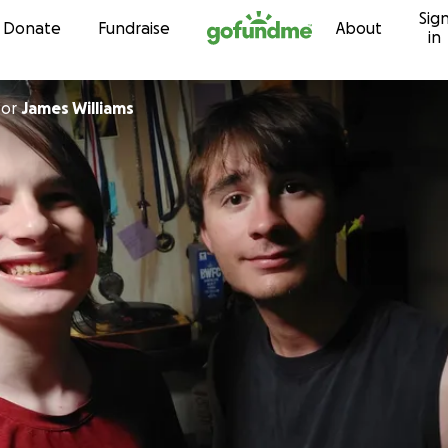
Sig
Skip to content
Donate
Fundraise
About
in
for
James Williams