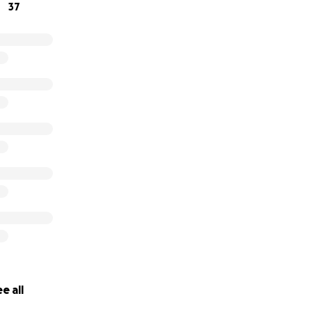
37
e all