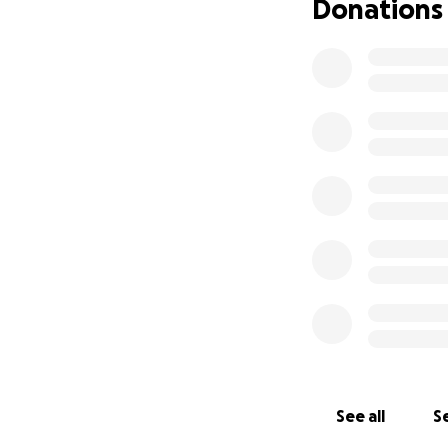
Donations
See all
Se