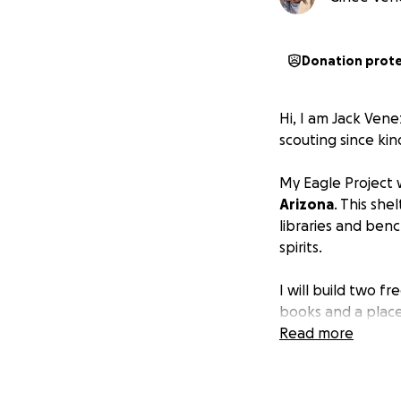
Donation prot
Hi, I am Jack Vene
scouting since kin
My Eagle Project w
Arizona
. This she
libraries and benc
spirits.
I will build two f
books and a place 
front lawn and the
Read more
families will have
I have been an av