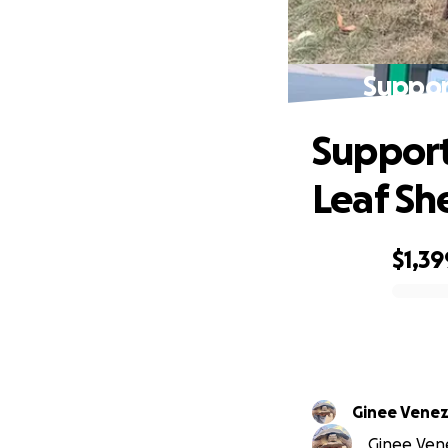
Support
Support
Leaf Sh
$1,39
0% complete
Ginee Venez
Ginee Vene