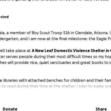
ected
zia, a member of Boy Scout Troop 526 in Glendale, Arizona. 
dergarten, and I am now at the final milestone: the Eagle P
ill take place at
A New Leaf Domestic Violence Shelter in 
lter serves people during their most difficult times so my ho
hes will provide nice, quiet sanctuaries and great books to in
ree libraries with attached benches for children and their fam
to read during their time at the shelter. I plan to make one
 other in the shelter's backyard. I will also run a book driv
 books to rotate, share, and replace if needed.
Donate
Share
id reader since elementary school, and I am passionate ab