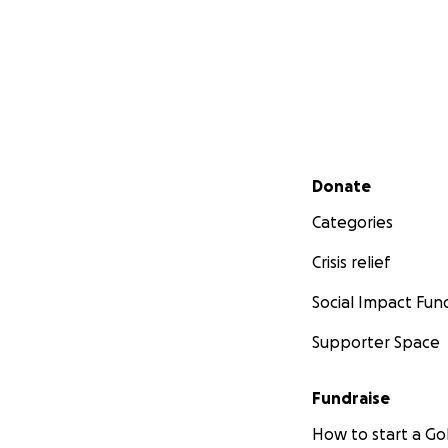
Secondary menu
Donate
Categories
Crisis relief
Social Impact Fun
Supporter Space
Fundraise
How to start a 