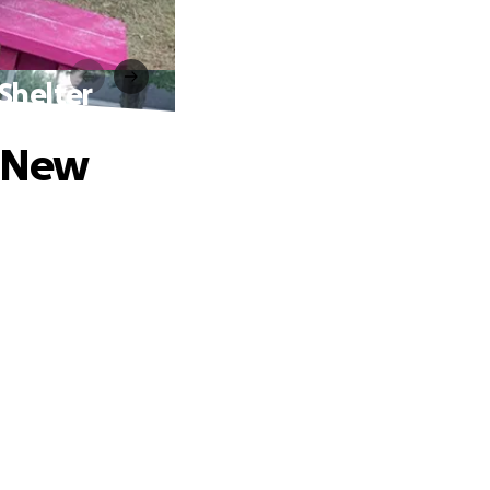
 Shelter
A New