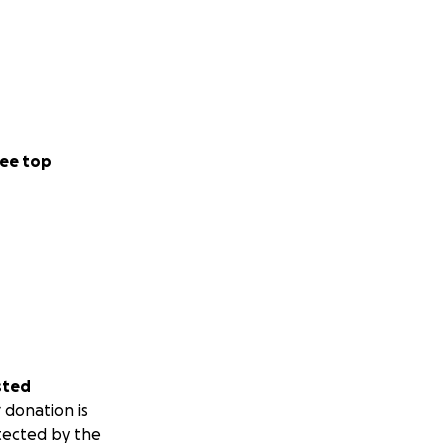
ee top
sted
 donation is
tected by the