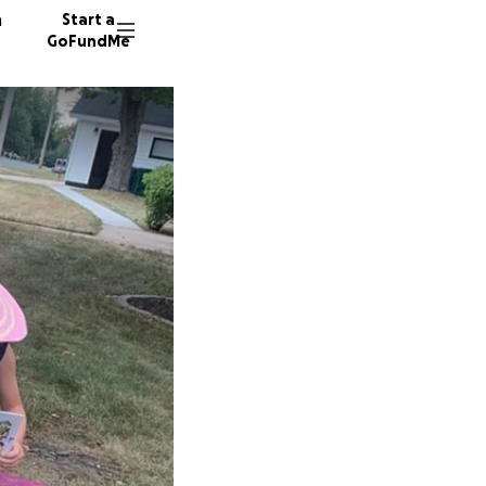
n
Start a
GoFundMe