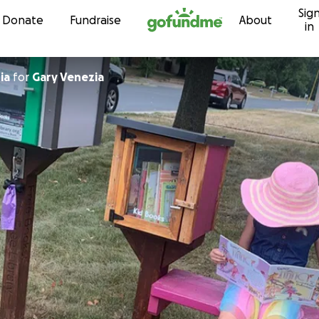
Sig
Skip to content
Donate
Fundraise
About
in
ia
for
Gary Venezia