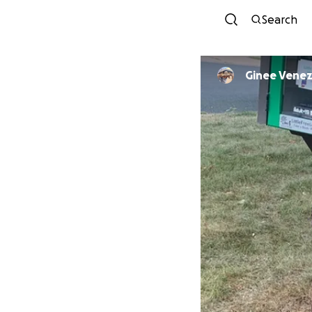
Search
Ginee Venez