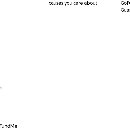
causes you care about
GoF
Gua
ds
GoFundMe