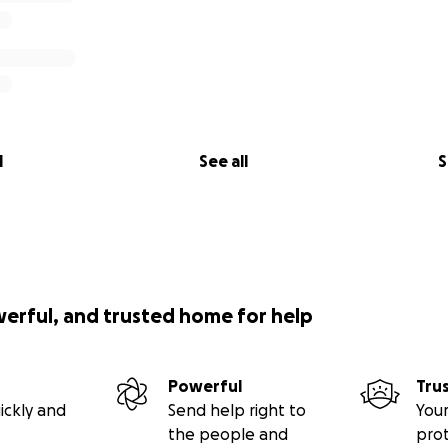
l
See all
S
werful, and trusted home for help
Powerful
Tru
ickly and
Send help right to
Your
the people and
pro