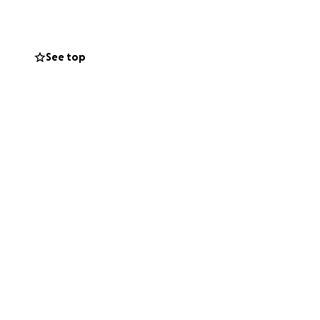
as a baby, and I
See top
 books but also
If I have
f Shelter for its
ng my project with