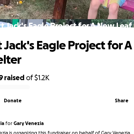
 Jack's Eagle Project for A New Leaf
 Jack's Eagle Project for 
elter
9
raised
of
$1.2K
Donate
Share
ia
for
Gary Venezia
zia is organizing this fundraiser on behalf of Gary Venezia.