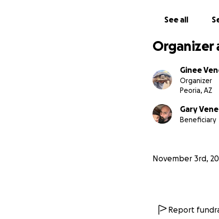
See all
Se
Organizer 
Ginee Ven
Organizer
Peoria, AZ
Gary Vene
Beneficiary
November 3rd, 20
Report fundra