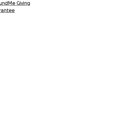
undMe Giving
rantee