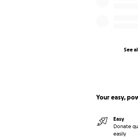
See al
Your easy, po
Easy
Donate qu
easily