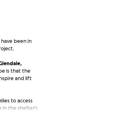
I have been in
roject.
Glendale,
pe is that the
spire and lift
ilies to access
 in the shelter's
e to ensure the
out getting books