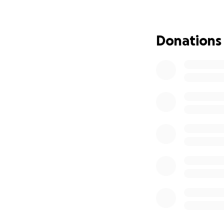
into children's ha
want this opportun
Donations
To make my vision 
the supplies need
If you would like 
surpassed my finan
use as it sees fit.
Thank you for sup
you as soon as it 
Sincerely,
Jack Venezia
Life Scout Troop 