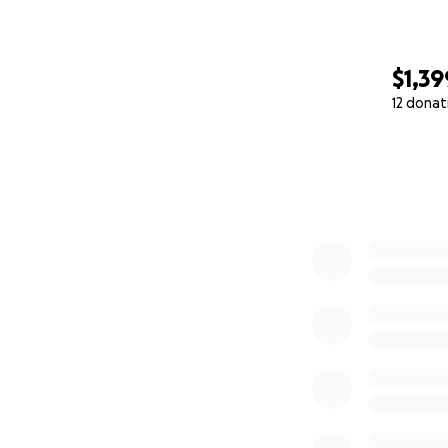
$1,39
12 donat
0% complete