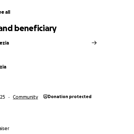
e all
and beneficiary
ezia
zia
25
Community
Donation protected
iser