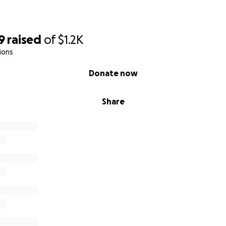
9
raised
of
$1.2K
ions
Donate now
Share