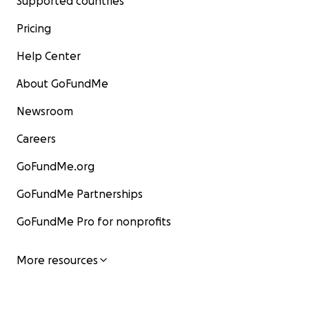
Supported countries
Pricing
Help Center
About GoFundMe
Newsroom
Careers
GoFundMe.org
GoFundMe Partnerships
GoFundMe Pro for nonprofits
More resources