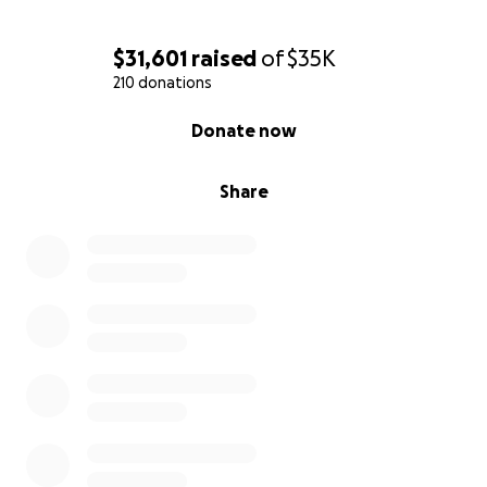
$31,601
raised
of
$35K
210 donations
0% complete
Donate now
Share