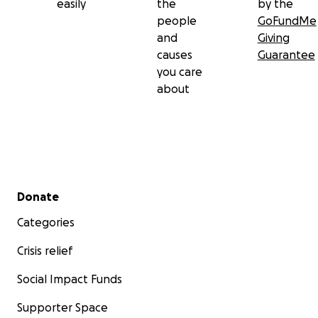
easily
the
by the
people
GoFundMe
and
Giving
causes
Guarantee
you care
about
Secondary menu
Donate
Categories
Crisis relief
Social Impact Funds
Supporter Space