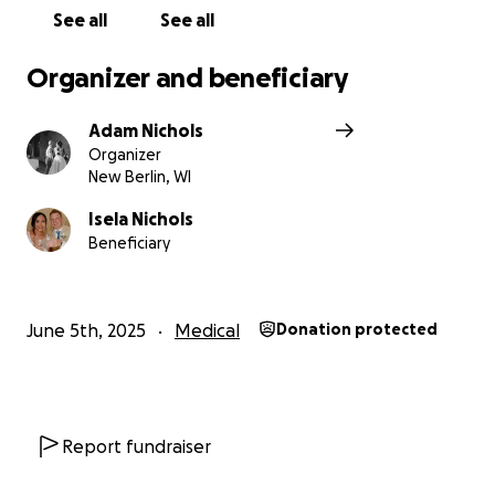
whatever it takes to fight this and beat it!
See all
See all
Isela plans on continuing to serve her students in
Organizer and beneficiary
her role as a high school counselor, be a loving wife,
daughter, sister, aunt, and dog mom to the best of
Adam Nichols
her abilities during her treatment process.
Organizer
New Berlin, WI
While this will be a difficult journey, Isela’s oncology
team is optimistic for a positive outcome.
Isela Nichols
Beneficiary
Thank you for following and supporting us on our
journey.
June 5th, 2025
Medical
Donation protected
Report fundraiser