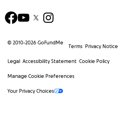
© 2010-
2026
GoFundMe
Terms
Privacy Notice
Legal
Accessibility Statement
Cookie Policy
Manage Cookie Preferences
Your Privacy Choices