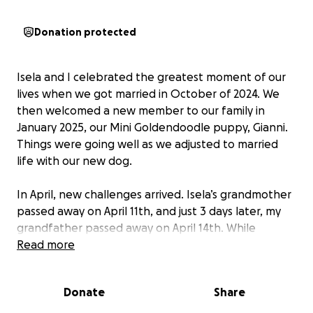
Donation protected
Isela and I celebrated the greatest moment of our
lives when we got married in October of 2024. We
then welcomed a new member to our family in
January 2025, our Mini Goldendoodle puppy, Gianni.
Things were going well as we adjusted to married
life with our new dog.
In April, new challenges arrived. Isela’s grandmother
passed away on April 11th, and just 3 days later, my
grandfather passed away on April 14th. While
navigating and mourning the loss of our
Read more
grandparents, Isela noticed a lump and dimpling on
her breast in May. After consulting with her
Donate
Share
physician, we moved forward to get a definitive
answer to what this was. The initial ultrasound and