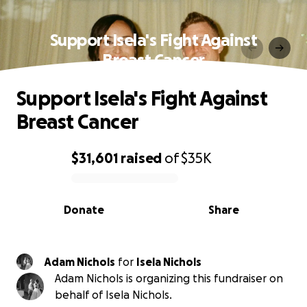
Support Isela's Fight Against
Breast Cancer
Support Isela's Fight Against
Breast Cancer
$31,601
raised
of
$35K
0% complete
Donate
Share
Adam Nichols
for
Isela Nichols
Adam Nichols is organizing this fundraiser on
behalf of Isela Nichols.