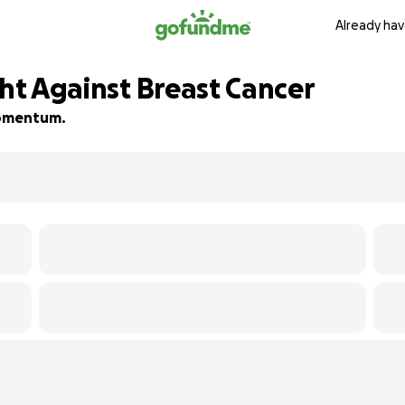
Already hav
ght Against Breast Cancer
 momentum.