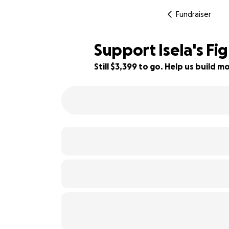
Fundraiser
Support Isela's Fi
Still $3,399 to go. Help us build
90% complete