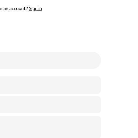
e an account?
Sign in