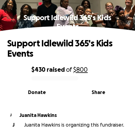
Support Idlewild 365's Kids
Events
Support Idlewild 365's Kids
Events
$430
raised
of
$800
0% complete
Donate
Share
Juanita Hawkins
J
J
Juanita Hawkins is organizing this fundraiser.