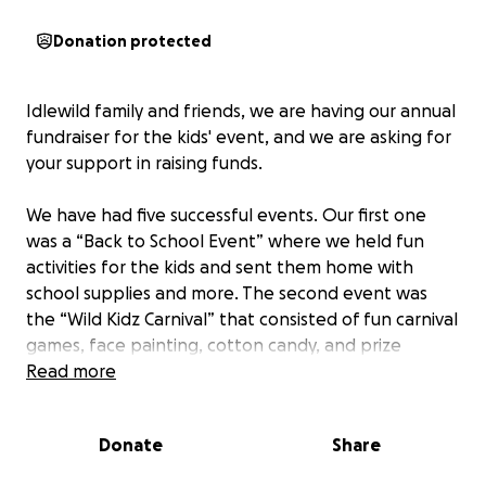
Donation protected
Idlewild family and friends, we are having our annual
fundraiser for the kids' event, and we are asking for
your support in raising funds.
We have had five successful events. Our first one
was a “Back to School Event” where we held fun
activities for the kids and sent them home with
school supplies and more. The second event was
the “Wild Kidz Carnival” that consisted of fun carnival
games, face painting, cotton candy, and prize
giveaways. Our third successful event for the kids
Read more
was a “Get Out & Get Active Day.” We set up
obstacle courses and allowed the kids to compete
Donate
Share
to win! They all received gifts for participation. Our
fourth event was a “Movie on the Beach,” which was