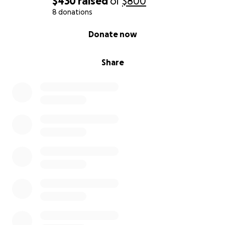
$430
raised
of
$800
8 donations
0% complete
Donate now
Share