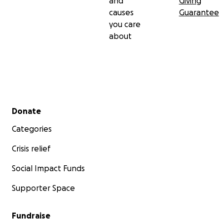
and
Giving
causes
Guarantee
you care
about
Secondary menu
Donate
Categories
Crisis relief
Social Impact Funds
Supporter Space
Fundraise