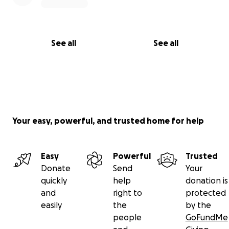
See all
See all
Your easy, powerful, and trusted home for help
Easy
Powerful
Trusted
Donate
Send
Your
quickly
help
donation is
and
right to
protected
easily
the
by the
people
GoFundMe