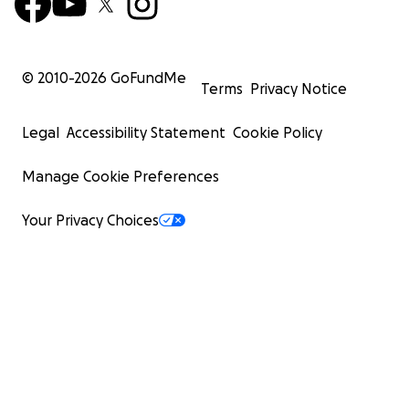
© 2010-
2026
GoFundMe
Terms
Privacy Notice
Legal
Accessibility Statement
Cookie Policy
Manage Cookie Preferences
Your Privacy Choices