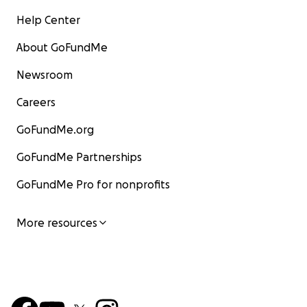
Help Center
About GoFundMe
Newsroom
Careers
GoFundMe.org
GoFundMe Partnerships
GoFundMe Pro for nonprofits
More resources