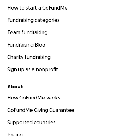
How to start a GoFundMe
Fundraising categories
Team fundraising
Fundraising Blog
Charity fundraising
Sign up as a nonprofit
About
How GoFundMe works
GoFundMe Giving Guarantee
Supported countries
Pricing