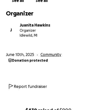
See all
See all
“Idlewild 365 keeping our legacy alive!”
Organizer
Help Us Continue The Legacy of Idlewild
Juanita Hawkins
J
Organizer
Idlewild, MI
June 10th, 2025
Community
Donation protected
Report fundraiser