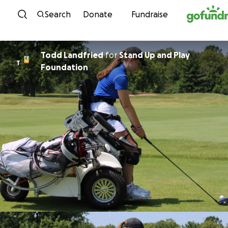
Skip to content
Search
Donate
Fundraise
Todd Landfried
for
Stand Up and Play
T
Foundation