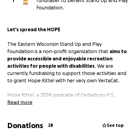
T
fundraiser to benefit Stand Up and Play
Foundation.
Let's spread the HOPE
The Eastern Wisconsin Stand Up and Play
Foundation is a non-profit organization that
aims to
provide accessible and enjoyable recreation
activities for people with disabilities
. We are
currently fundraising to support those activities and
to grant Hope Kittel with her very own VertaCat.
Hope Kittel, a 2024 graduate of Cedarburg H.S.,
played for the Junior Varsity and Varsity Golf Team
Read more
her Freshman and Sophomore years. Unfortunately
in early 2023 her life took a sudden change.
Donations
28
See top
Hope’s Story is: