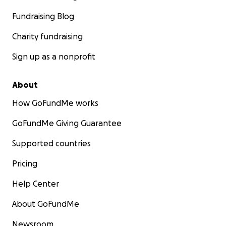
was momentarily derailed.
Fundraising Blog
Let's Make a Difference Together
Charity fundraising
Sign up as a nonprofit
About
How GoFundMe works
GoFundMe Giving Guarantee
Supported countries
Pricing
Help Center
About GoFundMe
Newsroom