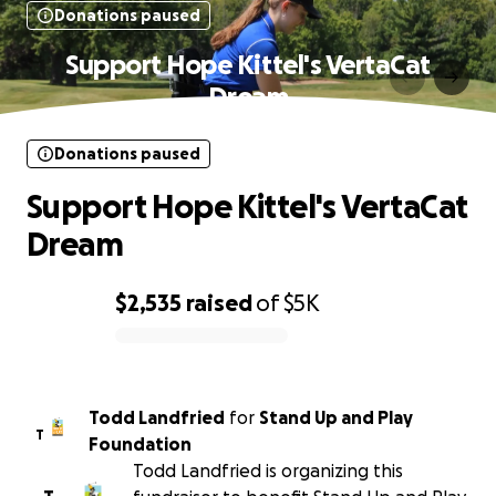
Donations paused
Support Hope Kittel's VertaCat
Dream
Donations paused
Support Hope Kittel's VertaCat
Dream
$2,535
raised
of
$5K
0% complete
Todd Landfried
for
Stand Up and Play
T
Foundation
Todd Landfried is organizing this