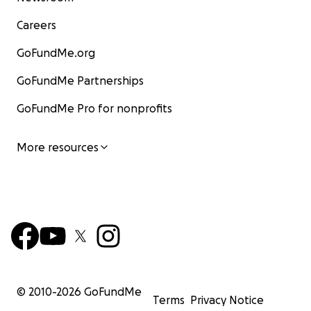
Careers
GoFundMe.org
GoFundMe Partnerships
GoFundMe Pro for nonprofits
More resources
© 2010-
2026
GoFundMe
Terms
Privacy Notice