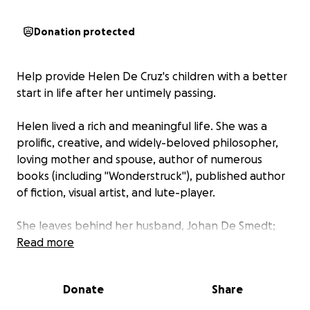
Donation protected
Help provide Helen De Cruz's children with a better
start in life after her untimely passing.
Helen lived a rich and meaningful life. She was a
prolific, creative, and widely-beloved philosopher,
loving mother and spouse, author of numerous
books (including "Wonderstruck"), published author
of fiction, visual artist, and lute-player.
She leaves behind her husband, Johan De Smedt;
her 21-year-old daughter, Aliénor ("Eleanore"), a
Read more
history major just finishing her third year of college;
and her 12-year old son, Gabriel.
Donate
Share
Half of this GoFundMe go toward a trust fund for