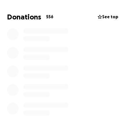
Gabriel, and the other half to a trust fund to help
pay for Aliénor's Master's degree.
Donations
556
See top