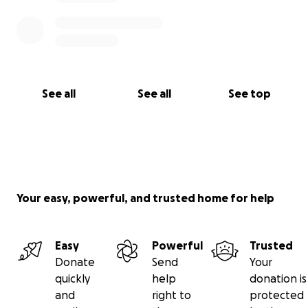
See all
See all
See top
Your easy, powerful, and trusted home for help
Easy
Powerful
Trusted
Donate
Send
Your
quickly
help
donation is
and
right to
protected