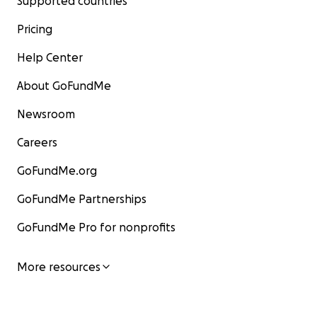
Supported countries
Pricing
Help Center
About GoFundMe
Newsroom
Careers
GoFundMe.org
GoFundMe Partnerships
GoFundMe Pro for nonprofits
More resources