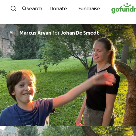
Skip to content
Search
Donate
Fundraise
Marcus Arvan
for
Johan De Smedt
M