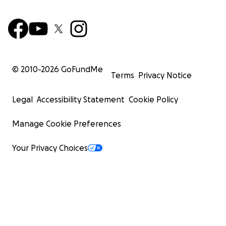
© 2010-
2026
GoFundMe
Terms
Privacy Notice
Legal
Accessibility Statement
Cookie Policy
Manage Cookie Preferences
Your Privacy Choices