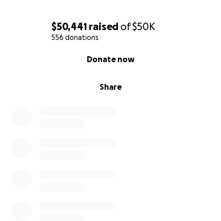
$50,441
raised
of
$50K
556 donations
0% complete
Donate now
Share