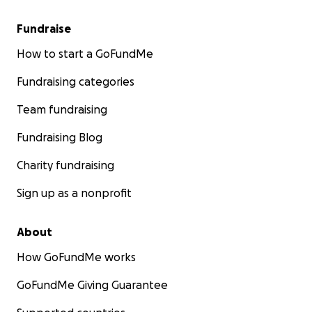
Fundraise
How to start a GoFundMe
Fundraising categories
Team fundraising
Fundraising Blog
Charity fundraising
Sign up as a nonprofit
About
How GoFundMe works
GoFundMe Giving Guarantee