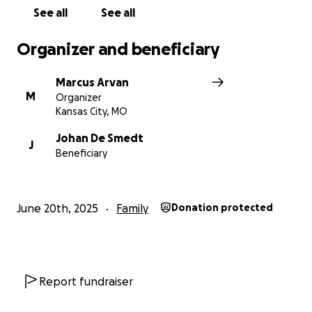
See all
See all
Organizer and beneficiary
Marcus Arvan
M
Organizer
Kansas City, MO
Johan De Smedt
J
Beneficiary
June 20th, 2025
Family
Donation protected
Report fundraiser