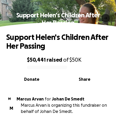
Support Helen's Children After
Her Passing
Support Helen's Children After
Her Passing
$50,441
raised
of
$50K
0% complete
Donate
Share
Marcus Arvan
for
Johan De Smedt
M
Marcus Arvan is organizing this fundraiser on
M
behalf of Johan De Smedt.