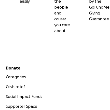
easily
the
by the
people
GoFundMe
and
Giving
causes
Guarantee
you care
about
Secondary menu
Donate
Categories
Crisis relief
Social Impact Funds
Supporter Space