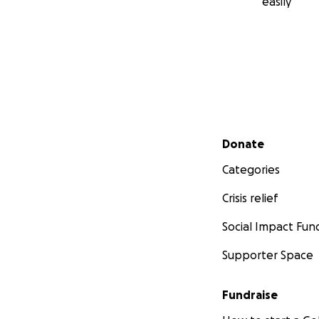
easily
Secondary menu
Donate
Categories
Crisis relief
Social Impact Fun
Supporter Space
Fundraise