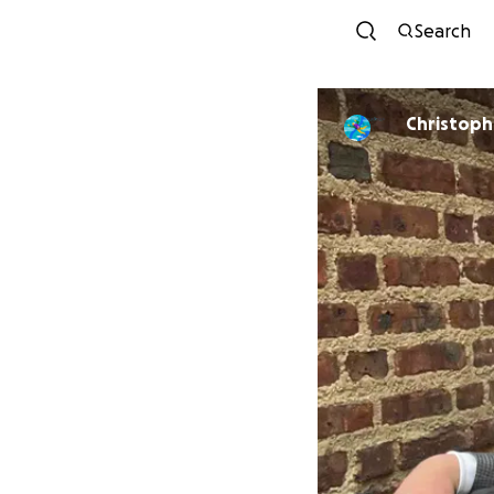
Search
Christoph