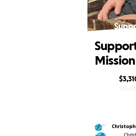
Suppo
Support
Mission
$3,31
0% complete
Christoph
Chris