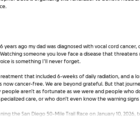
nce.
s. 6 years ago my dad was diagnosed with vocal cord cancer, 
e. Watching someone you love face a disease that threatens n
voice is something I’ll never forget.
treatment that included 6-weeks of daily radiation, and a l
is now cancer-free. We are beyond grateful. But that jour
 people aren’t as fortunate as we were and
people who don
pecialized care, or who don’t even know the warning signs un
ning the San Diego 50-Mile Trail Race on January 10, 2026, t
awareness and support. This run is a physical and mental tes
to what cancer patients and their families go through.