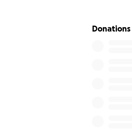
The money raised 
detection program
Donations