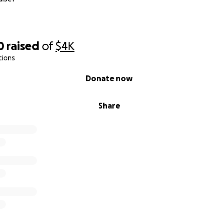
0
raised
of
$4K
tions
Donate now
Share