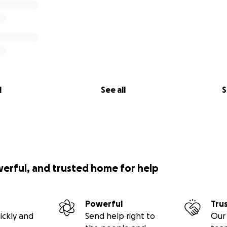
l
See all
S
werful, and trusted home for help
Powerful
Tru
ickly and
Send help right to
Our 