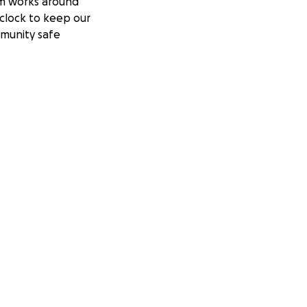
m works around
clock to keep our
munity safe