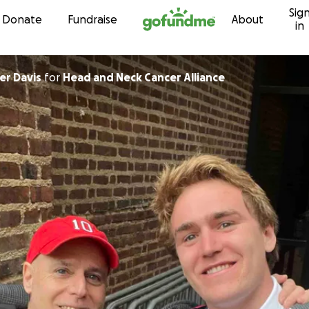
Sig
Skip to content
Donate
Fundraise
About
in
er Davis
for
Head and Neck Cancer Alliance