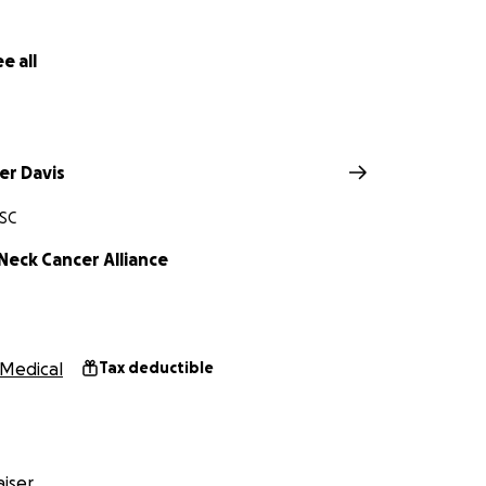
e all
er Davis
 SC
Neck Cancer Alliance
Medical
Tax deductible
iser