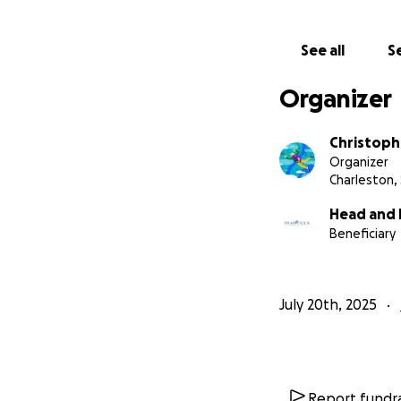
See all
Se
Organizer
Christoph
Organizer
Charleston,
Head and 
Beneficiary
July 20th, 2025
Report fundra