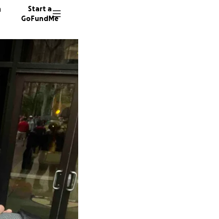
n
Start a
GoFundMe
M
M
45 dono