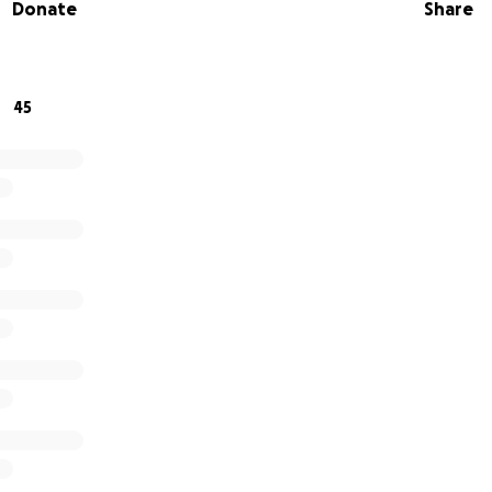
Donate
Share
will directly support the Head and Neck Cancer Alliance he
s, patient resources, and education campaigns that save li
45