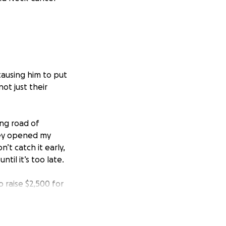
causing him to put
ot just their
ong road of
ney opened my
’t catch it early,
til it’s too late.
o raise $2,500 for
t for me, but it’s