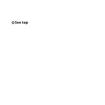
lping fund early
ves.
See top