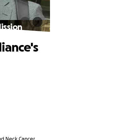
ission
iance's
and Neck Cancer