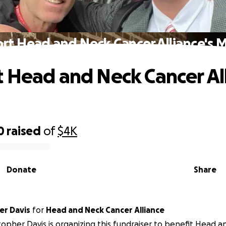
rt Head and Neck Cancer Alliance's M
 Head and Neck Cancer All
0
raised
of
$4K
Donate
Share
er Davis
for
Head and Neck Cancer Alliance
topher Davis is organizing this fundraiser to benefit Head 