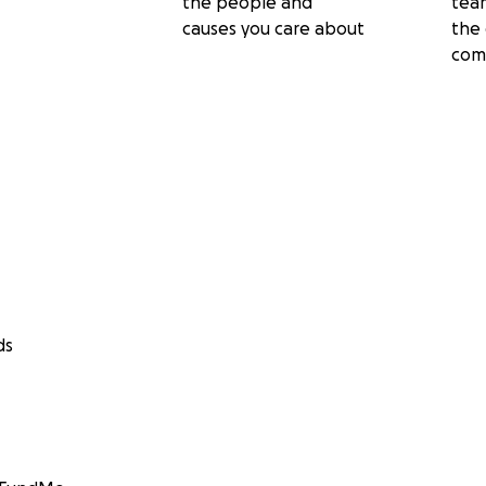
the people and
tea
causes you care about
the 
com
ds