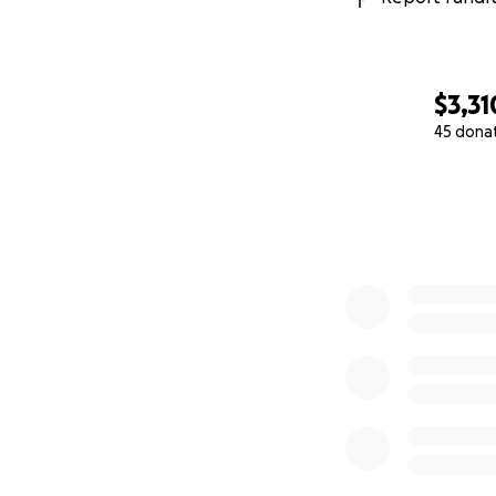
$3,31
45 dona
0% complete