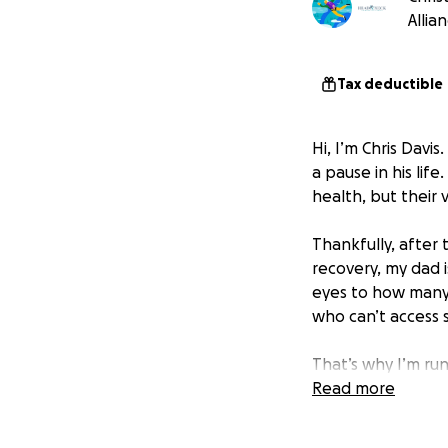
Allia
Tax deductible
Hi, I’m Chris Davi
a pause in his lif
health, but their 
Thankfully, after 
recovery, my dad 
eyes to how many
who can’t access s
That’s why I’m run
vocal cord cancer 
Read more
nothing compared 