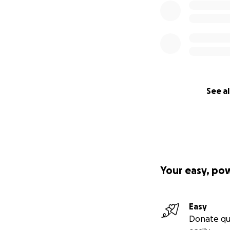
See al
Your easy, po
Easy
Donate qu