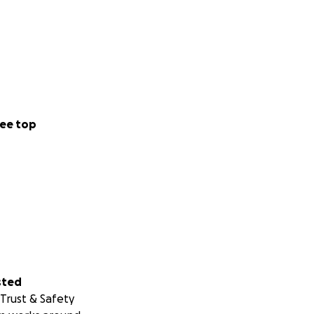
ee top
sted
Trust & Safety