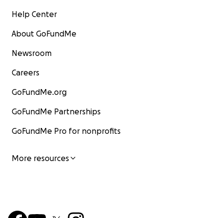
Help Center
About GoFundMe
Newsroom
Careers
GoFundMe.org
GoFundMe Partnerships
GoFundMe Pro for nonprofits
More resources