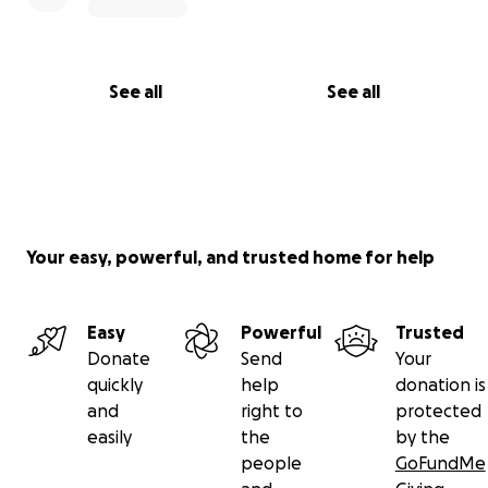
See all
See all
Your easy, powerful, and trusted home for help
Easy
Powerful
Trusted
Donate
Send
Your
quickly
help
donation is
and
right to
protected
easily
the
by the
people
GoFundMe