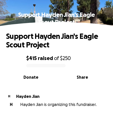
Support Hayden Jian's Eagle
Scout Project
Support Hayden Jian's Eagle
Scout Project
$415
raised
of
$250
0% complete
Donate
Share
Hayden Jian
H
H
Hayden Jian is organizing this fundraiser.