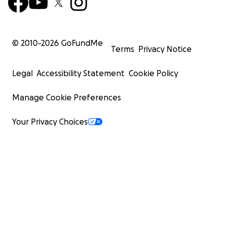
© 2010-
2026
GoFundMe
Terms
Privacy Notice
Legal
Accessibility Statement
Cookie Policy
Manage Cookie Preferences
Your Privacy Choices