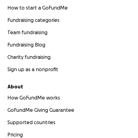
How to start a GoFundMe
Fundraising categories
Team fundraising
Fundraising Blog
Charity fundraising
Sign up as a nonprofit
About
How GoFundMe works
GoFundMe Giving Guarantee
Supported countries
Pricing