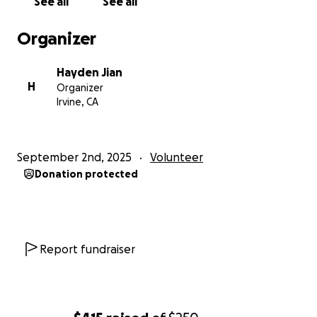
See all
See all
Organizer
Hayden Jian
H
Organizer
Irvine, CA
September 2nd, 2025
Volunteer
Donation protected
Report fundraiser