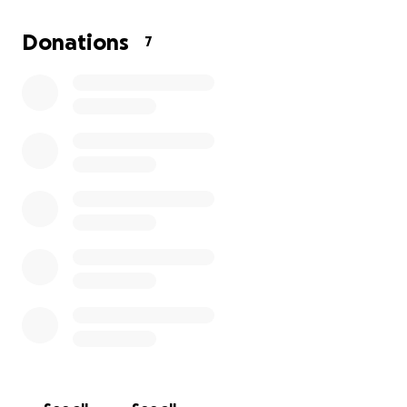
will in turn encourage more community use, which
promotes health and connection with the outdoors.
Donations
7
The drought tolerant plants also prevent fires in the
future and require less water to maintain.
What will your funds go towards?
Safety Items (Gloves and Safety Glasses)
Lunch and Snacks
Water and Drinks
Transportation of Tools and Supplies
Any extra funds will go to the city of Mission Viejo for
their further improvement of the park
Thank you for all your donations!