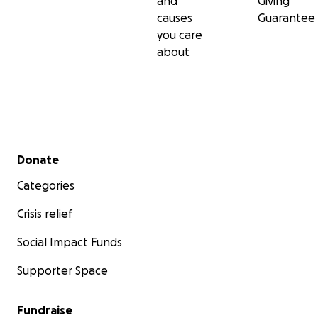
and
Giving
causes
Guarantee
you care
about
Secondary menu
Donate
Categories
Crisis relief
Social Impact Funds
Supporter Space
Fundraise