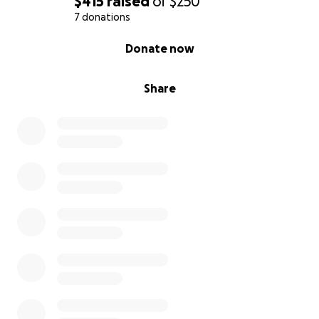
$415
raised
of
$250
7 donations
0% complete
Donate now
Share