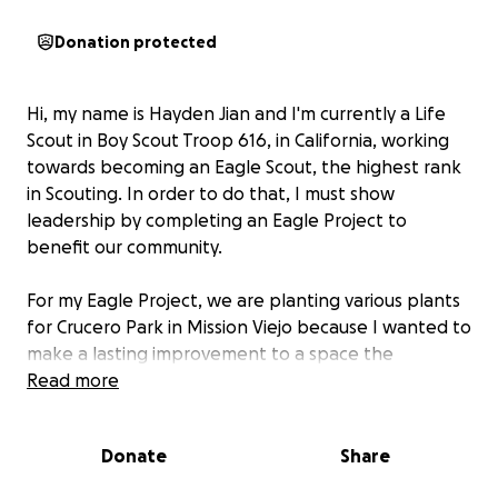
Donation protected
Hi, my name is Hayden Jian and I'm currently a Life
Scout in Boy Scout Troop 616, in California, working
towards becoming an Eagle Scout, the highest rank
in Scouting. In order to do that, I must show
leadership by completing an Eagle Project to
benefit our community.
For my Eagle Project, we are planting various plants
for Crucero Park in Mission Viejo because I wanted to
make a lasting improvement to a space the
community uses. Since Crucero Park is a new,
Read more
developing park for its neighborhood, adding native
trees and plants helps reduce erosion, improve air
Donate
Share
quality, and create shaded areas that make the park
more comfortable for visitors. A more attractive park