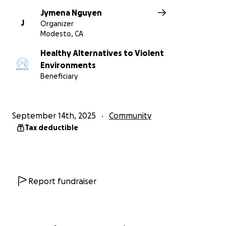
Jymena Nguyen
J
Organizer
Modesto, CA
Healthy Alternatives to Violent
Environments
Beneficiary
September 14th, 2025
Community
Tax deductible
Report fundraiser