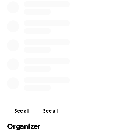
young people about healthy relationships and
advocacy for safety in their environments.
Every dollar counts in this fight against gender-
based violence. Please consider donating to support
HAVEN’s essential work and help us make a
difference together!
See all
See all
Organizer