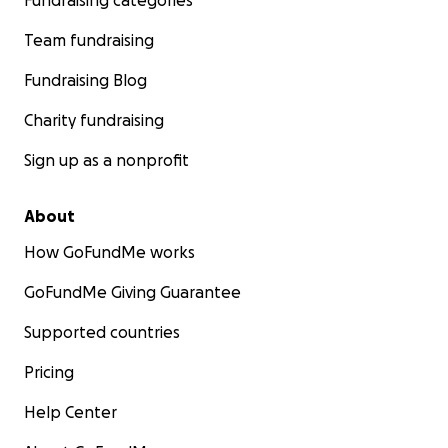
Fundraising categories
Team fundraising
Fundraising Blog
Charity fundraising
Sign up as a nonprofit
About
How GoFundMe works
GoFundMe Giving Guarantee
Supported countries
Pricing
Help Center