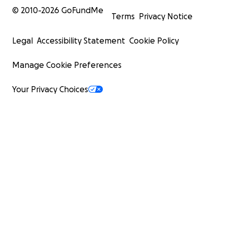
© 2010-
2026
GoFundMe
Terms
Privacy Notice
Legal
Accessibility Statement
Cookie Policy
Manage Cookie Preferences
Your Privacy Choices