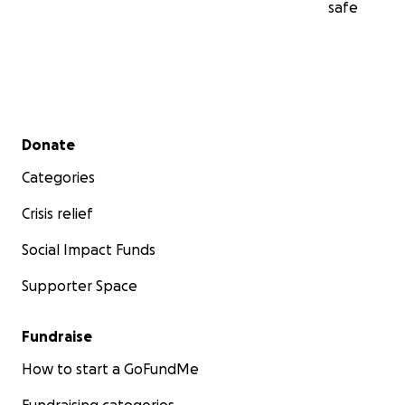
safe
Secondary menu
Donate
Categories
Crisis relief
Social Impact Funds
Supporter Space
Fundraise
How to start a GoFundMe