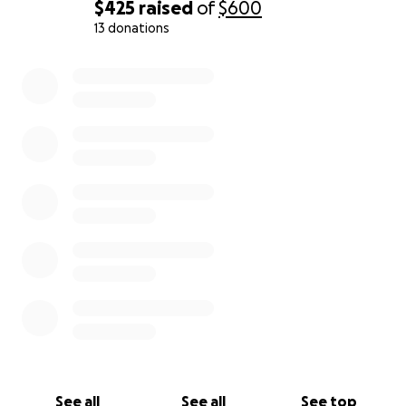
$425
raised
of
$600
13 donations
0% complete
See all
See all
See top