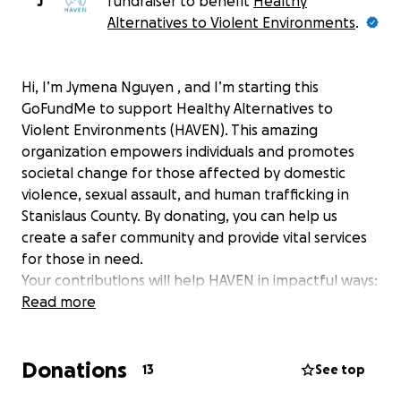
J
fundraiser to benefit
Healthy
Alternatives to Violent Environments
.
Hi, I’m Jymena Nguyen , and I’m starting this
GoFundMe to support Healthy Alternatives to
Violent Environments (HAVEN). This amazing
organization empowers individuals and promotes
societal change for those affected by domestic
violence, sexual assault, and human trafficking in
Stanislaus County. By donating, you can help us
create a safer community and provide vital services
for those in need.
Your contributions will help HAVEN in impactful ways:
Read more
Provide wrap-around services and resources
for victims and survivors, enhancing their safety
and journey to healing.
Donations
13
See top
Support educational programs that teach