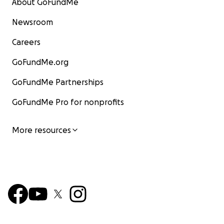
About GoFundMe
Newsroom
Careers
GoFundMe.org
GoFundMe Partnerships
GoFundMe Pro for nonprofits
More resources