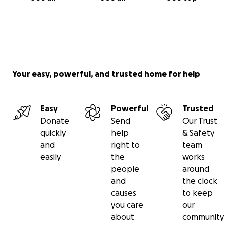
Your easy, powerful, and trusted home for help
Easy
Powerful
Trusted
Donate
Send
Our Trust
quickly
help
& Safety
and
right to
team
easily
the
works
people
around
and
the clock
causes
to keep
you care
our
about
community