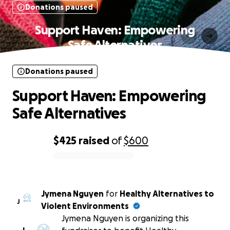
Donations paused
Support Haven: Empowering
Safe Alternatives
Donations paused
Support Haven: Empowering
Safe Alternatives
$425
raised
of
$600
0% complete
Jymena Nguyen
for
Healthy Alternatives to
J
Violent Environments
Jymena Nguyen is organizing this