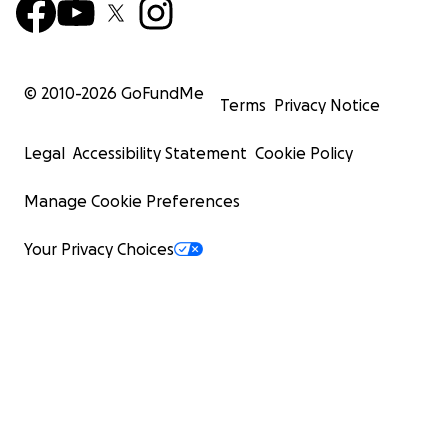
© 2010-
2026
GoFundMe
Terms
Privacy Notice
Legal
Accessibility Statement
Cookie Policy
Manage Cookie Preferences
Your Privacy Choices