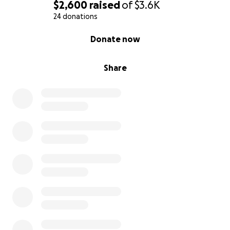
$2,600
raised
of
$3.6K
24 donations
0% complete
Donate now
Share