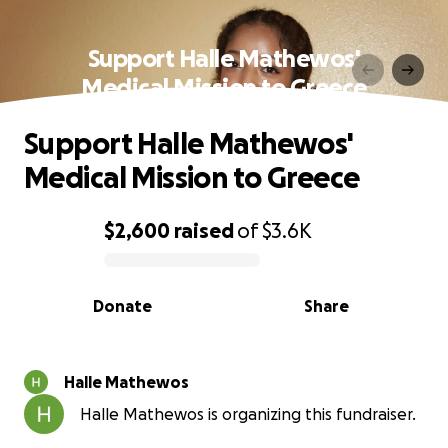
Support Halle Mathewos'
Medical Mission to Greece
Support Halle Mathewos'
Medical Mission to Greece
$2,600
raised
of
$3.6K
0% complete
Donate
Share
Halle Mathewos
Halle Mathewos is organizing this fundraiser.