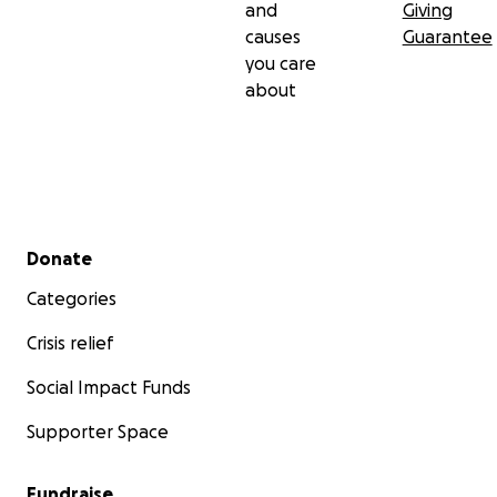
and
Giving
causes
Guarantee
you care
about
Secondary menu
Donate
Categories
Crisis relief
Social Impact Funds
Supporter Space
Fundraise