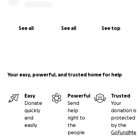
See all
See all
See top
Your easy, powerful, and trusted home for help
Easy
Powerful
Trusted
Donate
Send
Your
quickly
help
donation is
and
right to
protected
easily
the
by the
people
GoFundMe