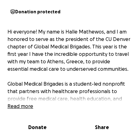
Donation protected
Hi everyone! My name is Halle Mathewos, and I am
honored to serve as the president of the CU Denver
chapter of Global Medical Brigades. This year is the
first year I have the incredible opportunity to travel
with my team to Athens, Greece, to provide
essential medical care to underserved communities.
Global Medical Brigades is a student-led nonprofit
that partners with healthcare professionals to
provide free medical care, health education, and
public health projects to underserved communities
Read more
worldwide.
Donate
Share
During this trip, my team and I will: