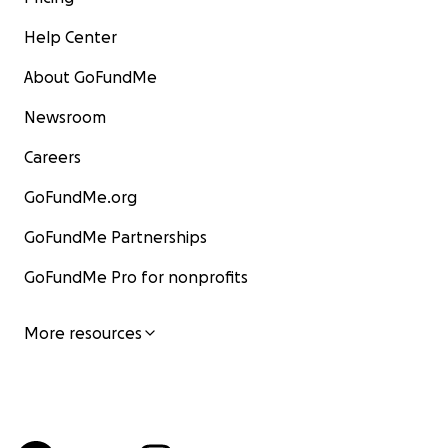
Help Center
About GoFundMe
Newsroom
Careers
GoFundMe.org
GoFundMe Partnerships
GoFundMe Pro for nonprofits
More resources