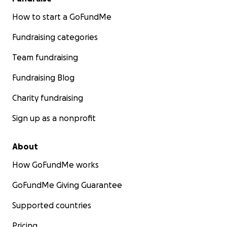
How to start a GoFundMe
Fundraising categories
Team fundraising
Fundraising Blog
Charity fundraising
Sign up as a nonprofit
About
How GoFundMe works
GoFundMe Giving Guarantee
Supported countries
Pricing