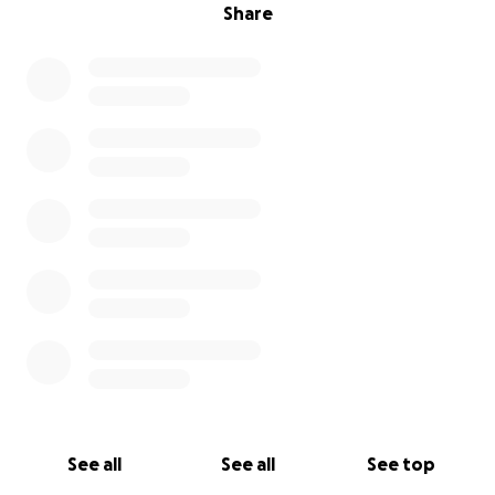
Share
See all
See all
See top