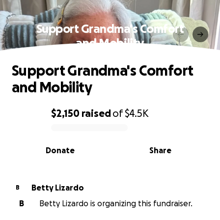
Support Grandma's Comfort
and Mobility
Support Grandma's Comfort
and Mobility
$2,150
raised
of
$4.5K
0% complete
Donate
Share
Betty Lizardo
B
B
Betty Lizardo is organizing this fundraiser.