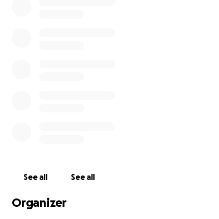
See all
See all
Organizer