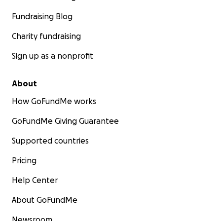
Fundraising Blog
Charity fundraising
Sign up as a nonprofit
About
How GoFundMe works
GoFundMe Giving Guarantee
Supported countries
Pricing
Help Center
About GoFundMe
Newsroom