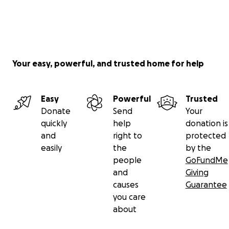
Your easy, powerful, and trusted home for help
Easy
Powerful
Trusted
Donate
Send
Your
quickly
help
donation is
and
right to
protected
easily
the
by the
people
GoFundMe
and
Giving
causes
Guarantee
you care
about