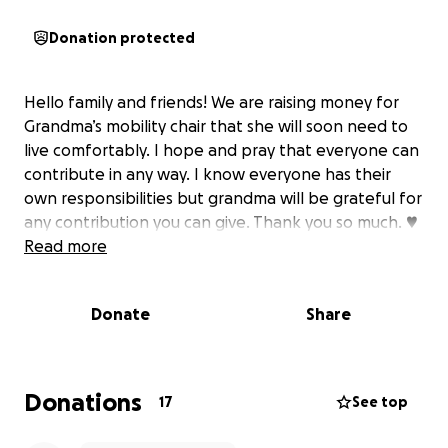
Donation protected
Hello family and friends! We are raising money for
Grandma’s mobility chair that she will soon need to
live comfortably. I hope and pray that everyone can
contribute in any way. I know everyone has their
own responsibilities but grandma will be grateful for
any contribution you can give. Thank you so much. ♥️
Read more
Donate
Share
Donations
17
See top