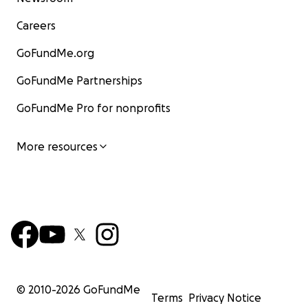
Careers
GoFundMe.org
GoFundMe Partnerships
GoFundMe Pro for nonprofits
More resources
© 2010-
2026
GoFundMe
Terms
Privacy Notice