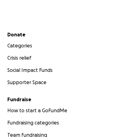
Secondary menu
Donate
Categories
Crisis relief
Social Impact Funds
Supporter Space
Fundraise
How to start a GoFundMe
Fundraising categories
Team fundraising