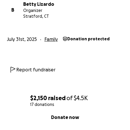
Betty Lizardo
B
Organizer
Stratford, CT
July 31st, 2025
Family
Donation protected
Report fundraiser
$2,150
raised
of
$4.5K
17 donations
0% complete
Donate now