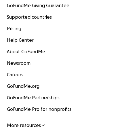
GoFundMe Giving Guarantee
Supported countries
Pricing
Help Center
About GoFundMe
Newsroom
Careers
GoFundMe.org
GoFundMe Partnerships
GoFundMe Pro for nonprofits
More resources