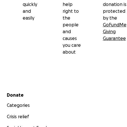
quickly
help
donation is
and
right to
protected
easily
the
by the
people
GoFundMe
and
Giving
causes
Guarantee
you care
about
Secondary menu
Donate
Categories
Crisis relief