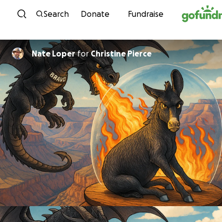
Skip to content
Search
Donate
Fundraise
Nate Loper
for
Christine Pierce