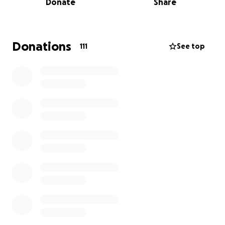
Donate
Share
trails, and preserving the beauty of this iconic place.
We’re raising funds through GoFundMe to help
support those most affected—providing emergency
Donations
111
See top
financial assistance for displaced workers, helping
replace lost essentials, and giving the Grand Canyon
community the means to rebuild and recover.
In times of loss, symbols matter. And few are more
fitting for the North Rim than Brighty of the Grand
Canyon.
Brighty’s legacy isn’t just about a beloved burro—it’s
about grit, loyalty, and perseverance through the
toughest terrain. He’s a reminder of what it means
to press on when the path ahead looks uncertain.
As the Dragon Bravo Fire tears through our beloved
North Rim—taking with it the historic Grand Canyon