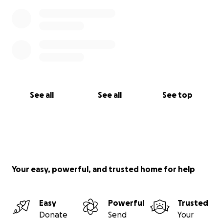
See all
See all
See top
Your easy, powerful, and trusted home for help
Easy
Powerful
Trusted
Donate
Send
Your