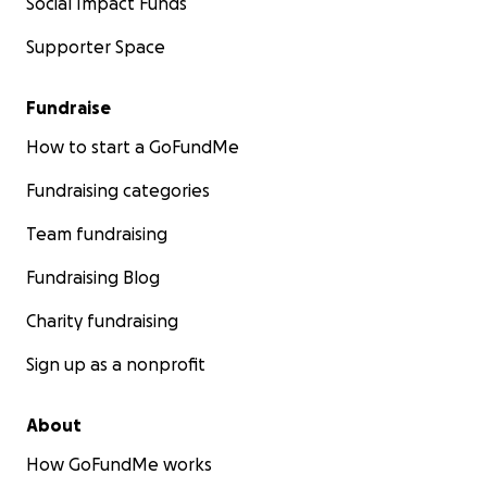
Social Impact Funds
Supporter Space
Fundraise
How to start a GoFundMe
Fundraising categories
Team fundraising
Fundraising Blog
Charity fundraising
Sign up as a nonprofit
About
How GoFundMe works