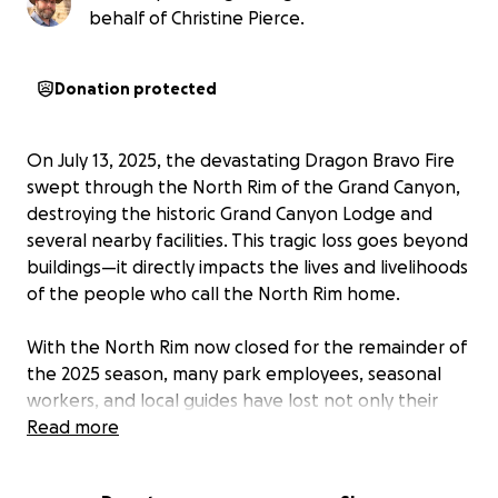
behalf of Christine Pierce.
Donation protected
On July 13, 2025, the devastating Dragon Bravo Fire
swept through the North Rim of the Grand Canyon,
destroying the historic Grand Canyon Lodge and
several nearby facilities. This tragic loss goes beyond
buildings—it directly impacts the lives and livelihoods
of the people who call the North Rim home.
With the North Rim now closed for the remainder of
the 2025 season, many park employees, seasonal
workers, and local guides have lost not only their
income but also personal belongings they had on-
Read more
site. These are the people who pour their heart into
welcoming visitors, leading adventures, maintaining