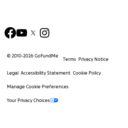
© 2010-
2026
GoFundMe
Terms
Privacy Notice
Legal
Accessibility Statement
Cookie Policy
Manage Cookie Preferences
Your Privacy Choices