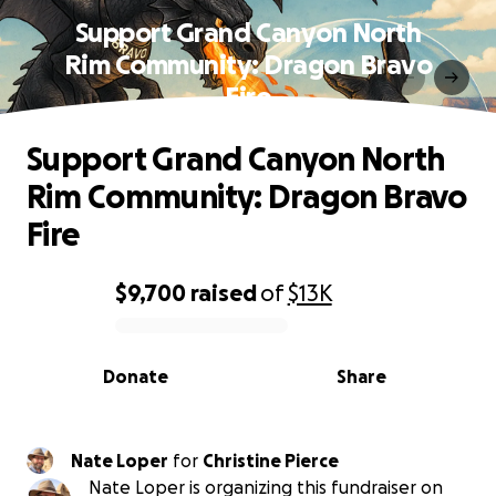
Support Grand Canyon North
Rim Community: Dragon Bravo
Fire
Support Grand Canyon North
Rim Community: Dragon Bravo
Fire
$9,700
raised
of
$13K
0% complete
Donate
Share
Nate Loper
for
Christine Pierce
Nate Loper is organizing this fundraiser on