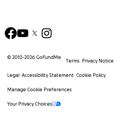
© 2010-
2026
GoFundMe
Terms
Privacy Notice
Legal
Accessibility Statement
Cookie Policy
Manage Cookie Preferences
Your Privacy Choices