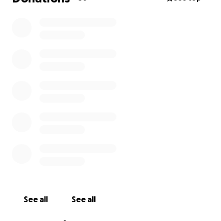
See all
See all