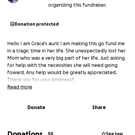
organizing this fundraiser.
Donation protected
Hello I am Grace's aunt I am making this go fund me
in a tragic time in her life. She unexpectedly lost her
Mom who was a very big part of her life. Just asking
for help with the necessities she will need going
foward. Any help would be greatly appreciated.
Thank you for your kindness!!
Read more
Donate
Share
Donations
50
See top