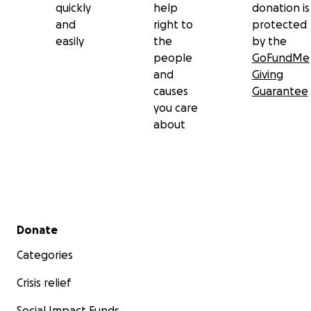
quickly
help
donation is
and
right to
protected
easily
the
by the
people
GoFundMe
and
Giving
causes
Guarantee
you care
about
Secondary menu
Donate
Categories
Crisis relief
Social Impact Funds