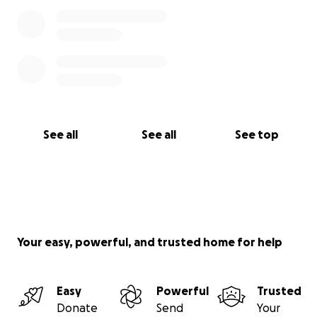
See all
See all
See top
Your easy, powerful, and trusted home for help
Easy
Powerful
Trusted
Donate
Send
Your