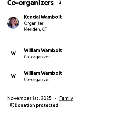
Co-organizers
3
Kendal Wambolt
Organizer
Meriden, CT
William Wambolt
W
Co-organizer
William Wambolt
W
Co-organizer
November 1st, 2025
Family
Donation protected