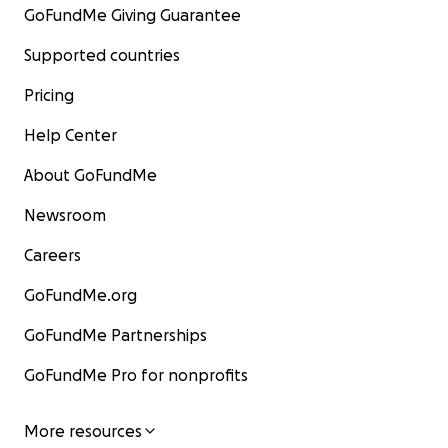
GoFundMe Giving Guarantee
Supported countries
Pricing
Help Center
About GoFundMe
Newsroom
Careers
GoFundMe.org
GoFundMe Partnerships
GoFundMe Pro for nonprofits
More resources