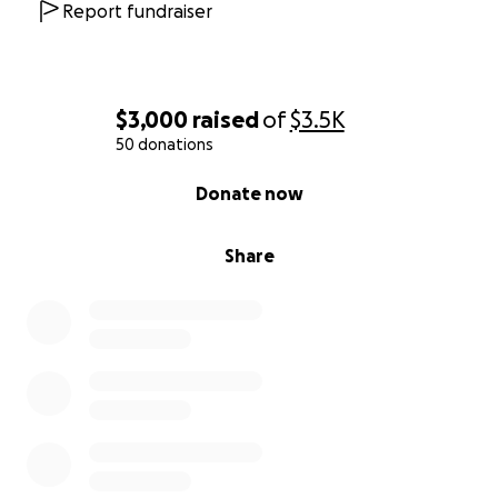
Report fundraiser
$3,000
raised
of
$3.5K
50 donations
0% complete
Donate now
Share