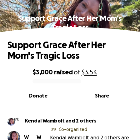
Support Grace After Her Mom's
Tragic Loss
Support Grace After Her
Mom's Tragic Loss
$3,000
raised
of
$3.5K
0% complete
Donate
Share
Kendal Wambolt and 2 others
Co-organized
W
W
Kendal Wambolt and 2 others are