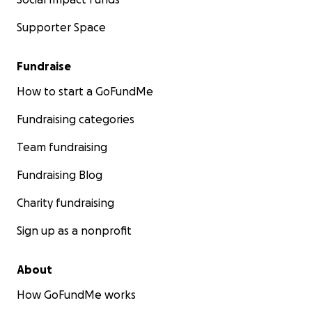
Supporter Space
Fundraise
How to start a GoFundMe
Fundraising categories
Team fundraising
Fundraising Blog
Charity fundraising
Sign up as a nonprofit
About
How GoFundMe works