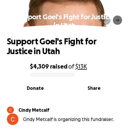
Support Goel's Fight for Justice
in Utah
Support Goel's Fight for
Justice in Utah
$4,309
raised
of
$13K
0% complete
Donate
Share
Cindy Metcalf
Cindy Metcalf is organizing this fundraiser.