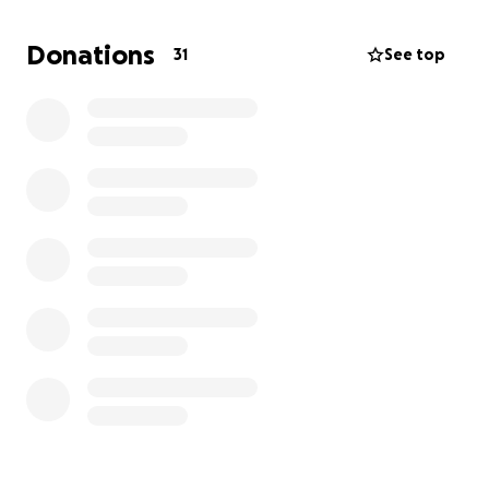
Donations
31
See top
Jamin Darcy, otherwise known as Goel, has been
writing about the allegations and David Lee Hamblin
and his alleged accomplices since 2022 on his
Substack Investigations in Ritual Abuse. In 2024, two
of the alleged accomplices, Joe and Lee Bennion of
Spring City, Utah filed a civil stalking injunction
against him for writing about those allegations. Goel
has never had a single interaction with either of the
two individuals in question: he hasn't followed them,
he hasn't met them, and he hasn't conversed with
them over the phone or via text. How do you stalk
someone you've never met?
The Bennions attempted to conduct discovery into