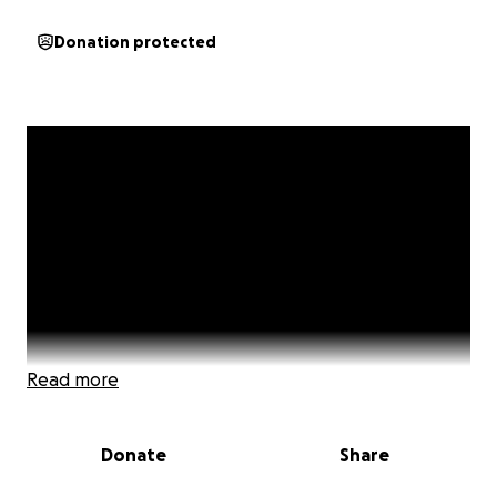
Donation protected
Read more
Donate
Share