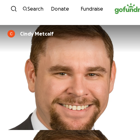
Skip to content
Search
Donate
Fundraise
Cindy Metcalf