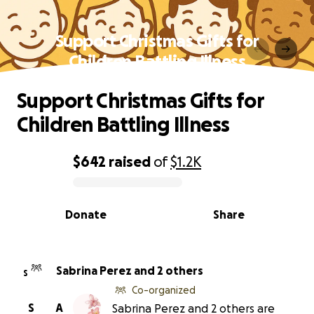
Support Christmas Gifts for
Children Battling Illness
Support Christmas Gifts for
Children Battling Illness
$642
raised
of
$1.2K
0% complete
Donate
Share
Sabrina Perez and 2 others
S
Co-organized
S
A
Sabrina Perez and 2 others are