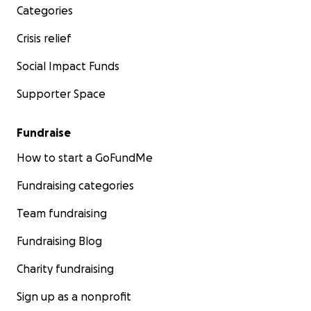
Categories
Crisis relief
Social Impact Funds
Supporter Space
Fundraise
How to start a GoFundMe
Fundraising categories
Team fundraising
Fundraising Blog
Charity fundraising
Sign up as a nonprofit