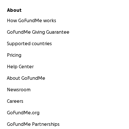
About
How GoFundMe works
GoFundMe Giving Guarantee
Supported countries
Pricing
Help Center
About GoFundMe
Newsroom
Careers
GoFundMe.org
GoFundMe Partnerships