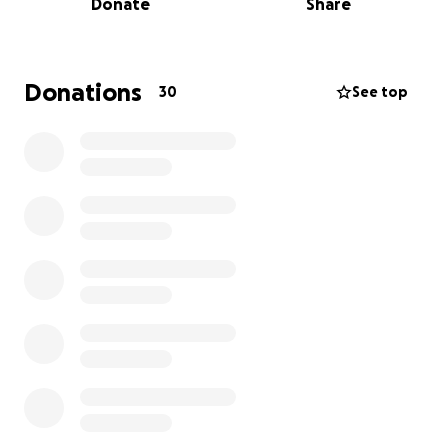
Donate
Share
book—can bring comfort and make them feel seen,
strong, and loved. We. make sure to get their
wishlists and bring them what they want.
Donations
30
See top
Every dollar brings us closer to another smile.
If you can’t donate, please consider sharing this
page!
Thank you for helping us spread strength through
smiles.
– Smiles for Strength