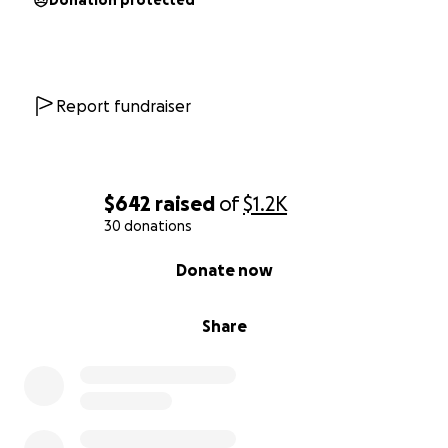
Donation protected
Report fundraiser
$642
raised
of
$1.2K
30 donations
0% complete
Donate now
Share