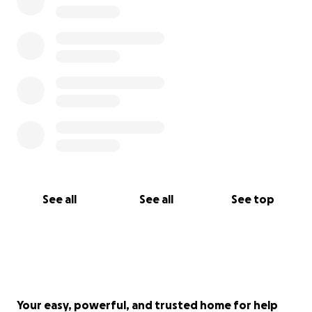
See all
See all
See top
Your easy, powerful, and trusted home for help