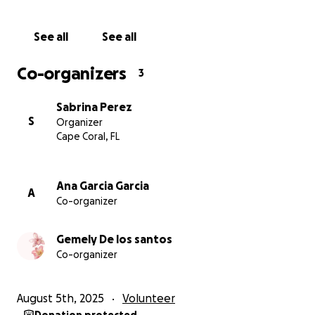
See all
See all
Co-organizers
3
Sabrina Perez
S
Organizer
Cape Coral, FL
Ana Garcia Garcia
A
Co-organizer
Gemely De los santos
Co-organizer
August 5th, 2025
Volunteer