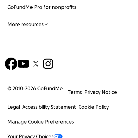
GoFundMe Pro for nonprofits
More resources
© 2010-
2026
GoFundMe
Terms
Privacy Notice
Legal
Accessibility Statement
Cookie Policy
Manage Cookie Preferences
Your Privacy Choices