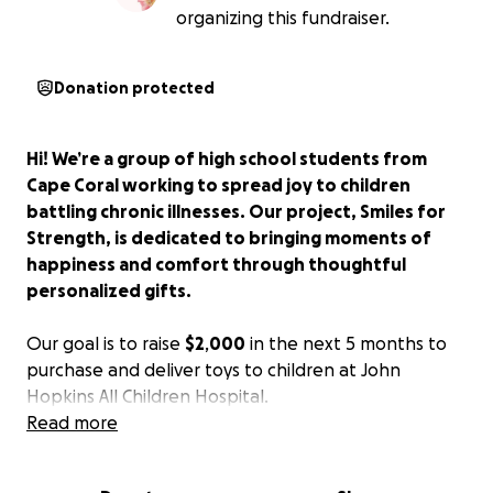
organizing this fundraiser.
Donation protected
Hi! We’re a group of high school students from
Cape Coral working to spread joy to children
battling chronic illnesses. Our project, Smiles for
Strength, is dedicated to bringing moments of
happiness and comfort through thoughtful
personalized
gifts.
Our goal is to raise
$2
,
000
in the next 5 months to
purchase and deliver toys to children at John
Hopkins All Children Hospital.
Read more
Many of these kids spend weeks or months in
hospitals. A small gift—a doll, a puzzle, a coloring