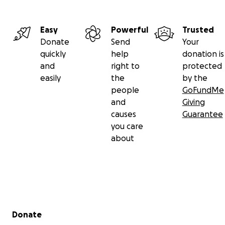
Easy
Powerful
Trusted
Donate
Send
Your
quickly
help
donation is
and
right to
protected
easily
the
by the
people
GoFundMe
and
Giving
causes
Guarantee
you care
about
Secondary menu
Donate