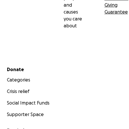
and
Giving
causes
Guarantee
you care
about
Secondary menu
Donate
Categories
Crisis relief
Social Impact Funds
Supporter Space