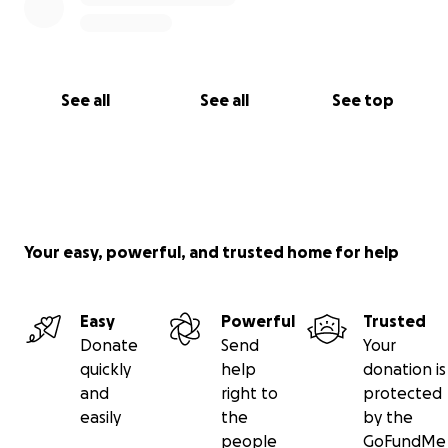
See all
See all
See top
Your easy, powerful, and trusted home for help
Easy
Powerful
Trusted
Donate
Send
Your
quickly
help
donation is
and
right to
protected
easily
the
by the
people
GoFundMe