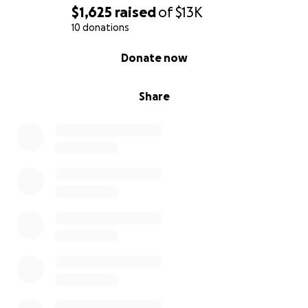
$1,625
raised
of
$13K
10 donations
0% complete
Donate now
Share