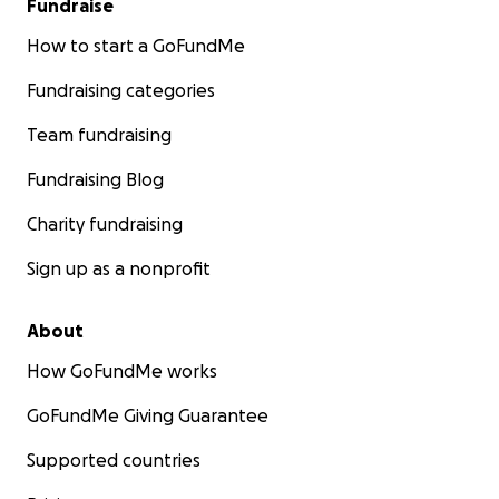
Fundraise
How to start a GoFundMe
Fundraising categories
Team fundraising
Fundraising Blog
Charity fundraising
Sign up as a nonprofit
About
How GoFundMe works
GoFundMe Giving Guarantee
Supported countries