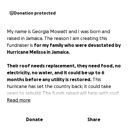
Donation protected
My name is Georgia Mowatt and I was born and
raised in Jamaica. The reason I am creating this
fundraiser is
for my family who were devastated by
Hurricane Melissa in Jamaica.
Their roof needs replacement, they need food, no
electricity, no water, and it could be up to 6
months before any utility is restored.
This
hurricane has set the country back; it could take
years to rebuild. The funds raised will help with roof
replacement and repairs, provide non-perishable
Read more
food, and necessities like toiletries. I just really need
assistance in providing whatever help I can extend
Donate
Share
to my family.