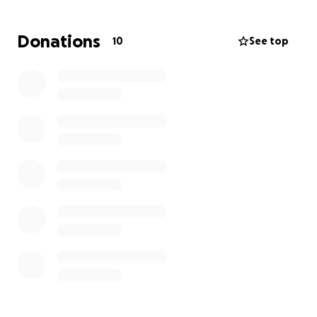
Donations
10
See top