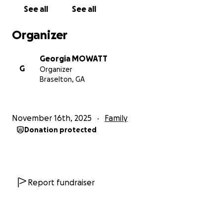
See all
See all
Organizer
Georgia MOWATT
G
Organizer
Braselton, GA
November 16th, 2025
Family
Donation protected
Report fundraiser