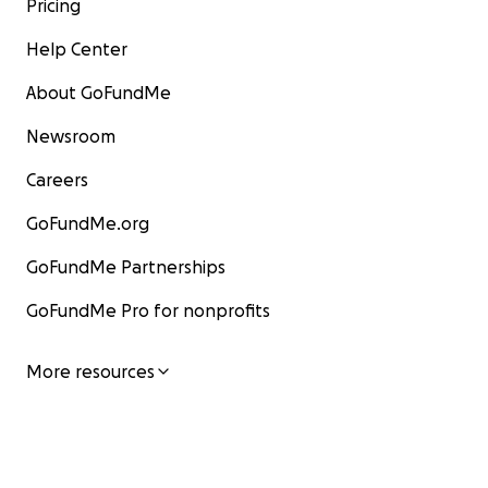
Pricing
Help Center
About GoFundMe
Newsroom
Careers
GoFundMe.org
GoFundMe Partnerships
GoFundMe Pro for nonprofits
More resources