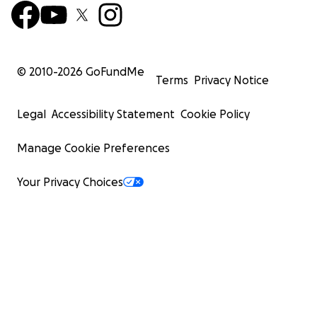
© 2010-
2026
GoFundMe
Terms
Privacy Notice
Legal
Accessibility Statement
Cookie Policy
Manage Cookie Preferences
Your Privacy Choices