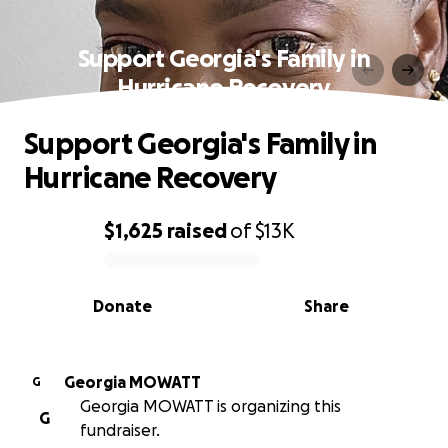
Support Georgia's Family in
Hurricane Recovery
Support Georgia's Family in
Hurricane Recovery
$1,625
raised
of
$13K
0% complete
Donate
Share
Georgia MOWATT
G
Georgia MOWATT is organizing this
G
fundraiser.