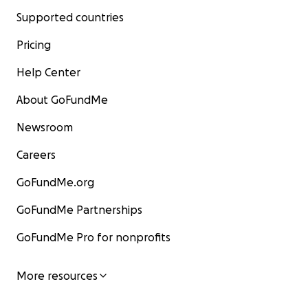
Supported countries
Pricing
Help Center
About GoFundMe
Newsroom
Careers
GoFundMe.org
GoFundMe Partnerships
GoFundMe Pro for nonprofits
More resources