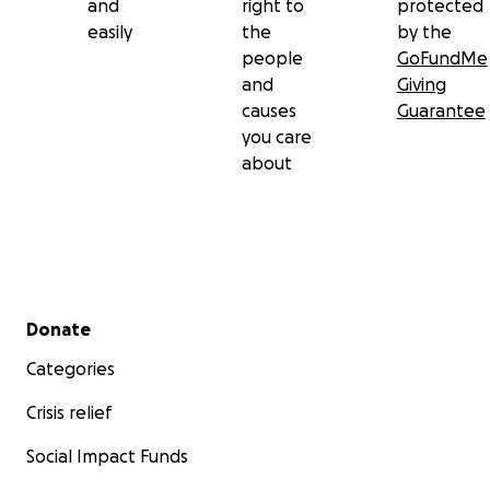
and
right to
protected
easily
the
by the
people
GoFundMe
and
Giving
causes
Guarantee
you care
about
Secondary menu
Donate
Categories
Crisis relief
Social Impact Funds