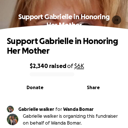
Support Gabrielle in Honoring
Her Mother
Support Gabrielle in Honoring
Her Mother
$2,340
raised
of
$6K
0% complete
Donate
Share
Gabrielle walker
for
Wanda Bomar
Gabrielle walker is organizing this fundraiser
on behalf of Wanda Bomar.