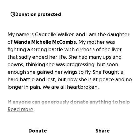
Donation protected
My name is Gabrielle Walker, and I am the daughter
of
Wanda Michelle McCombs
. My mother was
fighting a strong battle with cirrhosis of the liver
that sadly ended her life. She had many ups and
downs, thinking she was progressing, but soon
enough she gained her wings to fly. She fought a
hard battle and lost, but now she is at peace and no
longer in pain. We are all heartbroken.
If anyone can generously donate anything to help
pay for my mother’s funeral, it would be greatly
Read more
appreciated.
Donate
Share
My mother passed away peacefully on February
19th at around 6am, surrounded by loving family. She