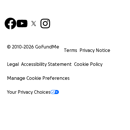
© 2010-
2026
GoFundMe
Terms
Privacy Notice
Legal
Accessibility Statement
Cookie Policy
Manage Cookie Preferences
Your Privacy Choices