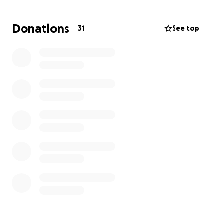
was a smart, strong, and beautiful lady. All she
wanted was to be loved.
Donations
31
See top