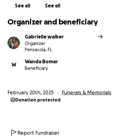
See all
See all
Organizer and beneficiary
Gabrielle walker
Organizer
Pensacola, FL
Wanda Bomar
W
Beneficiary
February 20th, 2025
Funerals & Memorials
Donation protected
Report fundraiser