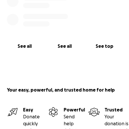
See all
See all
See top
Your easy, powerful, and trusted home for help
Easy
Powerful
Trusted
Donate
Send
Your
quickly
help
donation is