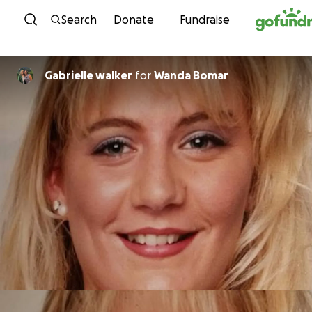
Skip to content
Search
Donate
Fundraise
Gabrielle walker
for
Wanda Bomar