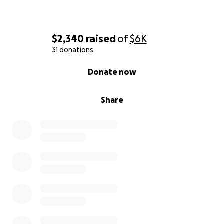
$2,340
raised
of
$6K
31 donations
0% complete
Donate now
Share