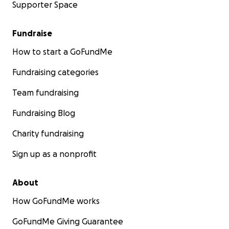
Supporter Space
Fundraise
How to start a GoFundMe
Fundraising categories
Team fundraising
Fundraising Blog
Charity fundraising
Sign up as a nonprofit
About
How GoFundMe works
GoFundMe Giving Guarantee