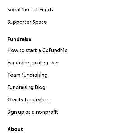
Social Impact Funds
Supporter Space
Fundraise
How to start a GoFundMe
Fundraising categories
Team fundraising
Fundraising Blog
Charity fundraising
Sign up as a nonprofit
About