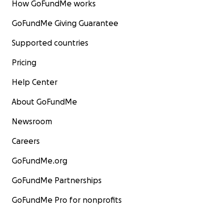
How GoFundMe works
GoFundMe Giving Guarantee
Supported countries
Pricing
Help Center
About GoFundMe
Newsroom
Careers
GoFundMe.org
GoFundMe Partnerships
GoFundMe Pro for nonprofits