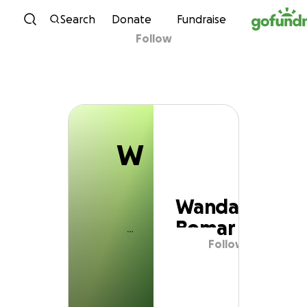
W
Skip to content
Search
Donate
Fundraise
Follow
Wanda Bomar
W
Wanda
Bomar
Follow