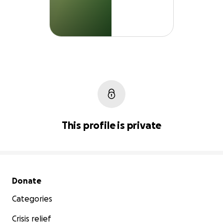
This profile is private
Secondary menu
Donate
Categories
Crisis relief