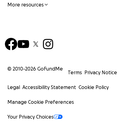
More resources
© 2010-
2026
GoFundMe
Terms
Privacy Notice
Legal
Accessibility Statement
Cookie Policy
Manage Cookie Preferences
Your Privacy Choices